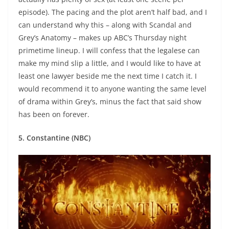
episode). The pacing and the plot aren’t half bad, and I
can understand why this – along with Scandal and
Grey’s Anatomy – makes up ABC’s Thursday night
primetime lineup. I will confess that the legalese can
make my mind slip a little, and I would like to have at
least one lawyer beside me the next time I catch it. I
would recommend it to anyone wanting the same level
of drama within Grey’s, minus the fact that said show
has been on forever.
5. Constantine (NBC)