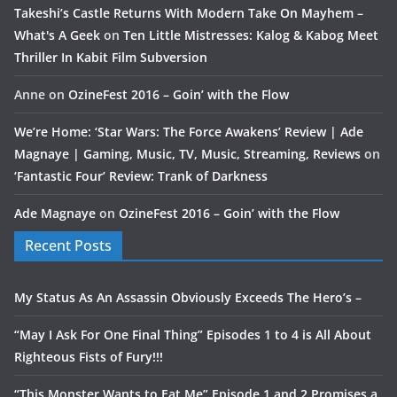
Takeshi’s Castle Returns With Modern Take On Mayhem –
What's A Geek
on
Ten Little Mistresses: Kalog & Kabog Meet
Thriller In Kabit Film Subversion
Anne
on
OzineFest 2016 – Goin’ with the Flow
We’re Home: ‘Star Wars: The Force Awakens’ Review | Ade
Magnaye | Gaming, Music, TV, Music, Streaming, Reviews
on
‘Fantastic Four’ Review: Trank of Darkness
Ade Magnaye
on
OzineFest 2016 – Goin’ with the Flow
Recent Posts
My Status As An Assassin Obviously Exceeds The Hero’s –
“May I Ask For One Final Thing” Episodes 1 to 4 is All About
Righteous Fists of Fury!!!
“This Monster Wants to Eat Me” Episode 1 and 2 Promises a