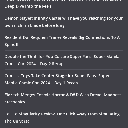
Deep Dive Into the Feels
Demon Slayer: Infinity Castle will have you reaching for your
own nichirin blade before long
Resident Evil Requiem Trailer Reveals Big Connections To A
Spinoff
Double the Thrill for Pop Culture Super Fans: Super Manila
Comic Con 2024 – Day 2 Recap
Comics, Toys Take Center Stage for Super Fans: Super
Manila Comic Con 2024 – Day 1 Recap
Eldritch Merges Cosmic Horror & D&D With Dread, Madness
Mechanics
Cell To Singularity Review: One Click Away From Simulating
The Universe