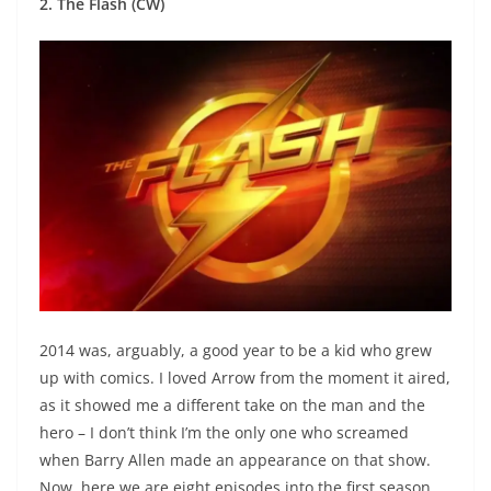
2. The Flash (CW)
2014 was, arguably, a good year to be a kid who grew
up with comics. I loved Arrow from the moment it aired,
as it showed me a different take on the man and the
hero – I don’t think I’m the only one who screamed
when Barry Allen made an appearance on that show.
Now, here we are eight episodes into the first season