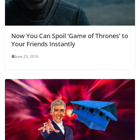
Now You Can Spoil ‘Game of Thrones’ to
Your Friends Instantly
June 23, 2016