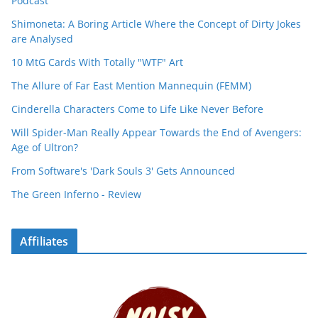
Podcast
Shimoneta: A Boring Article Where the Concept of Dirty Jokes
are Analysed
10 MtG Cards With Totally "WTF" Art
The Allure of Far East Mention Mannequin (FEMM)
Cinderella Characters Come to Life Like Never Before
Will Spider-Man Really Appear Towards the End of Avengers:
Age of Ultron?
From Software's 'Dark Souls 3' Gets Announced
The Green Inferno - Review
Affiliates