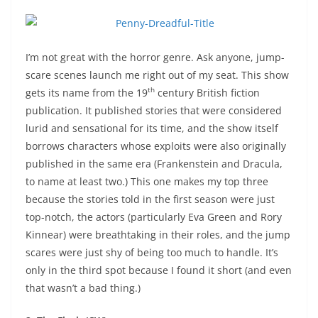
I’m not great with the horror genre. Ask anyone, jump-
scare scenes launch me right out of my seat. This show
th
gets its name from the 19
century British fiction
publication. It published stories that were considered
lurid and sensational for its time, and the show itself
borrows characters whose exploits were also originally
published in the same era (Frankenstein and Dracula,
to name at least two.) This one makes my top three
because the stories told in the first season were just
top-notch, the actors (particularly Eva Green and Rory
Kinnear) were breathtaking in their roles, and the jump
scares were just shy of being too much to handle. It’s
only in the third spot because I found it short (and even
that wasn’t a bad thing.)