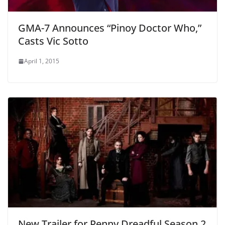
GMA-7 Announces “Pinoy Doctor Who,”
Casts Vic Sotto
April 1, 2015
New Trailer for Penny Dreadful Season 2