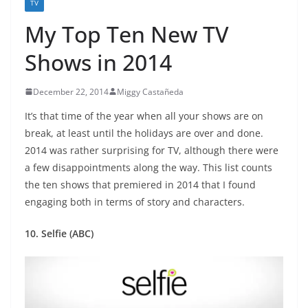
TV
My Top Ten New TV
Shows in 2014
December 22, 2014
Miggy Castañeda
It’s that time of the year when all your shows are on
break, at least until the holidays are over and done.
2014 was rather surprising for TV, although there were
a few disappointments along the way. This list counts
the ten shows that premiered in 2014 that I found
engaging both in terms of story and characters.
10. Selfie (ABC)