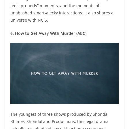
feels properly” moments, and the moments of
unabashed smart-alecky interactions. It also shares a
universe with NCIS.
6. How to Get Away With Murder (ABC)
The youngest of three shows produced by Shonda
Rhimes’ ShondaLand Productions, this legal drama
actually has plenty of sex (at least one scene per