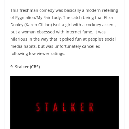
This freshman comedy was basically a modern retelling
of Pygmalion/My Fair Lady. The catch being that Eliza
Dooley (Karen Gillian) isn’t a girl with a cockney accent,
but a woman obsessed with internet fame. It was
hilarious in the way that it poked fun at people’s social
media habits, but was unfortunately cancelled
following low viewer ratings.
9. Stalker (CBS)