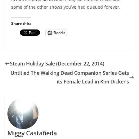
some of the other shows you’ve had queued forever.
Share this:
Reddit
Steam Holiday Sale (December 22, 2014)
Untitled The Walking Dead Companion Series Gets
its Female Lead in Kim Dickens
Miggy Castañeda