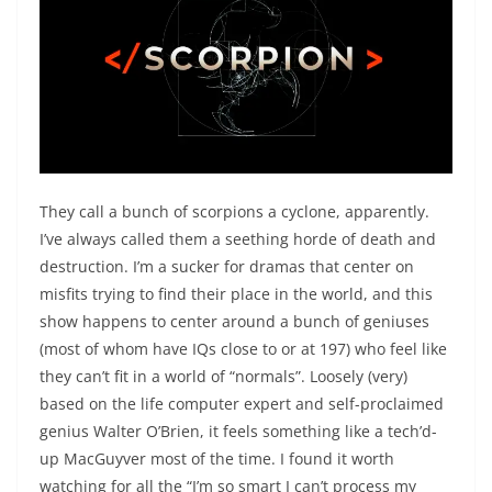
They call a bunch of scorpions a cyclone, apparently.
I’ve always called them a seething horde of death and
destruction. I’m a sucker for dramas that center on
misfits trying to find their place in the world, and this
show happens to center around a bunch of geniuses
(most of whom have IQs close to or at 197) who feel like
they can’t fit in a world of “normals”. Loosely (very)
based on the life computer expert and self-proclaimed
genius Walter O’Brien, it feels something like a tech’d-
up MacGuyver most of the time. I found it worth
watching for all the “I’m so smart I can’t process my