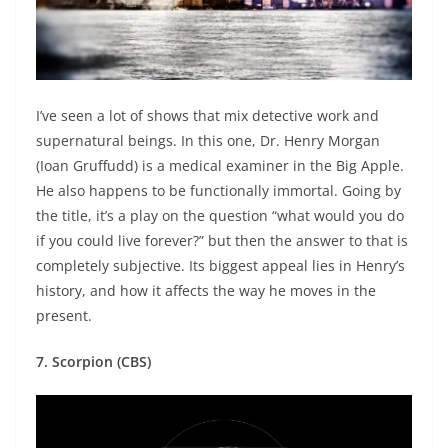
I’ve seen a lot of shows that mix detective work and
supernatural beings. In this one, Dr. Henry Morgan
(Ioan Gruffudd) is a medical examiner in the Big Apple.
He also happens to be functionally immortal. Going by
the title, it’s a play on the question “what would you do
if you could live forever?” but then the answer to that is
completely subjective. Its biggest appeal lies in Henry’s
history, and how it affects the way he moves in the
present.
7. Scorpion (CBS)