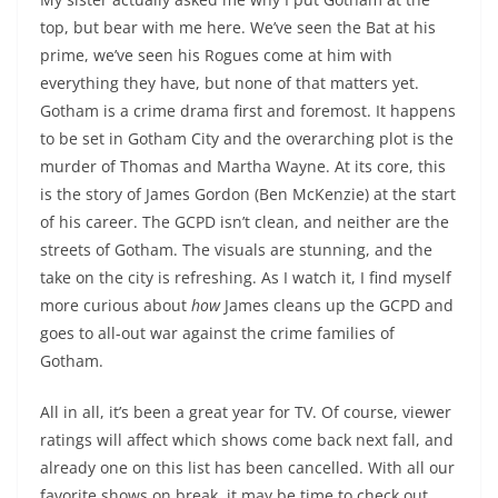
top, but bear with me here. We’ve seen the Bat at his
prime, we’ve seen his Rogues come at him with
everything they have, but none of that matters yet.
Gotham is a crime drama first and foremost. It happens
to be set in Gotham City and the overarching plot is the
murder of Thomas and Martha Wayne. At its core, this
is the story of James Gordon (Ben McKenzie) at the start
of his career. The GCPD isn’t clean, and neither are the
streets of Gotham. The visuals are stunning, and the
take on the city is refreshing. As I watch it, I find myself
more curious about
how
James cleans up the GCPD and
goes to all-out war against the crime families of
Gotham.
All in all, it’s been a great year for TV. Of course, viewer
ratings will affect which shows come back next fall, and
already one on this list has been cancelled. With all our
favorite shows on break, it may be time to check out