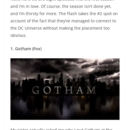
and I’m in love. Of course, the season isn’t done yet,
and I’m thirsty for more. The Flash takes the #2 spot on
account of the fact that they’ve managed to connect to
the DC Universe without making the placement too
obvious.
1. Gotham (Fox)
My sister actually asked me why I put Gotham at the