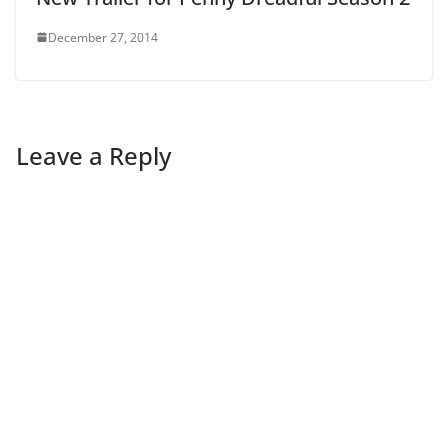
December 27, 2014
Leave a Reply