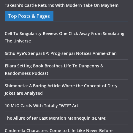
Takeshi’s Castle Returns With Modern Take On Mayhem
Top Posts & Pages
Cell To Singularity Review: One Click Away From Simulating
The Universe
Sithu Aye's Senpai EP: Prog-senpai Notices Anime-chan
Ellara Setting Book Breathes Life To Dungeons &
Randomness Podcast
Shimoneta: A Boring Article Where the Concept of Dirty
Jokes are Analysed
10 MtG Cards With Totally "WTF" Art
The Allure of Far East Mention Mannequin (FEMM)
Cinderella Characters Come to Life Like Never Before