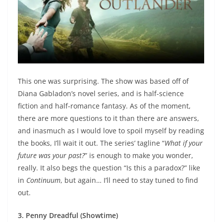
This one was surprising. The show was based off of
Diana Gabladon’s novel series, and is half-science
fiction and half-romance fantasy. As of the moment,
there are more questions to it than there are answers,
and inasmuch as I would love to spoil myself by reading
the books, I’ll wait it out. The series’ tagline “
What if your
future was your past?
” is enough to make you wonder,
really. It also begs the question “Is this a paradox?” like
in
Continuum
, but again… I’ll need to stay tuned to find
out.
3. Penny Dreadful (Showtime)