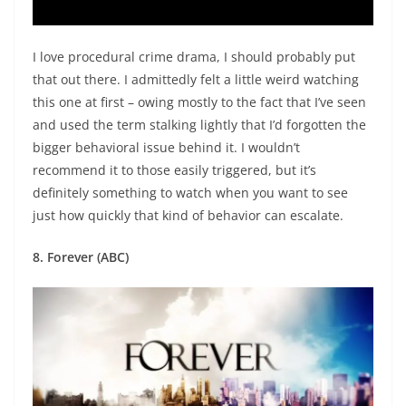
I love procedural crime drama, I should probably put
that out there. I admittedly felt a little weird watching
this one at first – owing mostly to the fact that I’ve seen
and used the term stalking lightly that I’d forgotten the
bigger behavioral issue behind it. I wouldn’t
recommend it to those easily triggered, but it’s
definitely something to watch when you want to see
just how quickly that kind of behavior can escalate.
8. Forever (ABC)