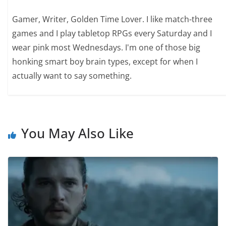
Gamer, Writer, Golden Time Lover. I like match-three
games and I play tabletop RPGs every Saturday and I
wear pink most Wednesdays. I'm one of those big
honking smart boy brain types, except for when I
actually want to say something.
You May Also Like