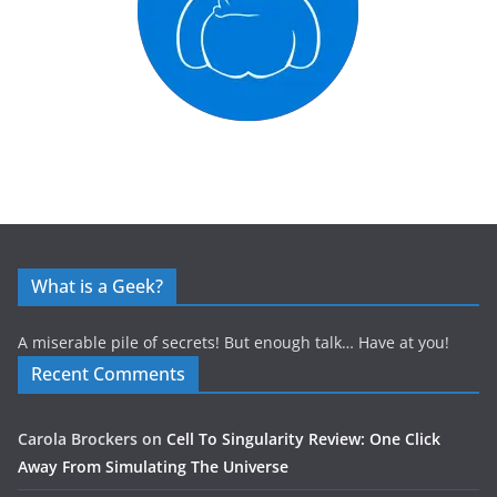
What is a Geek?
A miserable pile of secrets! But enough talk… Have at you!
Recent Comments
Carola Brockers
on
Cell To Singularity Review: One Click
Away From Simulating The Universe