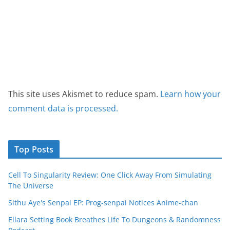
This site uses Akismet to reduce spam.
Learn how your
comment data is processed.
Top Posts
Cell To Singularity Review: One Click Away From Simulating
The Universe
Sithu Aye's Senpai EP: Prog-senpai Notices Anime-chan
Ellara Setting Book Breathes Life To Dungeons & Randomness