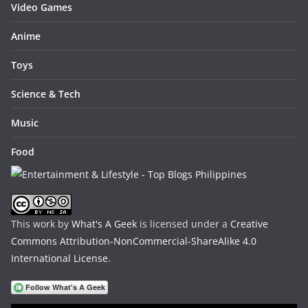
Video Games
Anime
Toys
Science & Tech
Music
Food
This work by
What's A Geek
is licensed under a
Creative
Commons Attribution-NonCommercial-ShareAlike 4.0
International License
.