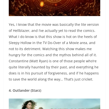
Yes, I know that the movie was basically the lite version
of Hellblazer, and I’ve actually yet to read the comics.
What I do know is that this show is hot on the heels of
Sleepy Hollow in the TV Do-Over of a Movie area, and
not to its detriment. Watching this show makes me
hungry for the comics and the mythos behind all of it.
Constantine (Matt Ryan) is one of those people who’re
quite literally haunted by their past, and everything he
does is in his pursuit of forgiveness, and if he happens
to save the world along the way… That’s just cricket.
4. Outlander (Starz)