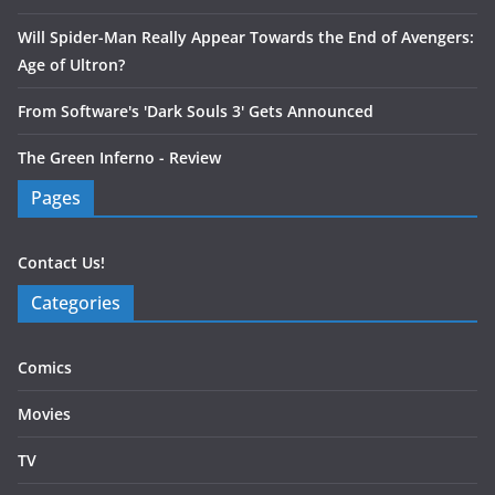
Will Spider-Man Really Appear Towards the End of Avengers:
Age of Ultron?
From Software's 'Dark Souls 3' Gets Announced
The Green Inferno - Review
Pages
Contact Us!
Categories
Comics
Movies
TV