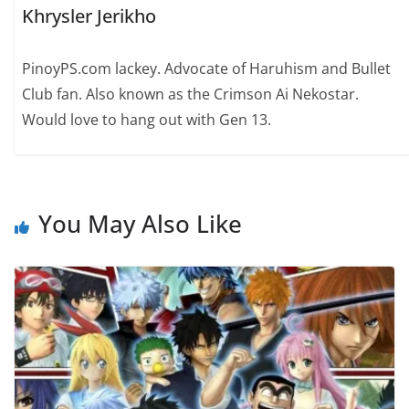
Khrysler Jerikho
PinoyPS.com lackey. Advocate of Haruhism and Bullet
Club fan. Also known as the Crimson Ai Nekostar.
Would love to hang out with Gen 13.
You May Also Like