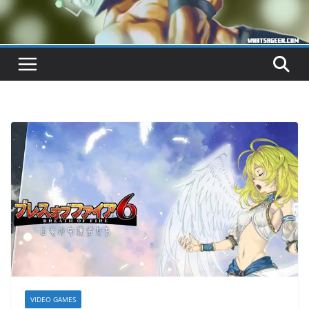
VIDEO GAMES