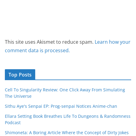
This site uses Akismet to reduce spam.
Learn how your
comment data is processed.
Top Posts
Cell To Singularity Review: One Click Away From Simulating
The Universe
Sithu Aye's Senpai EP: Prog-senpai Notices Anime-chan
Ellara Setting Book Breathes Life To Dungeons & Randomness
Podcast
Shimoneta: A Boring Article Where the Concept of Dirty Jokes