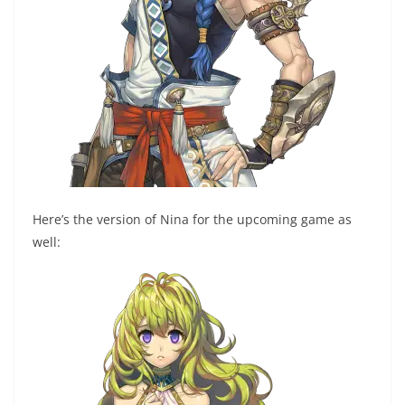
Here’s the version of Nina for the upcoming game as
well: