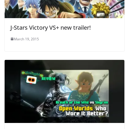
J-Stars Victory VS+ new trailer!
March 19, 2015