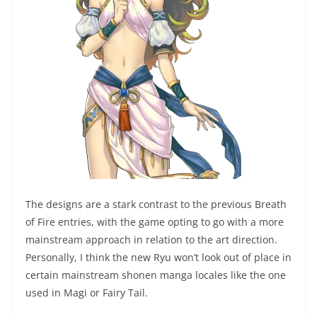
The designs are a stark contrast to the previous Breath
of Fire entries, with the game opting to go with a more
mainstream approach in relation to the art direction.
Personally, I think the new Ryu won’t look out of place in
certain mainstream shonen manga locales like the one
used in Magi or Fairy Tail.