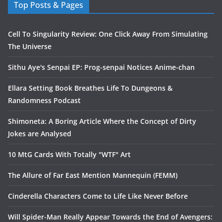
Top Posts & Pages
Cell To Singularity Review: One Click Away From Simulating
The Universe
Sithu Aye's Senpai EP: Prog-senpai Notices Anime-chan
Ellara Setting Book Breathes Life To Dungeons &
Randomness Podcast
Shimoneta: A Boring Article Where the Concept of Dirty
Jokes are Analysed
10 MtG Cards With Totally "WTF" Art
The Allure of Far East Mention Mannequin (FEMM)
Cinderella Characters Come to Life Like Never Before
Will Spider-Man Really Appear Towards the End of Avengers: