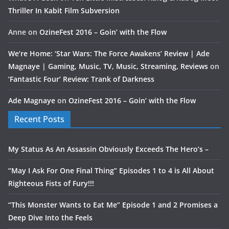
Thriller In Kabit Film Subversion
Anne
on
OzineFest 2016 – Goin’ with the Flow
We’re Home: ‘Star Wars: The Force Awakens’ Review | Ade
Magnaye | Gaming, Music, TV, Music, Streaming, Reviews
on
‘Fantastic Four’ Review: Trank of Darkness
Ade Magnaye
on
OzineFest 2016 – Goin’ with the Flow
Recent Posts
My Status As An Assassin Obviously Exceeds The Hero’s –
“May I Ask For One Final Thing” Episodes 1 to 4 is All About
Righteous Fists of Fury!!!
“This Monster Wants to Eat Me” Episode 1 and 2 Promises a
Deep Dive Into the Feels