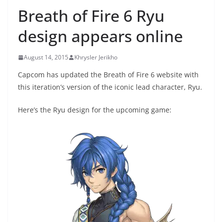
Breath of Fire 6 Ryu
design appears online
August 14, 2015
Khrysler Jerikho
Capcom has updated the Breath of Fire 6 website with
this iteration’s version of the iconic lead character, Ryu.
Here’s the Ryu design for the upcoming game: