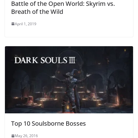
Battle of the Open World: Skyrim vs.
Breath of the Wild
April 1, 2019
Top 10 Soulsborne Bosses
May 26, 2016