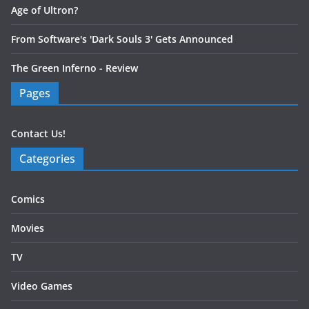
Age of Ultron?
From Software's 'Dark Souls 3' Gets Announced
The Green Inferno - Review
Pages
Contact Us!
Categories
Comics
Movies
TV
Video Games