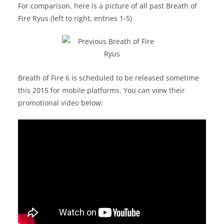
For comparison, here is a picture of all past Breath of
Fire Ryus (left to right, entries 1-5)
Breath of Fire 6 is scheduled to be released sometime
this 2015 for mobile platforms. You can view their
promotional video below: