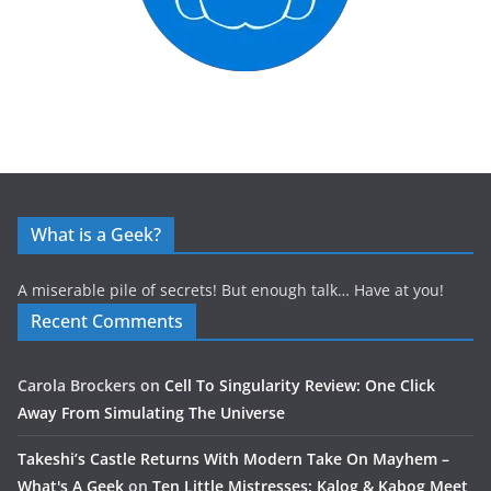
What is a Geek?
A miserable pile of secrets! But enough talk… Have at you!
Recent Comments
Carola Brockers
on
Cell To Singularity Review: One Click
Away From Simulating The Universe
Takeshi’s Castle Returns With Modern Take On Mayhem –
What's A Geek
on
Ten Little Mistresses: Kalog & Kabog Meet