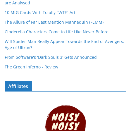
are Analysed
10 MtG Cards With Totally "WTF" Art
The Allure of Far East Mention Mannequin (FEMM)
Cinderella Characters Come to Life Like Never Before
Will Spider-Man Really Appear Towards the End of Avengers:
Age of Ultron?
From Software's 'Dark Souls 3' Gets Announced
The Green Inferno - Review
Affiliates