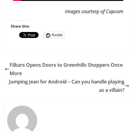
Images courtesy of Capcom
Share this:
Reddit
Filbars Opens Doors to Greenhills Shoppers Once
More
Jumping Jean for Android – Can you handle playing
as a villain?