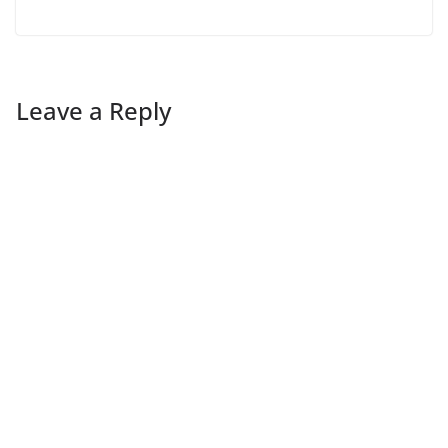
Leave a Reply