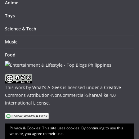
Anime
Toys
Science & Tech
Music
Food
This work by
What's A Geek
is licensed under a
Creative
Commons Attribution-NonCommercial-ShareAlike 4.0
International License
.
Privacy & Cookies: This site uses cookies. By continuing to use this
website, you agree to their use.