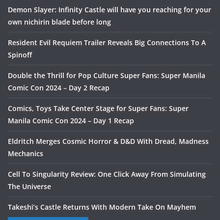
Demon Slayer: Infinity Castle will have you reaching for your
own nichirin blade before long
Resident Evil Requiem Trailer Reveals Big Connections To A
Spinoff
Double the Thrill for Pop Culture Super Fans: Super Manila
Comic Con 2024 – Day 2 Recap
Comics, Toys Take Center Stage for Super Fans: Super
Manila Comic Con 2024 – Day 1 Recap
Eldritch Merges Cosmic Horror & D&D With Dread, Madness
Mechanics
Cell To Singularity Review: One Click Away From Simulating
The Universe
Takeshi’s Castle Returns With Modern Take On Mayhem