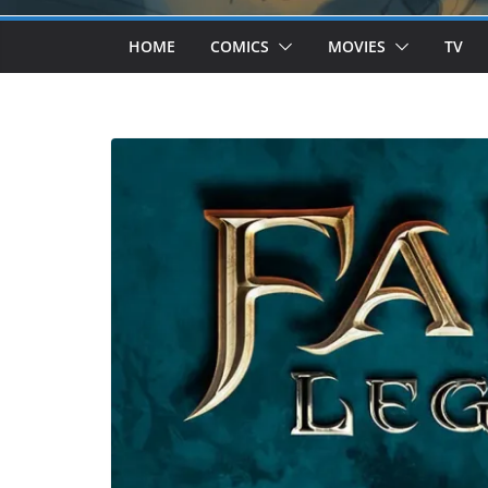
HOME
COMICS
MOVIES
TV