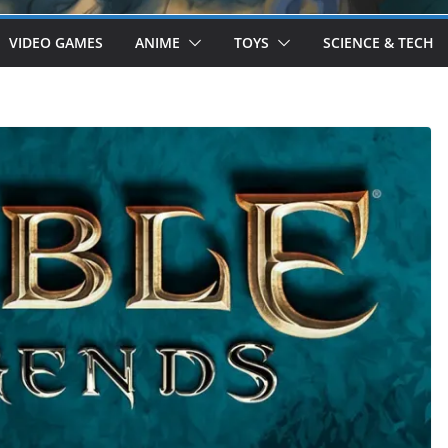
VIDEO GAMES
ANIME
TOYS
SCIENCE & TECH