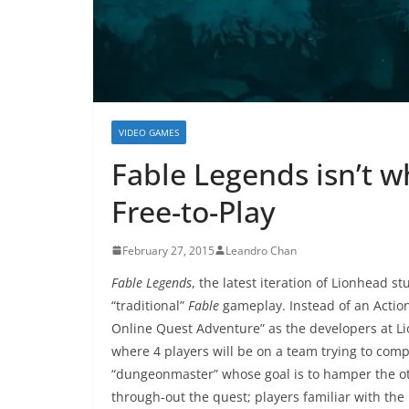
VIDEO GAMES
Fable Legends isn’t w
Free-to-Play
February 27, 2015
Leandro Chan
Fable Legends
, the latest iteration of Lionhead s
“traditional”
Fable
gameplay. Instead of an Actio
Online Quest Adventure” as the developers at Li
where 4 players will be on a team trying to compl
“dungeonmaster” whose goal is to hamper the ot
through-out the quest; players familiar with th