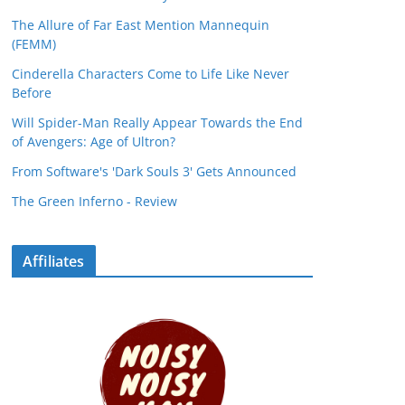
The Allure of Far East Mention Mannequin
(FEMM)
Cinderella Characters Come to Life Like Never
Before
Will Spider-Man Really Appear Towards the End
of Avengers: Age of Ultron?
From Software's 'Dark Souls 3' Gets Announced
The Green Inferno - Review
Affiliates