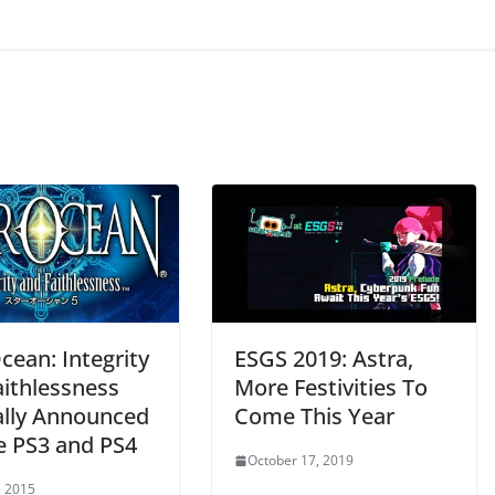
cean: Integrity
ESGS 2019: Astra,
aithlessness
More Festivities To
ially Announced
Come This Year
he PS3 and PS4
October 17, 2019
, 2015