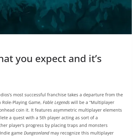
hat you expect and it’s
tudios’s most successful franchise takes a departure from the
n Role-Playing Game,
Fable Legends
will be a “Multiplayer
onhead coin it. It features asymmetric multiplayer elements
ete a quest with a 5th player acting as sort of a
her player’s progress by placing traps and monsters
e Indie game
Dungeonland
may recognize this multiplayer