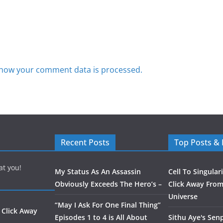
how your comment data is processed.
Recent Posts
Top Posts &
at you!
My Status As An Assassin
Cell To Singular
Obviously Exceeds The Hero’s –
Click Away From
Universe
“May I Ask For One Final Thing”
 Click Away
Episodes 1 to 4 is All About
Sithu Aye's Senp