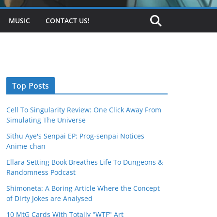
MUSIC
CONTACT US!
Top Posts
Cell To Singularity Review: One Click Away From
Simulating The Universe
Sithu Aye's Senpai EP: Prog-senpai Notices
Anime-chan
Ellara Setting Book Breathes Life To Dungeons &
Randomness Podcast
Shimoneta: A Boring Article Where the Concept
of Dirty Jokes are Analysed
10 MtG Cards With Totally "WTF" Art