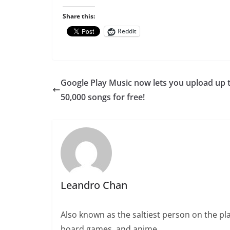
Share this:
Reddit
Google Play Music now lets you upload up 
50,000 songs for free!
Leandro Chan
Also known as the saltiest person on the pla
board games, and anime.