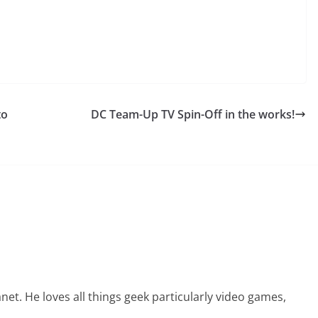
to
DC Team-Up TV Spin-Off in the works!
net. He loves all things geek particularly video games,