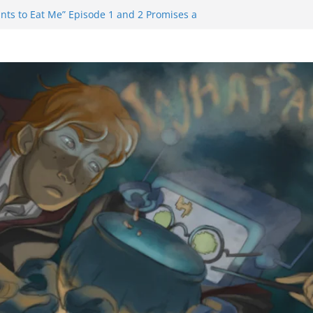
nts to Eat Me” Episode 1 and 2 Promises a
e Feels
inity Castle will have you reaching for
n blade before long
uiem Trailer Reveals Big Connections To A
Assassin Obviously Exceeds The Hero’s –
e Final Thing” Episodes 1 to 4 is All About
 Fury!!!