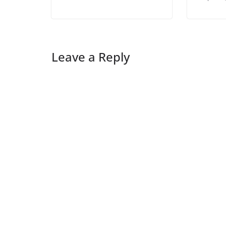
Leave a Reply