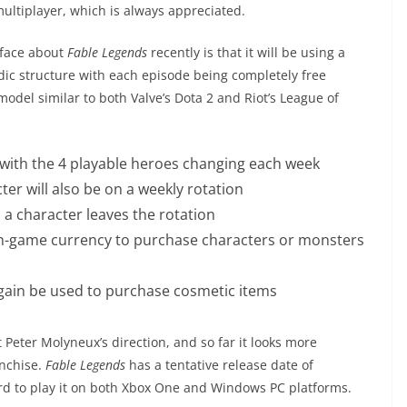
multiplayer, which is always appreciated.
rface about
Fable Legends
recently is that it will be using a
dic structure with each episode being completely free
model similar to both Valve’s Dota 2 and Riot’s League of
n with the 4 playable heroes changing each week
cter will also be on a weekly rotation
 a character leaves the rotation
in-game currency to purchase characters or monsters
gain be used to purchase cosmetic items
Peter Molyneux’s direction, and so far it looks more
anchise.
Fable Legends
has a tentative release date of
rd to play it on both Xbox One and Windows PC platforms.