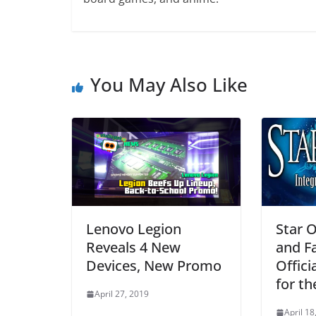
You May Also Like
Lenovo Legion
Star O
Reveals 4 New
and F
Devices, New Promo
Offic
for t
April 27, 2019
April 18