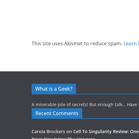
This site uses Akismet to reduce spam.
Learn 
What is a Geek?
A miserable pile of secrets! But enough talk… Have 
Recent Comments
Carola Brockers
on
Cell To Singularity Review: One