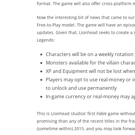
format. The game will also offer cross-platform 
Now the interesting bit of news that came to su
Free-to-Play model. The game will have an episo
updates. Given that, Lionhead seeks to create a 
Legends:
Characters will be on a weekly rotatio
Monsters available for the villain chara
XP and Equipment will not be lost when
Players may opt to use real-money or 
to unlock and use permanently
In-game currency or real-money may a
This is Lionhead studios’ first
Fable
game without 
promising than any of the recent titles in the fr
(sometime within) 2015, and you may look forwa