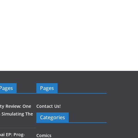
 Pages
Pages
ity Review: One
Contact Us!
 Simulating The
Categories
ai EP: Prog-
Comics