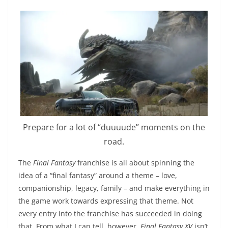
Prepare for a lot of “duuuude” moments on the
road.
The
Final Fantasy
franchise is all about spinning the
idea of a “final fantasy” around a theme – love,
companionship, legacy, family – and make everything in
the game work towards expressing that theme. Not
every entry into the franchise has succeeded in doing
that. From what I can tell, however,
Final Fantasy XV
isn’t