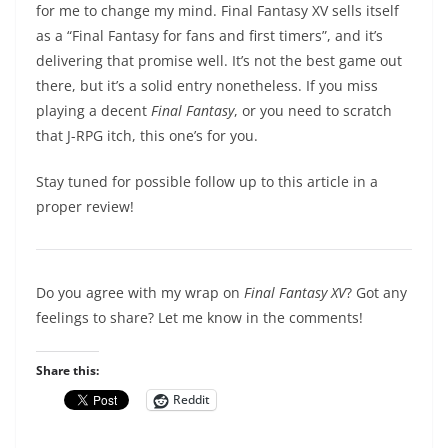
for me to change my mind. Final Fantasy XV sells itself
as a “Final Fantasy for fans and first timers”, and it’s
delivering that promise well. It’s not the best game out
there, but it’s a solid entry nonetheless. If you miss
playing a decent
Final Fantasy
, or you need to scratch
that J-RPG itch, this one’s for you.
Stay tuned for possible follow up to this article in a
proper review!
Do you agree with my wrap on
Final Fantasy XV
? Got any
feelings to share? Let me know in the comments!
Share this:
Reddit