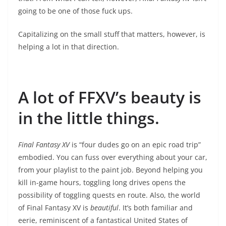
going to be one of those fuck ups.
Capitalizing on the small stuff that matters, however, is
helping a lot in that direction.
A lot of FFXV’s beauty is
in the little things.
Final Fantasy XV
is “four dudes go on an epic road trip”
embodied. You can fuss over everything about your car,
from your playlist to the paint job. Beyond helping you
kill in-game hours, toggling long drives opens the
possibility of toggling quests en route. Also, the world
of Final Fantasy XV is
beautiful
. It’s both familiar and
eerie, reminiscent of a fantastical United States of