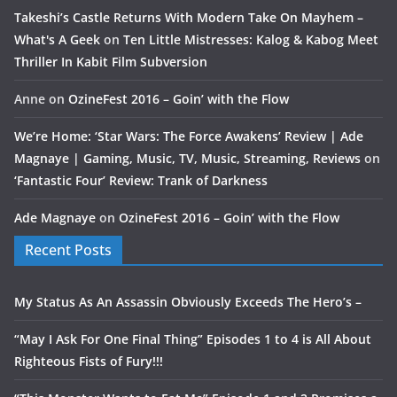
Takeshi’s Castle Returns With Modern Take On Mayhem –
What's A Geek
on
Ten Little Mistresses: Kalog & Kabog Meet
Thriller In Kabit Film Subversion
Anne
on
OzineFest 2016 – Goin’ with the Flow
We’re Home: ‘Star Wars: The Force Awakens’ Review | Ade
Magnaye | Gaming, Music, TV, Music, Streaming, Reviews
on
‘Fantastic Four’ Review: Trank of Darkness
Ade Magnaye
on
OzineFest 2016 – Goin’ with the Flow
Recent Posts
My Status As An Assassin Obviously Exceeds The Hero’s –
“May I Ask For One Final Thing” Episodes 1 to 4 is All About
Righteous Fists of Fury!!!