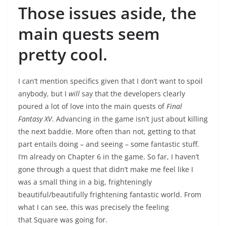
Those issues aside, the
main quests seem
pretty cool.
I can’t mention specifics given that I don’t want to spoil
anybody, but I
will
say that the developers clearly
poured a lot of love into the main quests of
Final
Fantasy XV
. Advancing in the game isn’t just about killing
the next baddie. More often than not, getting to that
part entails doing – and seeing – some fantastic stuff.
I’m already on Chapter 6 in the game. So far, I haven’t
gone through a quest that didn’t make me feel like I
was a small thing in a big, frighteningly
beautiful/beautifully frightening fantastic world. From
what I can see, this was precisely the feeling
that Square was going for.