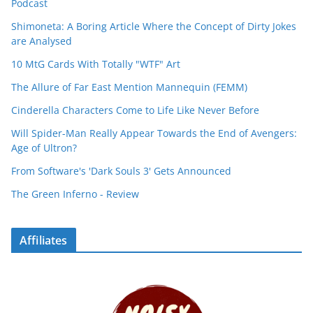
Podcast
Shimoneta: A Boring Article Where the Concept of Dirty Jokes
are Analysed
10 MtG Cards With Totally "WTF" Art
The Allure of Far East Mention Mannequin (FEMM)
Cinderella Characters Come to Life Like Never Before
Will Spider-Man Really Appear Towards the End of Avengers:
Age of Ultron?
From Software's 'Dark Souls 3' Gets Announced
The Green Inferno - Review
Affiliates