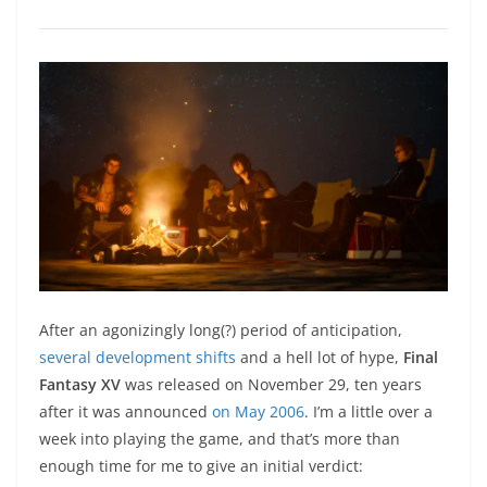
After an agonizingly long(?) period of anticipation,
several development shifts
and a hell lot of hype,
Final
Fantasy XV
was released on November 29, ten years
after it was announced
on May 2006
. I’m a little over a
week into playing the game, and that’s more than
enough time for me to give an initial verdict: