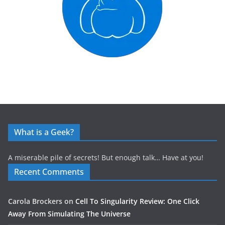
What is a Geek?
A miserable pile of secrets! But enough talk… Have at you!
Recent Comments
Carola Brockers
on
Cell To Singularity Review: One Click
Away From Simulating The Universe