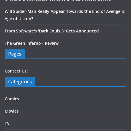
Will Spider-Man Really Appear Towards the End of Avengers:
Age of Ultron?
From Software's 'Dark Souls 3' Gets Announced
The Green Inferno - Review
Pages
Contact Us!
Categories
Comics
Movies
TV