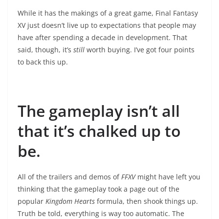
While it has the makings of a great game, Final Fantasy
XV just doesn’t live up to expectations that people may
have after spending a decade in development. That
said, though, it’s
still
worth buying. I’ve got four points
to back this up.
The gameplay isn’t all
that it’s chalked up to
be.
All of the trailers and demos of
FFXV
might have left you
thinking that the gameplay took a page out of the
popular
Kingdom Hearts
formula, then shook things up.
Truth be told, everything is way too automatic. The