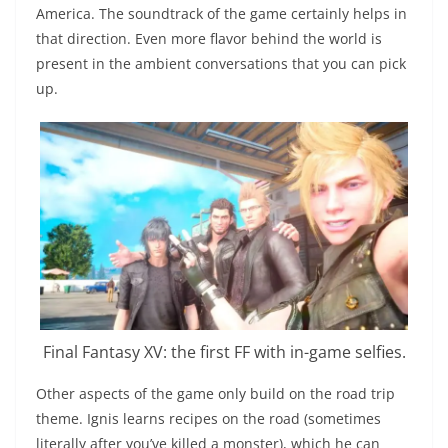
America. The soundtrack of the game certainly helps in
that direction. Even more flavor behind the world is
present in the ambient conversations that you can pick
up.
Final Fantasy XV: the first FF with in-game selfies.
Other aspects of the game only build on the road trip
theme. Ignis learns recipes on the road (sometimes
literally after you’ve killed a monster), which he can