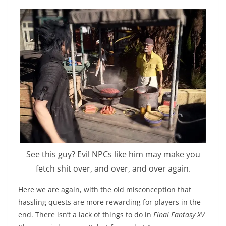
See this guy? Evil NPCs like him may make you
fetch shit over, and over, and over again.
Here we are again, with the old misconception that
hassling quests are more rewarding for players in the
end. There isn’t a lack of things to do in
Final Fantasy XV