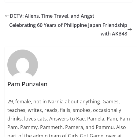
DCTV: Aliens, Time Travel, and Angst
Celebrating 60 Years of Philippine Japan Friendship
with AKB48
Pam Punzalan
29, female, not in Narnia about anything. Games,
teaches, writes, reads, flails, smokes, occasionally
drinks, loves cats. Answers to Kae, Pamela, Pam, Pam-
Pam, Pammy, Pammeth. Pamera, and Pammu. Also
part of the admin team of Girls Got Game, over at