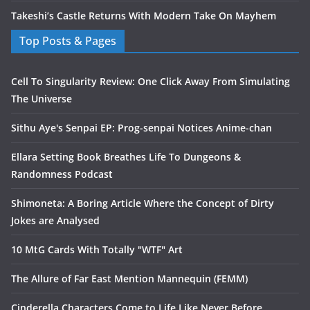
Takeshi’s Castle Returns With Modern Take On Mayhem
Top Posts & Pages
Cell To Singularity Review: One Click Away From Simulating
The Universe
Sithu Aye's Senpai EP: Prog-senpai Notices Anime-chan
Ellara Setting Book Breathes Life To Dungeons &
Randomness Podcast
Shimoneta: A Boring Article Where the Concept of Dirty
Jokes are Analysed
10 MtG Cards With Totally "WTF" Art
The Allure of Far East Mention Mannequin (FEMM)
Cinderella Characters Come to Life Like Never Before