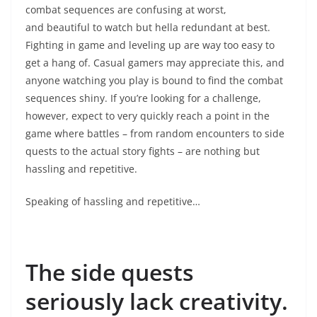
combat sequences are confusing at worst,
and beautiful to watch but hella redundant at best.
Fighting in game and leveling up are way too easy to
get a hang of. Casual gamers may appreciate this, and
anyone watching you play is bound to find the combat
sequences shiny. If you’re looking for a challenge,
however, expect to very quickly reach a point in the
game where battles – from random encounters to side
quests to the actual story fights – are nothing but
hassling and repetitive.
Speaking of hassling and repetitive…
The side quests
seriously lack creativity.