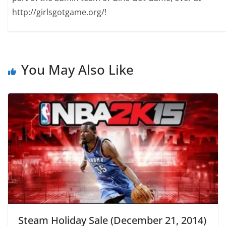
http://girlsgotgame.org/!
You May Also Like
Steam Holiday Sale (December 21, 2014)