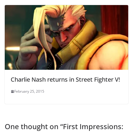
Charlie Nash returns in Street Fighter V!
February 25, 2015
One thought on “
First Impressions: