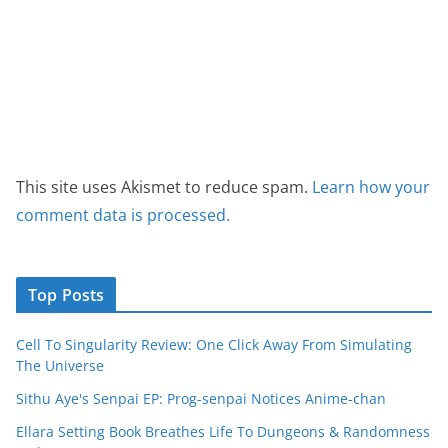
This site uses Akismet to reduce spam.
Learn how your
comment data is processed.
Top Posts
Cell To Singularity Review: One Click Away From Simulating
The Universe
Sithu Aye's Senpai EP: Prog-senpai Notices Anime-chan
Ellara Setting Book Breathes Life To Dungeons & Randomness