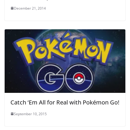
December 21, 2014
Catch ‘Em All for Real with Pokémon Go!
September 10, 2015