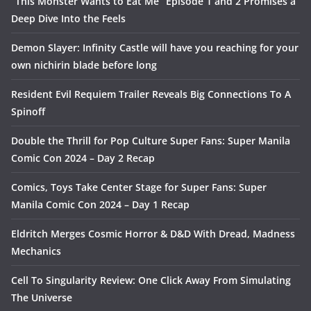
“This Monster Wants to Eat Me” Episode 1 and 2 Promises a
Deep Dive Into the Feels
Demon Slayer: Infinity Castle will have you reaching for your
own nichirin blade before long
Resident Evil Requiem Trailer Reveals Big Connections To A
Spinoff
Double the Thrill for Pop Culture Super Fans: Super Manila
Comic Con 2024 – Day 2 Recap
Comics, Toys Take Center Stage for Super Fans: Super
Manila Comic Con 2024 – Day 1 Recap
Eldritch Merges Cosmic Horror & D&D With Dread, Madness
Mechanics
Cell To Singularity Review: One Click Away From Simulating
The Universe