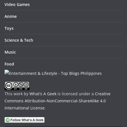
Video Games
Anime
Toys
Science & Tech
Music
Food
This work by
What's A Geek
is licensed under a
Creative
Commons Attribution-NonCommercial-ShareAlike 4.0
International License
.