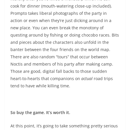
cook for dinner (mouth-watering close-up included).
Prompto takes liberal photographs of the party in
action or even when they’re just dicking around in a
new place. You can even break the monotony of
questing around by fishing or doing chocobo races. Bits
and pieces about the characters also unfold in the
banter between the four friends on the world map.
There are also random “tours” that occur between
Noctis and members of his party after making camp.
Those are good, digital fall backs to those sudden
heart-to-hearts that companions on
actual
road trips
tend to have while killing time.
So buy the game. It’s worth it.
At this point, it’s going to take something pretty serious