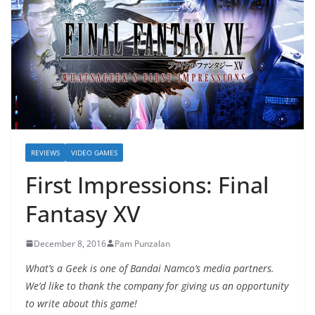
REVIEWS
VIDEO GAMES
First Impressions: Final
Fantasy XV
December 8, 2016
Pam Punzalan
What’s a Geek is one of Bandai Namco’s media partners.
We’d like to thank the company for giving us an opportunity
to write about this game!