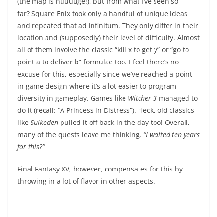
(the map is huuuuge!), but from what I’ve seen so
far? Square Enix took only a handful of unique ideas
and repeated that ad infinitum. They only differ in their
location and (supposedly) their level of difficulty. Almost
all of them involve the classic “kill x to get y” or “go to
point a to deliver b” formulae too. I feel there’s no
excuse for this, especially since we’ve reached a point
in game design where it’s a lot easier to program
diversity in gameplay. Games like
Witcher 3
managed to
do it (recall: “A Princess in Distress”). Heck, old classics
like
Suikoden
pulled it off back in the day too! Overall,
many of the quests leave me thinking,
“I waited ten years
for this?”
Final Fantasy XV, however, compensates for this by
throwing in a lot of flavor in other aspects.