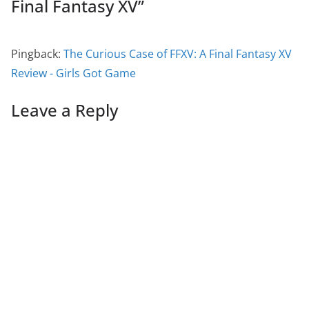
Final Fantasy XV
”
Pingback:
The Curious Case of FFXV: A Final Fantasy XV
Review - Girls Got Game
Leave a Reply