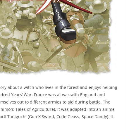
tory about a witch who lives in the forest and enjoys helping
undred Years’ War. France was at war with England and
mselves out to different armies to aid during battle. The
imon: Tales of Agriculture). It was adapted into an anime
Gorō Taniguchi (Gun X Sword, Code Geass, Space Dandy). It