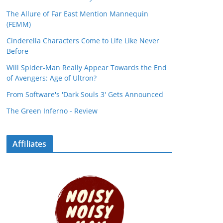
The Allure of Far East Mention Mannequin
(FEMM)
Cinderella Characters Come to Life Like Never
Before
Will Spider-Man Really Appear Towards the End
of Avengers: Age of Ultron?
From Software's 'Dark Souls 3' Gets Announced
The Green Inferno - Review
Affiliates