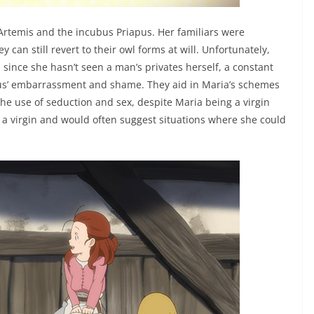
 Artemis and the incubus Priapus. Her familiars were
an still revert to their owl forms at will. Unfortunately,
 since she hasn’t seen a man’s privates herself, a constant
apus’ embarrassment and shame. They aid in Maria’s schemes
h the use of seduction and sex, despite Maria being a virgin
g a virgin and would often suggest situations where she could