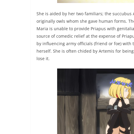
She is aided by her two familiars; the succubus
originally owls whom she gave human forms. They c
Maria is unable to provide Priapus with genitalia
source of comedic relief at the expense of Pri
by influencing army officials (friend or foe) wit
herself. She is often chided by Artemis for bein
lose it.