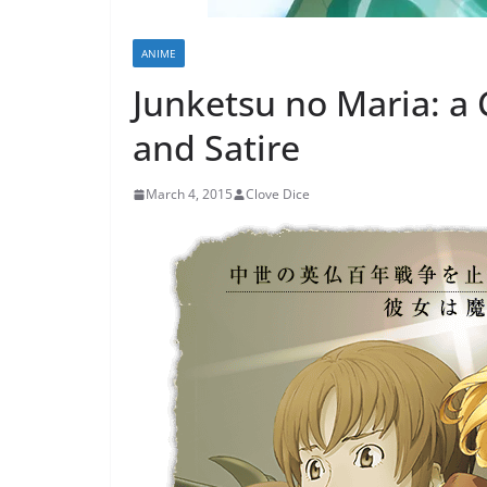
ANIME
Junketsu no Maria: a 
and Satire
March 4, 2015
Clove Dice