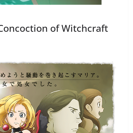
Concoction of Witchcraft