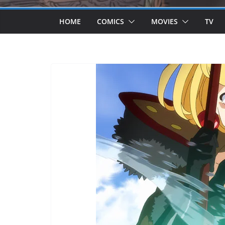
HOME
COMICS
MOVIES
TV