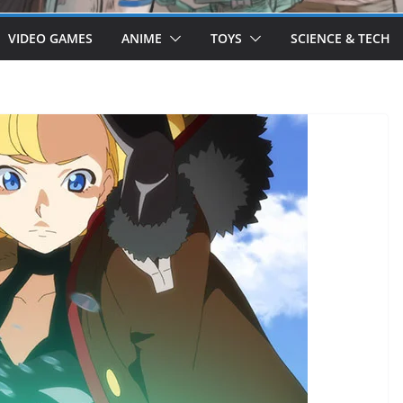
VIDEO GAMES
ANIME
TOYS
SCIENCE & TECH