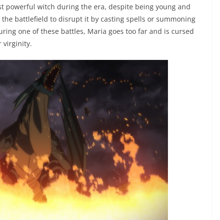
most powerful witch during the era, despite being young and
 the battlefield to disrupt it by casting spells or summoning
ring one of these battles, Maria goes too far and is cursed
virginity.