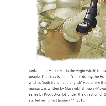
Junketsu no Maria (Maria the Virgin Witch) is a s
people. The story is set in France during the H
witches (both french and english) would hire the
manga was written by Masayuki Ishikawa (Moyash
series by Production I.G under the direction of 
started airing last January 11, 2015.