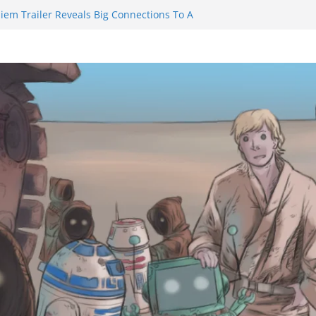
iem Trailer Reveals Big Connections To A
ssassin Obviously Exceeds The Hero’s –
 Final Thing” Episodes 1 to 4 is All About
Fury!!!
ts to Eat Me” Episode 1 and 2 Promises a
 Feels
nity Castle will have you reaching for
blade before long