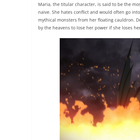
Maria, the titular character, is said to be the 
naive. She hates conflict and would often go into
mythical monsters from her floating cauldron. Du
by the heavens to lose her power if she loses her 