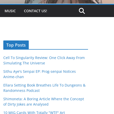
MUSIC
CONTACT US!
Top Posts
Cell To Singularity Review: One Click Away From
Simulating The Universe
Sithu Aye's Senpai EP: Prog-senpai Notices
Anime-chan
Ellara Setting Book Breathes Life To Dungeons &
Randomness Podcast
Shimoneta: A Boring Article Where the Concept
of Dirty Jokes are Analysed
10 MtG Cards With Totally "WTF" Art