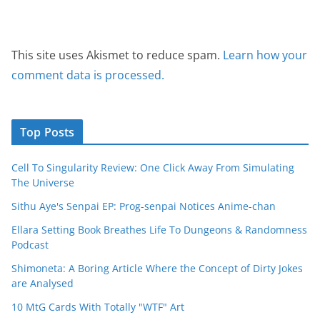
This site uses Akismet to reduce spam.
Learn how your
comment data is processed.
Top Posts
Cell To Singularity Review: One Click Away From Simulating
The Universe
Sithu Aye's Senpai EP: Prog-senpai Notices Anime-chan
Ellara Setting Book Breathes Life To Dungeons & Randomness
Podcast
Shimoneta: A Boring Article Where the Concept of Dirty Jokes
are Analysed
10 MtG Cards With Totally "WTF" Art