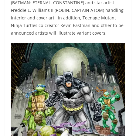
(BATMAN: ETERNAL, CONSTANTINE) and star artist
Freddie E. Williams II (ROBIN, CAPTAIN ATOM) handling
interior and cover art. In addition, Teenage Mutant
Ninja Turtles co-creator Kevin Eastman and other to-be-
announced artists will illustrate variant covers.