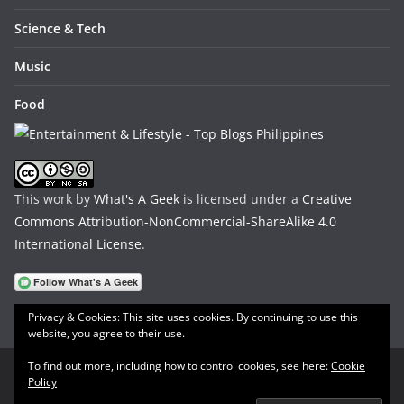
Science & Tech
Music
Food
This work by
What's A Geek
is licensed under a
Creative
Commons Attribution-NonCommercial-ShareAlike 4.0
International License
.
Privacy & Cookies: This site uses cookies. By continuing to use this
website, you agree to their use.
To find out more, including how to control cookies, see here:
Cookie
Policy
Copyright © 2026
What's A Geek
. All rights reserved.