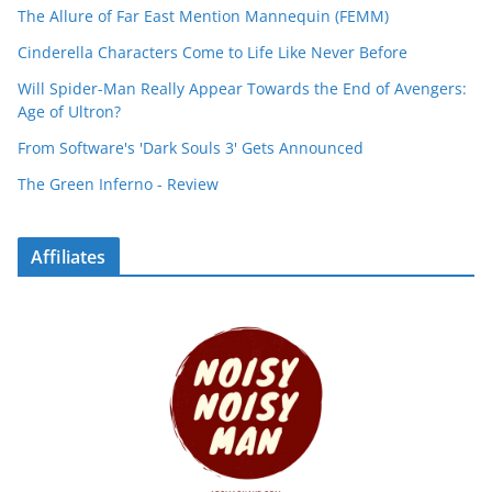
The Allure of Far East Mention Mannequin (FEMM)
Cinderella Characters Come to Life Like Never Before
Will Spider-Man Really Appear Towards the End of Avengers:
Age of Ultron?
From Software's 'Dark Souls 3' Gets Announced
The Green Inferno - Review
Affiliates