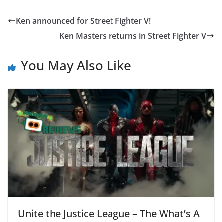
Ken announced for Street Fighter V!
Ken Masters returns in Street Fighter V
You May Also Like
Unite the Justice League – The What’s A