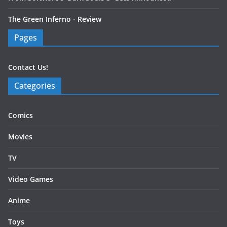
The Green Inferno - Review
Pages
Contact Us!
Categories
Comics
Movies
TV
Video Games
Anime
Toys