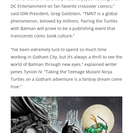
DC Entertainment on fan favorite crossover comics,”
said IDW President, Greg Goldstein. “TMNT is a global
phenomenon, beloved by millions. Pairing the Turtles
with Batman will prove to be a publishing event that
transcends comic book culture.”
“I’ve been extremely luck to spend so much time
working in Gotham City, but it’s always a thrill to see the
world of Batman through new eyes,” explained writer
James Tynion IV. “Taking the Teenage Mutant Ninja
Turtles on a Gotham adventure is a fanboy dream come
true.”