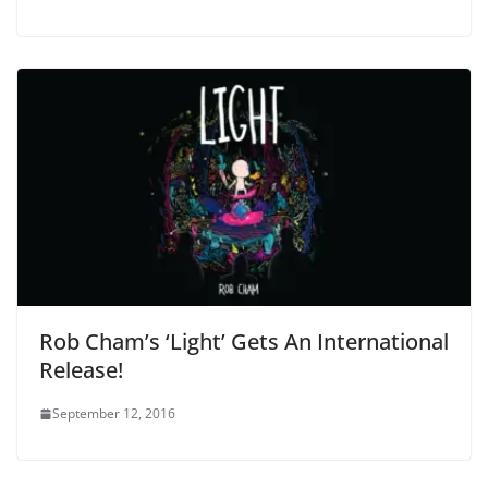
Rob Cham’s ‘Light’ Gets An International
Release!
September 12, 2016