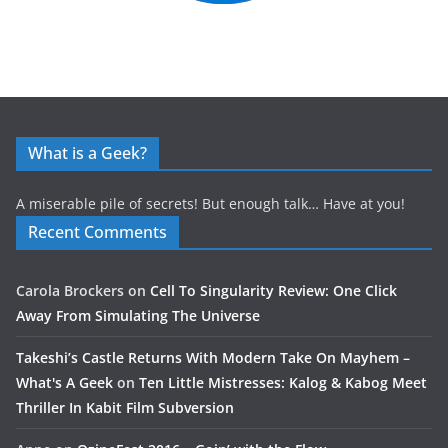
What is a Geek?
A miserable pile of secrets! But enough talk… Have at you!
Recent Comments
Carola Brockers
on
Cell To Singularity Review: One Click
Away From Simulating The Universe
Takeshi’s Castle Returns With Modern Take On Mayhem –
What's A Geek
on
Ten Little Mistresses: Kalog & Kabog Meet
Thriller In Kabit Film Subversion