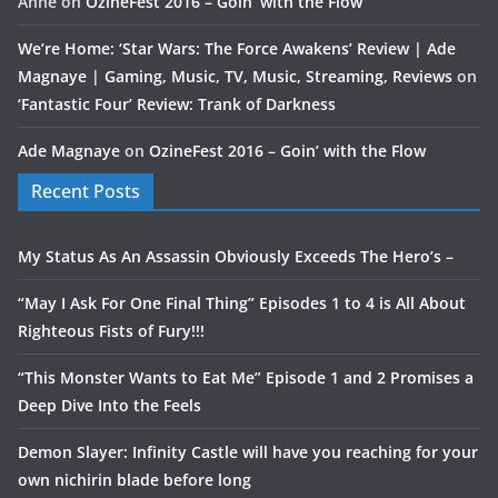
Anne
on
OzineFest 2016 – Goin’ with the Flow
We’re Home: ‘Star Wars: The Force Awakens’ Review | Ade
Magnaye | Gaming, Music, TV, Music, Streaming, Reviews
on
‘Fantastic Four’ Review: Trank of Darkness
Ade Magnaye
on
OzineFest 2016 – Goin’ with the Flow
Recent Posts
My Status As An Assassin Obviously Exceeds The Hero’s –
“May I Ask For One Final Thing” Episodes 1 to 4 is All About
Righteous Fists of Fury!!!
“This Monster Wants to Eat Me” Episode 1 and 2 Promises a
Deep Dive Into the Feels
Demon Slayer: Infinity Castle will have you reaching for your
own nichirin blade before long