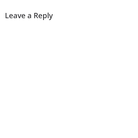
Leave a Reply