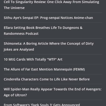
Cell To Singularity Review: One Click Away From Simulating
The Universe
Sithu Aye's Senpai EP: Prog-senpai Notices Anime-chan
Ellara Setting Book Breathes Life To Dungeons &
Randomness Podcast
Shimoneta: A Boring Article Where the Concept of Dirty
Jokes are Analysed
10 MtG Cards With Totally "WTF" Art
The Allure of Far East Mention Mannequin (FEMM)
Cinderella Characters Come to Life Like Never Before
Will Spider-Man Really Appear Towards the End of Avengers:
Age of Ultron?
From Software's 'Dark Souls 3' Gets Announced