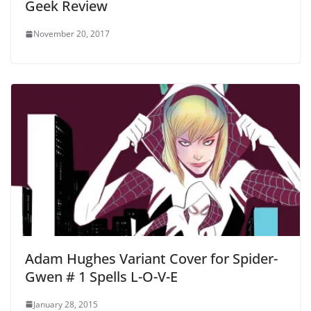
Geek Review
November 20, 2017
Adam Hughes Variant Cover for Spider-
Gwen # 1 Spells L-O-V-E
January 28, 2015