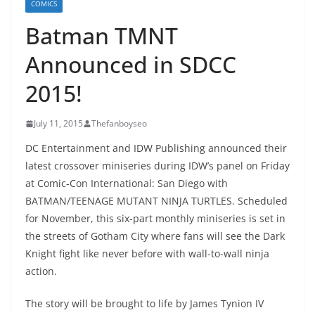
COMICS
Batman TMNT
Announced in SDCC
2015!
July 11, 2015
Thefanboyseo
DC Entertainment and IDW Publishing announced their
latest crossover miniseries during IDW’s panel on Friday
at Comic-Con International: San Diego with
BATMAN/TEENAGE MUTANT NINJA TURTLES. Scheduled
for November, this six-part monthly miniseries is set in
the streets of Gotham City where fans will see the Dark
Knight fight like never before with wall-to-wall ninja
action.
The story will be brought to life by James Tynion IV