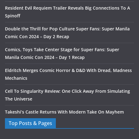
Resident Evil Requiem Trailer Reveals Big Connections To A
Spinoff
Double the Thrill for Pop Culture Super Fans: Super Manila
Comic Con 2024 – Day 2 Recap
Comics, Toys Take Center Stage for Super Fans: Super
Manila Comic Con 2024 – Day 1 Recap
Eldritch Merges Cosmic Horror & D&D With Dread, Madness
Mechanics
Cell To Singularity Review: One Click Away From Simulating
The Universe
Takeshi’s Castle Returns With Modern Take On Mayhem
Top Posts & Pages