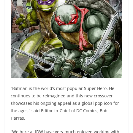
“Batman is the world’s most popular Super Hero. He
continues to be reimagined and this new crossover
showcases his ongoing appeal as a global pop icon for
the ages,” said Editor-in-Chief of DC Comics, Bob
Harras.
“We here at IDW have very much enjoyed working with