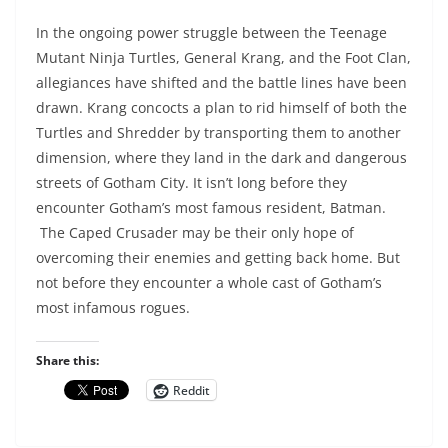
In the ongoing power struggle between the Teenage
Mutant Ninja Turtles, General Krang, and the Foot Clan,
allegiances have shifted and the battle lines have been
drawn. Krang concocts a plan to rid himself of both the
Turtles and Shredder by transporting them to another
dimension, where they land in the dark and dangerous
streets of Gotham City. It isn’t long before they
encounter Gotham’s most famous resident, Batman.
The Caped Crusader may be their only hope of
overcoming their enemies and getting back home. But
not before they encounter a whole cast of Gotham’s
most infamous rogues.
Share this:
Reddit