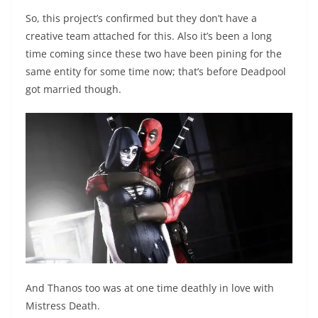
So, this project’s confirmed but they don’t have a
creative team attached for this. Also it’s been a long
time coming since these two have been pining for the
same entity for some time now; that’s before Deadpool
got married though.
And Thanos too was at one time deathly in love with
Mistress Death.