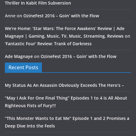
Thriller In Kabit Film Subversion
Anne
on
OzineFest 2016 – Goin’ with the Flow
We’re Home: ‘Star Wars: The Force Awakens’ Review | Ade
Magnaye | Gaming, Music, TV, Music, Streaming, Reviews
on
‘Fantastic Four’ Review: Trank of Darkness
Ade Magnaye
on
OzineFest 2016 – Goin’ with the Flow
Recent Posts
My Status As An Assassin Obviously Exceeds The Hero’s –
“May I Ask For One Final Thing” Episodes 1 to 4 is All About
Righteous Fists of Fury!!!
“This Monster Wants to Eat Me” Episode 1 and 2 Promises a
Deep Dive Into the Feels