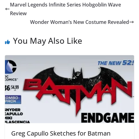
Marvel Legends Infinite Series Hobgoblin Wave
Review
Wonder Woman’s New Costume Revealed
You May Also Like
Greg Capullo Sketches for Batman