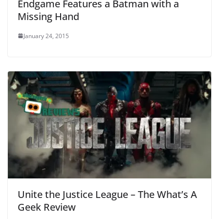
Endgame Features a Batman with a
Missing Hand
January 24, 2015
Unite the Justice League – The What’s A
Geek Review