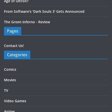
Age of Ultron?
From Software's 'Dark Souls 3' Gets Announced
The Green Inferno - Review
Pages
Contact Us!
Categories
Comics
Movies
TV
Video Games
Anime