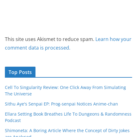
This site uses Akismet to reduce spam.
Learn how your
comment data is processed.
Top Posts
Cell To Singularity Review: One Click Away From Simulating
The Universe
Sithu Aye's Senpai EP: Prog-senpai Notices Anime-chan
Ellara Setting Book Breathes Life To Dungeons & Randomness
Podcast
Shimoneta: A Boring Article Where the Concept of Dirty Jokes
are Analysed