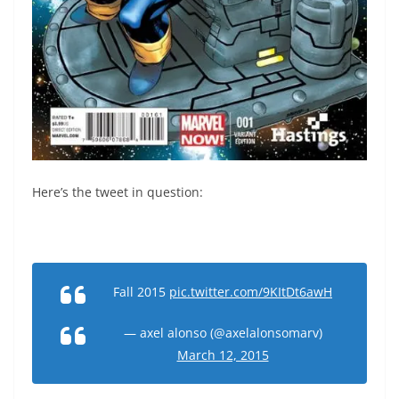
Here’s the tweet in question:
Fall 2015
pic.twitter.com/9KItDt6awH
— axel alonso (@axelalonsomarv)
March 12, 2015