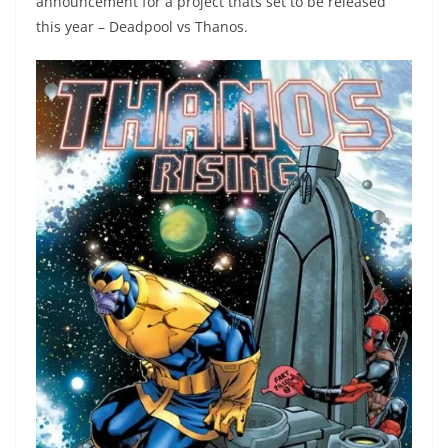
announcement for a project thats set to be released
this year – Deadpool vs Thanos.