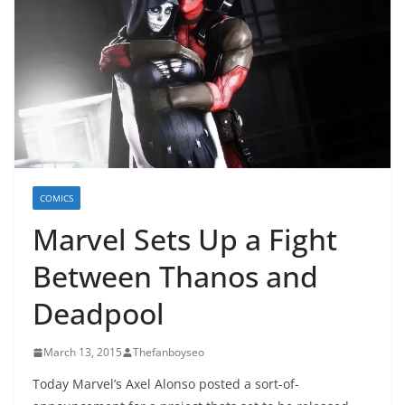
COMICS
Marvel Sets Up a Fight
Between Thanos and
Deadpool
March 13, 2015
Thefanboyseo
Today Marvel’s Axel Alonso posted a sort-of-