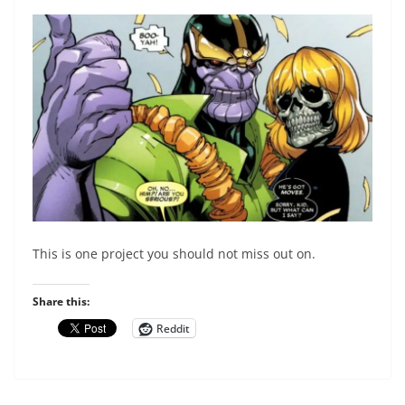
This is one project you should not miss out on.
Share this:
Reddit