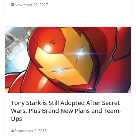
November 20, 2017
Tony Stark is Still Adopted After Secret
Wars, Plus Brand New Plans and Team-
Ups
September 2, 2015