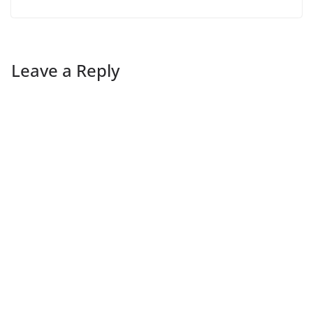
Leave a Reply