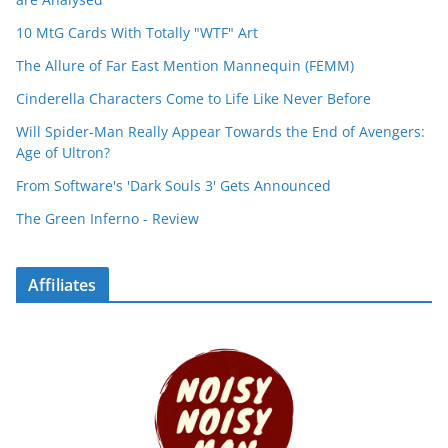
10 MtG Cards With Totally "WTF" Art
The Allure of Far East Mention Mannequin (FEMM)
Cinderella Characters Come to Life Like Never Before
Will Spider-Man Really Appear Towards the End of Avengers:
Age of Ultron?
From Software's 'Dark Souls 3' Gets Announced
The Green Inferno - Review
Affiliates