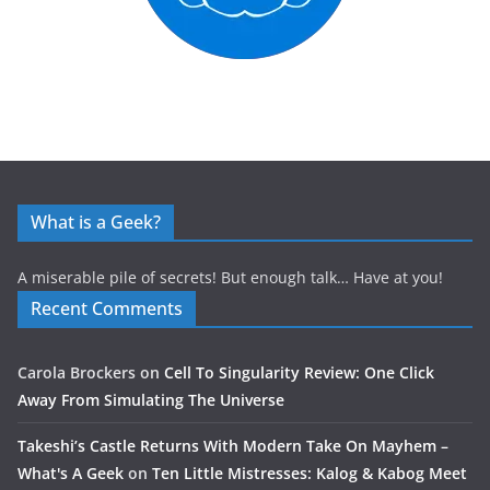
What is a Geek?
A miserable pile of secrets! But enough talk… Have at you!
Recent Comments
Carola Brockers
on
Cell To Singularity Review: One Click
Away From Simulating The Universe
Takeshi’s Castle Returns With Modern Take On Mayhem –
What's A Geek
on
Ten Little Mistresses: Kalog & Kabog Meet