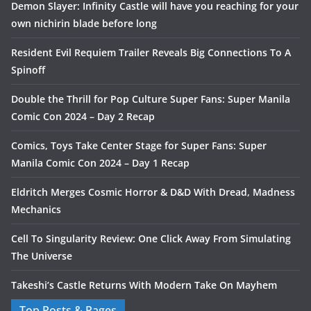
Demon Slayer: Infinity Castle will have you reaching for your
own nichirin blade before long
Resident Evil Requiem Trailer Reveals Big Connections To A
Spinoff
Double the Thrill for Pop Culture Super Fans: Super Manila
Comic Con 2024 – Day 2 Recap
Comics, Toys Take Center Stage for Super Fans: Super
Manila Comic Con 2024 – Day 1 Recap
Eldritch Merges Cosmic Horror & D&D With Dread, Madness
Mechanics
Cell To Singularity Review: One Click Away From Simulating
The Universe
Takeshi’s Castle Returns With Modern Take On Mayhem
Top Posts & Pages