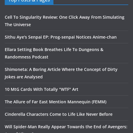
Cell To Singularity Review: One Click Away From Simulating
The Universe
Sithu Aye's Senpai EP: Prog-senpai Notices Anime-chan
Ellara Setting Book Breathes Life To Dungeons &
Randomness Podcast
Shimoneta: A Boring Article Where the Concept of Dirty
Jokes are Analysed
10 MtG Cards With Totally "WTF" Art
The Allure of Far East Mention Mannequin (FEMM)
Cinderella Characters Come to Life Like Never Before
Will Spider-Man Really Appear Towards the End of Avengers: