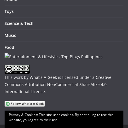
Toys
Science & Tech
Music
Food
This work by
What's A Geek
is licensed under a
Creative
Commons Attribution-NonCommercial-ShareAlike 4.0
International License
.
Privacy & Cookies: This site uses cookies. By continuing to use this
website, you agree to their use.