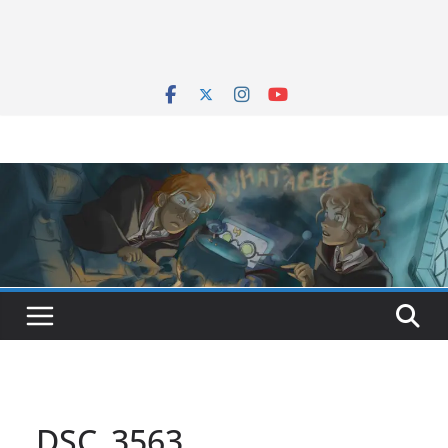
DSC_3563