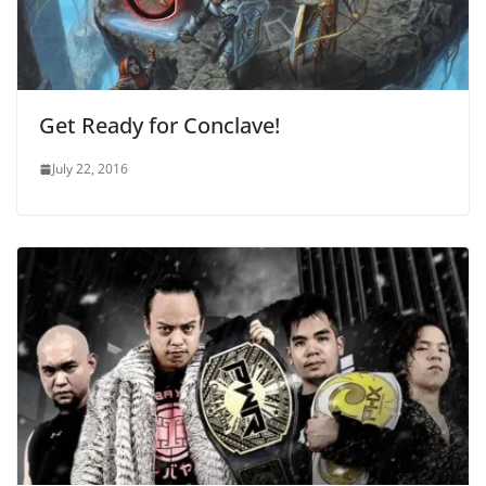
Get Ready for Conclave!
July 22, 2016