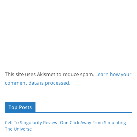
This site uses Akismet to reduce spam.
Learn how your
comment data is processed.
Top Posts
Cell To Singularity Review: One Click Away From Simulating
The Universe