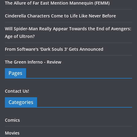
The Allure of Far East Mention Mannequin (FEMM)
Cinderella Characters Come to Life Like Never Before
Will Spider-Man Really Appear Towards the End of Avengers:
Age of Ultron?
From Software's 'Dark Souls 3' Gets Announced
The Green Inferno - Review
Pages
Contact Us!
Categories
Comics
Movies