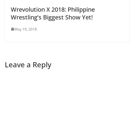
Wrevolution X 2018: Philippine
Wrestling’s Biggest Show Yet!
May 19, 2018
Leave a Reply