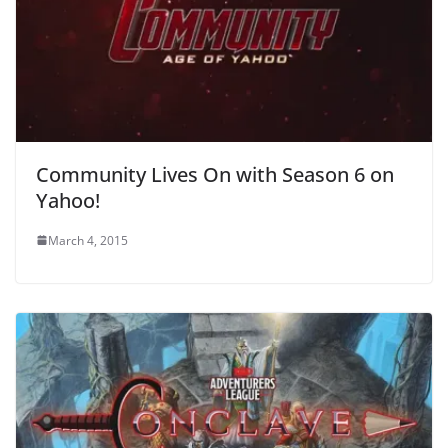
Community Lives On with Season 6 on
Yahoo!
March 4, 2015