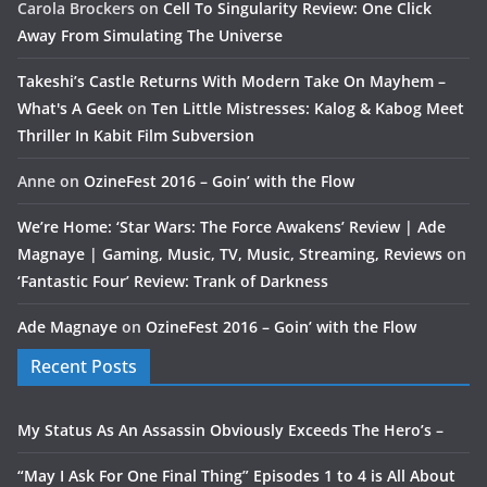
Carola Brockers
on
Cell To Singularity Review: One Click
Away From Simulating The Universe
Takeshi’s Castle Returns With Modern Take On Mayhem –
What's A Geek
on
Ten Little Mistresses: Kalog & Kabog Meet
Thriller In Kabit Film Subversion
Anne
on
OzineFest 2016 – Goin’ with the Flow
We’re Home: ‘Star Wars: The Force Awakens’ Review | Ade
Magnaye | Gaming, Music, TV, Music, Streaming, Reviews
on
‘Fantastic Four’ Review: Trank of Darkness
Ade Magnaye
on
OzineFest 2016 – Goin’ with the Flow
Recent Posts
My Status As An Assassin Obviously Exceeds The Hero’s –
“May I Ask For One Final Thing” Episodes 1 to 4 is All About