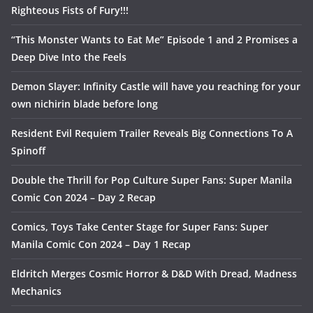
Righteous Fists of Fury!!!
“This Monster Wants to Eat Me” Episode 1 and 2 Promises a
Deep Dive Into the Feels
Demon Slayer: Infinity Castle will have you reaching for your
own nichirin blade before long
Resident Evil Requiem Trailer Reveals Big Connections To A
Spinoff
Double the Thrill for Pop Culture Super Fans: Super Manila
Comic Con 2024 – Day 2 Recap
Comics, Toys Take Center Stage for Super Fans: Super
Manila Comic Con 2024 – Day 1 Recap
Eldritch Merges Cosmic Horror & D&D With Dread, Madness
Mechanics