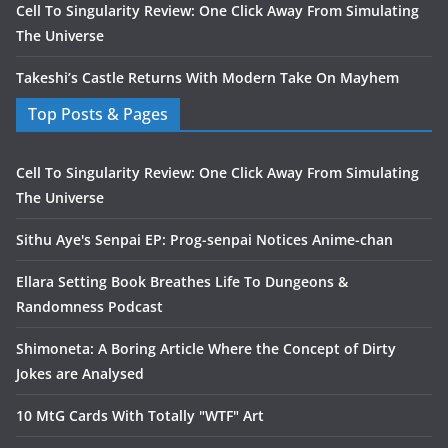
Cell To Singularity Review: One Click Away From Simulating
The Universe
Takeshi’s Castle Returns With Modern Take On Mayhem
Top Posts & Pages
Cell To Singularity Review: One Click Away From Simulating
The Universe
Sithu Aye's Senpai EP: Prog-senpai Notices Anime-chan
Ellara Setting Book Breathes Life To Dungeons &
Randomness Podcast
Shimoneta: A Boring Article Where the Concept of Dirty
Jokes are Analysed
10 MtG Cards With Totally "WTF" Art