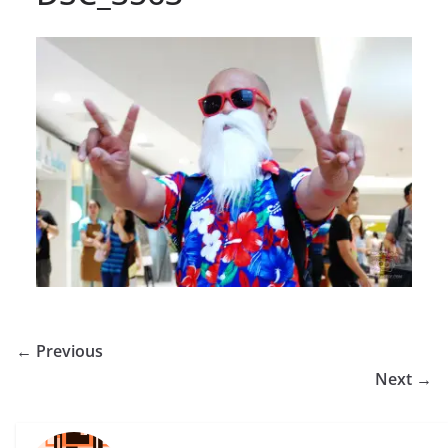
← Previous
Next →