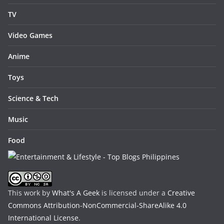
TV
Video Games
Anime
Toys
Science & Tech
Music
Food
This work by
What's A Geek
is licensed under a
Creative
Commons Attribution-NonCommercial-ShareAlike 4.0
International License
.