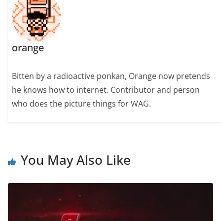
orange
Bitten by a radioactive ponkan, Orange now pretends
he knows how to internet. Contributor and person
who does the picture things for WAG.
You May Also Like