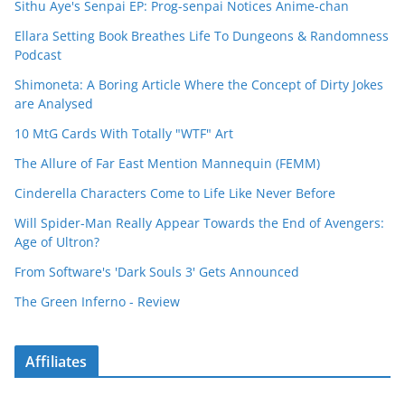
Sithu Aye's Senpai EP: Prog-senpai Notices Anime-chan
Ellara Setting Book Breathes Life To Dungeons & Randomness
Podcast
Shimoneta: A Boring Article Where the Concept of Dirty Jokes
are Analysed
10 MtG Cards With Totally "WTF" Art
The Allure of Far East Mention Mannequin (FEMM)
Cinderella Characters Come to Life Like Never Before
Will Spider-Man Really Appear Towards the End of Avengers:
Age of Ultron?
From Software's 'Dark Souls 3' Gets Announced
The Green Inferno - Review
Affiliates