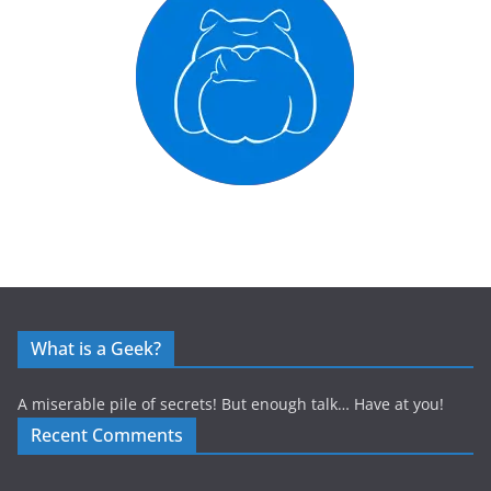
What is a Geek?
A miserable pile of secrets! But enough talk… Have at you!
Recent Comments