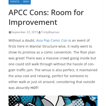
EVENTS
GEEK
APCC Cons: Room for
Improvement
September 22, 2015
TrickyBaymax
Without a doubt,
Asia Pop Comic Con
is an event of
firsts here in Manila! Structure-wise, it really went to
show its promise as a comic convention. The floor plan
was great! There was a massive crowd going inside but
one could still walk through without the hassle of con-
goer traffic jam. The venue is also perfect, it maintained
the area cool and relaxing, perfect for someone to
either walk or just sit around, considering that outside
was absurdly
HOT
!