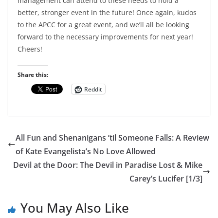
management can attend to these needs to hold a
better, stronger event in the future! Once again, kudos
to the APCC for a great event, and we’ll all be looking
forward to the necessary improvements for next year!
Cheers!
Share this:
Reddit
All Fun and Shenanigans ’til Someone Falls: A Review
of Kate Evangelista’s No Love Allowed
Devil at the Door: The Devil in Paradise Lost & Mike
Carey’s Lucifer [1/3]
You May Also Like