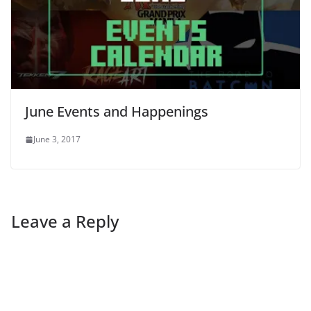
June Events and Happenings
June 3, 2017
Leave a Reply