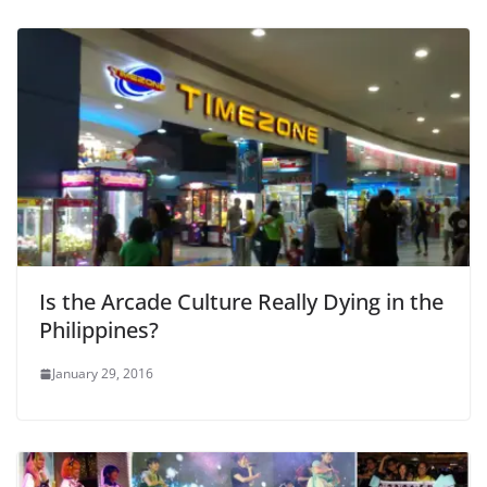
Is the Arcade Culture Really Dying in the
Philippines?
January 29, 2016