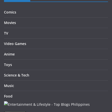
Comics
Movies
TV
Video Games
Anime
Toys
Science & Tech
Music
Food