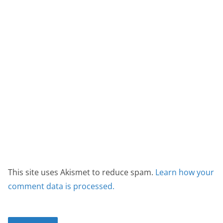
This site uses Akismet to reduce spam.
Learn how your
comment data is processed.