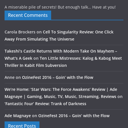
A miserable pile of secrets! But enough talk… Have at you!
Recent Comments
Carola Brockers
on
Cell To Singularity Review: One Click
Away From Simulating The Universe
Takeshi’s Castle Returns With Modern Take On Mayhem –
What's A Geek
on
Ten Little Mistresses: Kalog & Kabog Meet
Thriller In Kabit Film Subversion
Anne
on
OzineFest 2016 – Goin’ with the Flow
We’re Home: ‘Star Wars: The Force Awakens’ Review | Ade
Magnaye | Gaming, Music, TV, Music, Streaming, Reviews
on
‘Fantastic Four’ Review: Trank of Darkness
Ade Magnaye
on
OzineFest 2016 – Goin’ with the Flow
Recent Posts