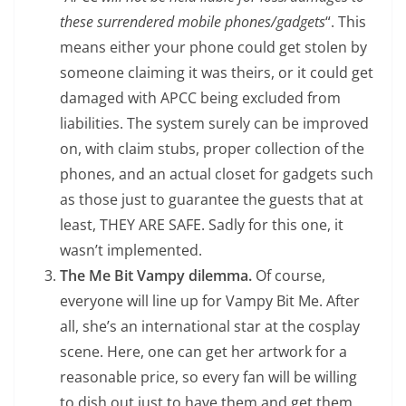
these surrendered mobile phones/gadgets
“. This
means either your phone could get stolen by
someone claiming it was theirs, or it could get
damaged with APCC being excluded from
liabilities. The system surely can be improved
on, with claim stubs, proper collection of the
phones, and an actual closet for gadgets such
as those just to guarantee the guests that at
least, THEY ARE SAFE. Sadly for this one, it
wasn’t implemented.
The Me Bit Vampy dilemma.
Of course,
everyone will line up for Vampy Bit Me. After
all, she’s an international star at the cosplay
scene. Here, one can get her artwork for a
reasonable price, so every fan will be willing
to dish out just to have them and get them