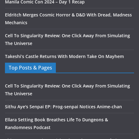
Manila Comic Con 2024 – Day 1 Recap
Eldritch Merges Cosmic Horror & D&D With Dread, Madness
Mechanics
Cell To Singularity Review: One Click Away From Simulating
The Universe
Takeshi’s Castle Returns With Modern Take On Mayhem
Top Posts & Pages
Cell To Singularity Review: One Click Away From Simulating
The Universe
Sithu Aye's Senpai EP: Prog-senpai Notices Anime-chan
Ellara Setting Book Breathes Life To Dungeons &
Randomness Podcast