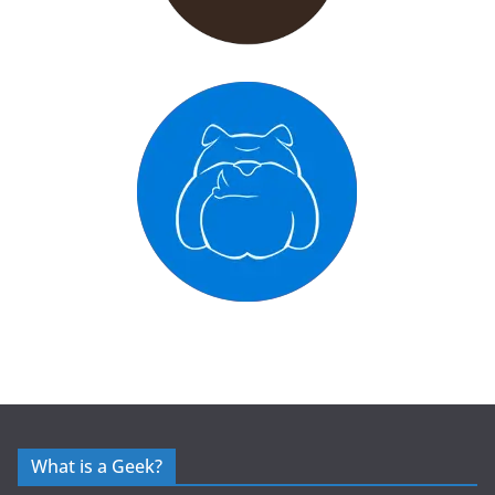
What is a Geek?