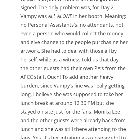
signed. The only problem was, for Day 2,
Vampy was
ALL ALONE
in her booth. Meaning:
no Personal Assistants’s, no attendants, not
even a person who would collect the money
and give change to the people purchasing her
artwork. She had to deal with those all by
herself, while as a witness told us that day,
the other guests had their own PA’s from the
APCC staff. Ouch! To add another heavy
burden, since Vampy’s line was really getting
long, I believe she was supposed to take her
lunch break at around 12:30 PM but she
stayed on site just for the fans. Monika Lee
and the other guests were already back from
lunch and she was still there attending to the
fans! Yes, it’s her intuition as a cosplay idol to