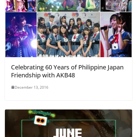
Celebrating 60 Years of Philippine Japan
Friendship with AKB48
December 13, 2016