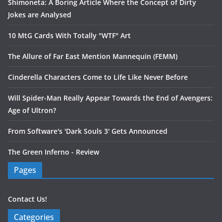
Shimoneta: A Boring Article Where the Concept of Dirty
Jokes are Analysed
10 MtG Cards With Totally "WTF" Art
The Allure of Far East Mention Mannequin (FEMM)
Cinderella Characters Come to Life Like Never Before
Will Spider-Man Really Appear Towards the End of Avengers:
Age of Ultron?
From Software's 'Dark Souls 3' Gets Announced
The Green Inferno - Review
Pages
Contact Us!
Categories