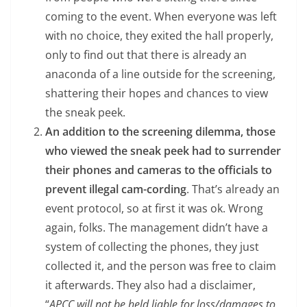
coming to the event. When everyone was left
with no choice, they exited the hall properly,
only to find out that there is already an
anaconda of a line outside for the screening,
shattering their hopes and chances to view
the sneak peek.
An addition to the screening dilemma, those
who viewed the sneak peek had to surrender
their phones and cameras to the officials to
prevent illegal cam-cording
. That’s already an
event protocol, so at first it was ok. Wrong
again, folks. The management didn’t have a
system of collecting the phones, they just
collected it, and the person was free to claim
it afterwards. They also had a disclaimer,
“
APCC will not be held liable for loss/damages to