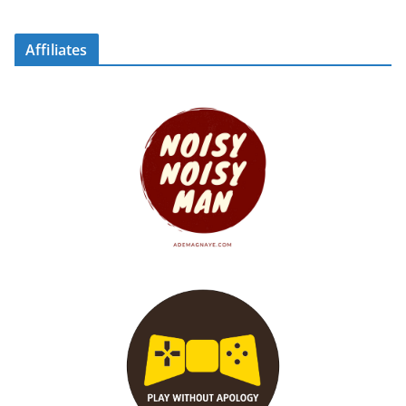
Affiliates