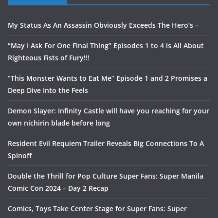
My Status As An Assassin Obviously Exceeds The Hero’s –
“May I Ask For One Final Thing” Episodes 1 to 4 is All About
Righteous Fists of Fury!!!
“This Monster Wants to Eat Me” Episode 1 and 2 Promises a
Deep Dive Into the Feels
Demon Slayer: Infinity Castle will have you reaching for your
own nichirin blade before long
Resident Evil Requiem Trailer Reveals Big Connections To A
Spinoff
Double the Thrill for Pop Culture Super Fans: Super Manila
Comic Con 2024 – Day 2 Recap
Comics, Toys Take Center Stage for Super Fans: Super