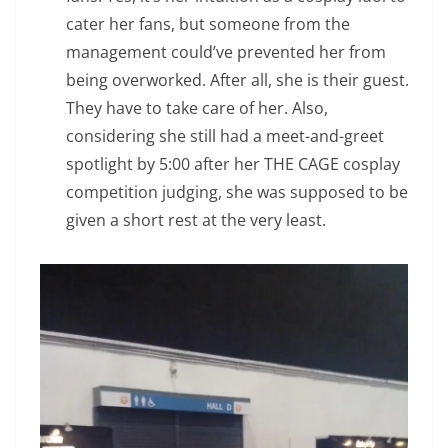
cater her fans, but someone from the
management could’ve prevented her from
being overworked. After all, she is their guest.
They have to take care of her. Also,
considering she still had a meet-and-greet
spotlight by 5:00 after her THE CAGE cosplay
competition judging, she was supposed to be
given a short rest at the very least.