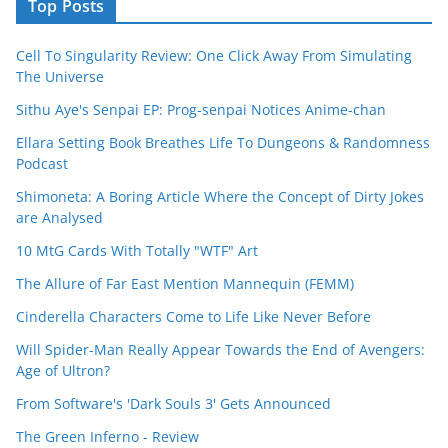
Top Posts
Cell To Singularity Review: One Click Away From Simulating
The Universe
Sithu Aye's Senpai EP: Prog-senpai Notices Anime-chan
Ellara Setting Book Breathes Life To Dungeons & Randomness
Podcast
Shimoneta: A Boring Article Where the Concept of Dirty Jokes
are Analysed
10 MtG Cards With Totally "WTF" Art
The Allure of Far East Mention Mannequin (FEMM)
Cinderella Characters Come to Life Like Never Before
Will Spider-Man Really Appear Towards the End of Avengers:
Age of Ultron?
From Software's 'Dark Souls 3' Gets Announced
The Green Inferno - Review