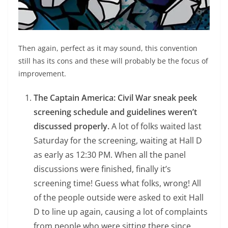
Then again, perfect as it may sound, this convention
still has its cons and these will probably be the focus of
improvement.
The Captain America: Civil War sneak peek
screening schedule and guidelines weren’t
discussed properly.
A lot of folks waited last
Saturday for the screening, waiting at Hall D
as early as 12:30 PM. When all the panel
discussions were finished, finally it’s
screening time! Guess what folks, wrong! All
of the people outside were asked to exit Hall
D to line up again, causing a lot of complaints
from people who were sitting there since