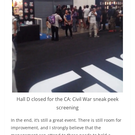
Hall D closed for the CA: Civil War sneak peek
screening
In the end, it’s still a great event. There is still room for
improvement, and I strongly believe that the