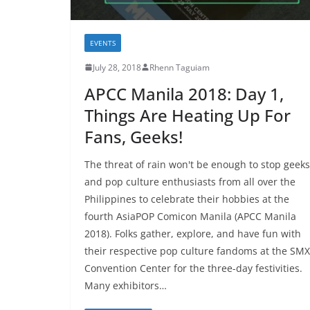
EVENTS
July 28, 2018
Rhenn Taguiam
APCC Manila 2018: Day 1,
Things Are Heating Up For
Fans, Geeks!
The threat of rain won't be enough to stop geeks
and pop culture enthusiasts from all over the
Philippines to celebrate their hobbies at the
fourth AsiaPOP Comicon Manila (APCC Manila
2018). Folks gather, explore, and have fun with
their respective pop culture fandoms at the SMX
Convention Center for the three-day festivities.
Many exhibitors…