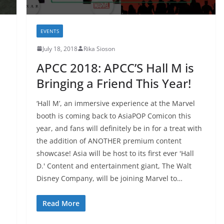
EVENTS
July 18, 2018
Rika Sioson
APCC 2018: APCC’S Hall M is
Bringing a Friend This Year!
‘Hall M’, an immersive experience at the Marvel
booth is coming back to AsiaPOP Comicon this
year, and fans will definitely be in for a treat with
the addition of ANOTHER premium content
showcase! Asia will be host to its first ever 'Hall
D.' Content and entertainment giant, The Walt
Disney Company, will be joining Marvel to…
Read More