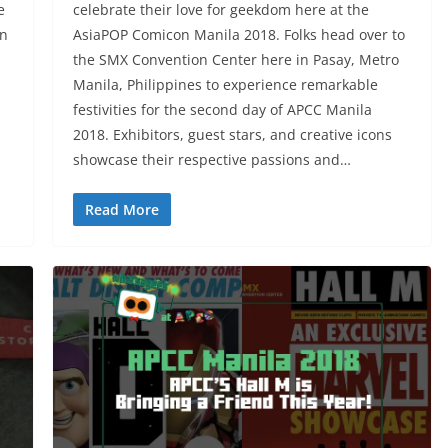
e
celebrate their love for geekdom here at the
on
AsiaPOP Comicon Manila 2018. Folks head over to
the SMX Convention Center here in Pasay, Metro
Manila, Philippines to experience remarkable
festivities for the second day of APCC Manila
2018. Exhibitors, guest stars, and creative icons
showcase their respective passions and…
Read More