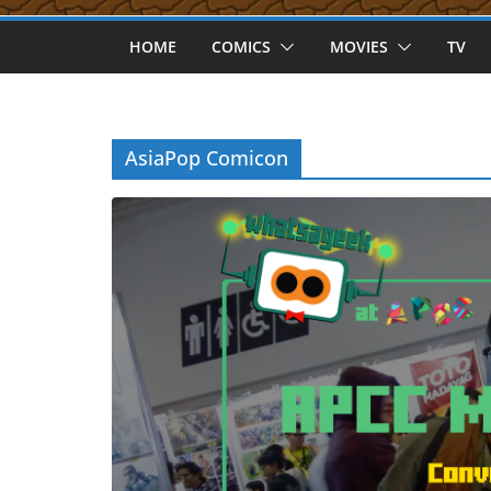
HOME
COMICS
MOVIES
TV
AsiaPop Comicon