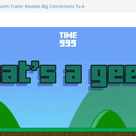
uiem Trailer Reveals Big Connections To A
ssassin Obviously Exceeds The Hero’s –
 Final Thing” Episodes 1 to 4 is All About
Fury!!!
ts to Eat Me” Episode 1 and 2 Promises a
e Feels
nity Castle will have you reaching for
 blade before long