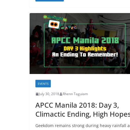
EVENTS
July 30, 2018
Rhenn Taguiam
APCC Manila 2018: Day 3,
Climactic Ending, High Hope
Geekdom remains strong during heavy rainfall a