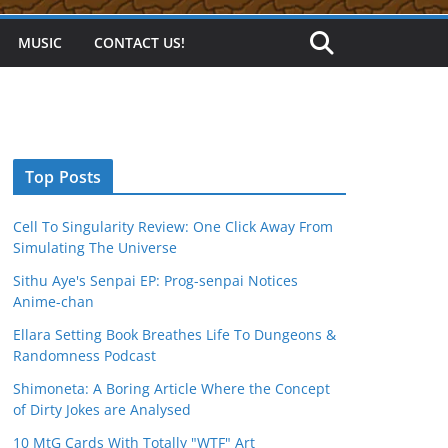
MUSIC
CONTACT US!
Top Posts
Cell To Singularity Review: One Click Away From
Simulating The Universe
Sithu Aye's Senpai EP: Prog-senpai Notices
Anime-chan
Ellara Setting Book Breathes Life To Dungeons &
Randomness Podcast
Shimoneta: A Boring Article Where the Concept
of Dirty Jokes are Analysed
10 MtG Cards With Totally "WTF" Art