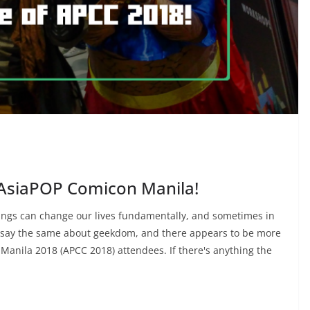
AsiaPOP Comicon Manila!
things can change our lives fundamentally, and sometimes in
 say the same about geekdom, and there appears to be more
Manila 2018 (APCC 2018) attendees. If there's anything the