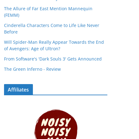
The Allure of Far East Mention Mannequin
(FEMM)
Cinderella Characters Come to Life Like Never
Before
Will Spider-Man Really Appear Towards the End
of Avengers: Age of Ultron?
From Software's 'Dark Souls 3' Gets Announced
The Green Inferno - Review
Affiliates