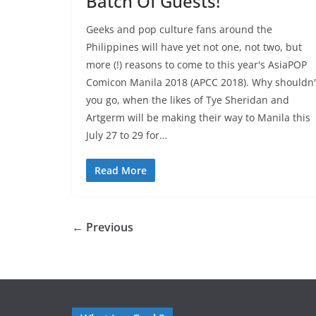
Batch Of Guests!
Geeks and pop culture fans around the
Philippines will have yet not one, not two, but
more (!) reasons to come to this year's AsiaPOP
Comicon Manila 2018 (APCC 2018). Why shouldn'
you go, when the likes of Tye Sheridan and
Artgerm will be making their way to Manila this
July 27 to 29 for…
Read More
← Previous