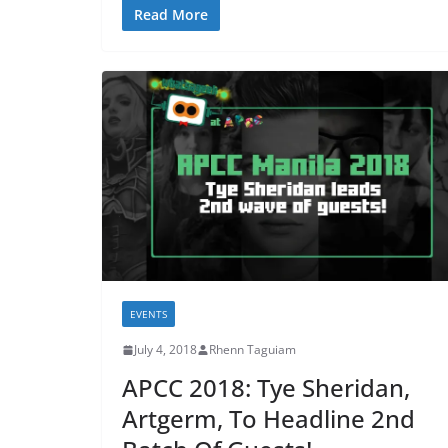
Read More
EVENTS
July 4, 2018
Rhenn Taguiam
APCC 2018: Tye Sheridan,
Artgerm, To Headline 2nd