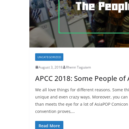
UNCATEGORIZED
August 3, 2018
Rhenn Taguiam
APCC 2018: Some People of 
We all love things for different reasons. Some 
unique and even crazy ways. Moreover, you can
than meets the eye for a lot of AsiaPOP Comicon 
convention proves,…
Read More