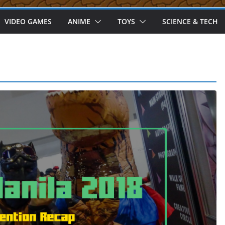
VIDEO GAMES
ANIME
TOYS
SCIENCE & TECH