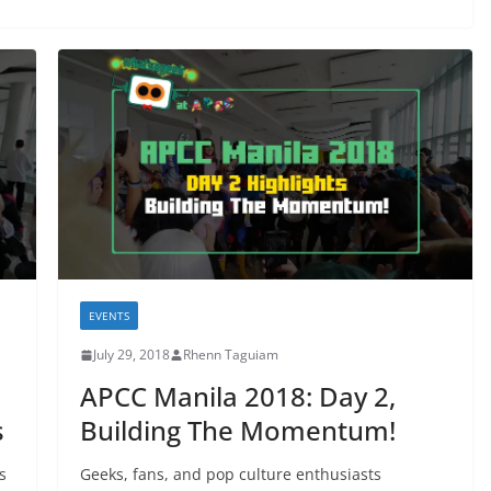
EVENTS
July 29, 2018
Rhenn Taguiam
APCC Manila 2018: Day 2,
s
Building The Momentum!
s
Geeks, fans, and pop culture enthusiasts