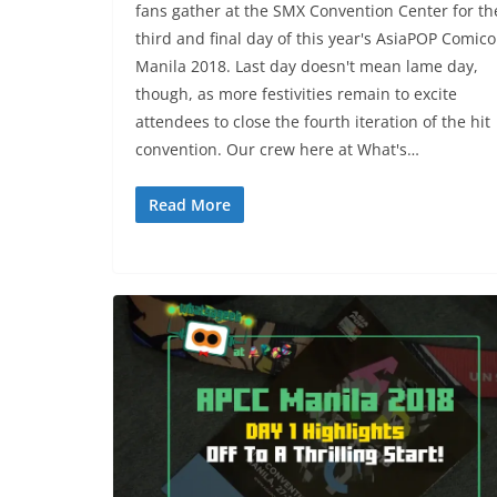
fans gather at the SMX Convention Center for th
third and final day of this year's AsiaPOP Comic
Manila 2018. Last day doesn't mean lame day,
though, as more festivities remain to excite
attendees to close the fourth iteration of the hit
convention. Our crew here at What's…
Read More