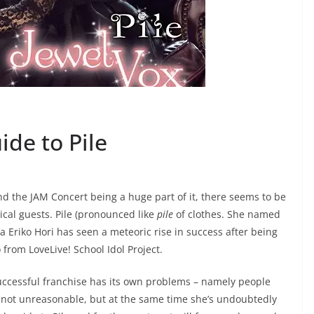
de to Pile
 the JAM Concert being a huge part of it, there seems to be
ical guests. Pile (pronounced like
pile
of clothes. She named
ka Eriko Hori has seen a meteoric rise in success after being
from LoveLive! School Idol Project.
successful franchise has its own problems – namely people
is not unreasonable, but at the same time she’s undoubtedly