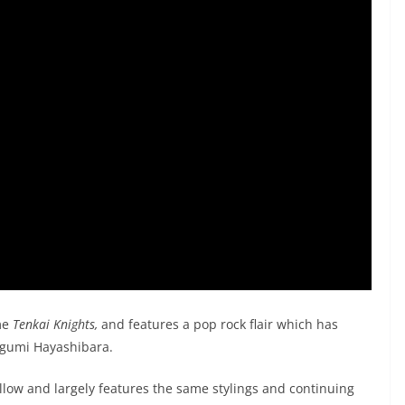
me
Tenkai Knights,
and features a pop rock flair which has
gumi Hayashibara.
llow and largely features the same stylings and continuing