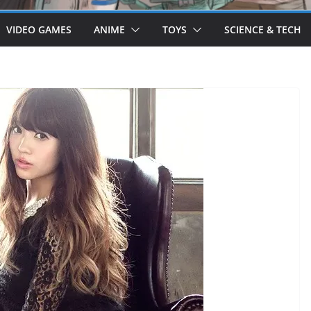
VIDEO GAMES
ANIME
TOYS
SCIENCE & TECH