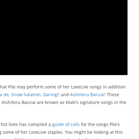
 that Pile may perform some of her LoveLive songs in addition
a de
,
Snow halation
,
Daring!!
and
Aishiteru Banzai!
These
d Aishiteru Banzai are known as Maki’s signature songs in the
artist lives has compiled a
guide of calls
for the songs Pile’s
g some of her LoveLive staples. You might be looking at this