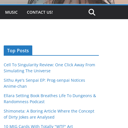
MUSIC
CONTACT US!
Top Posts
Cell To Singularity Review: One Click Away From
Simulating The Universe
Sithu Aye's Senpai EP: Prog-senpai Notices
Anime-chan
Ellara Setting Book Breathes Life To Dungeons &
Randomness Podcast
Shimoneta: A Boring Article Where the Concept
of Dirty Jokes are Analysed
10 MtG Cards With Totally "WTF" Art