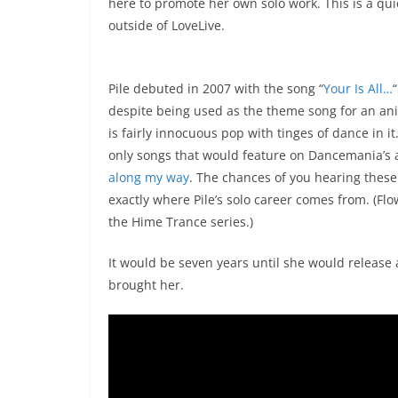
here to promote her own solo work. This is a quic
outside of LoveLive.
Pile debuted in 2007 with the song “
Your Is All…
despite being used as the theme song for an 
is fairly innocuous pop with tinges of dance in i
only songs that would feature on Dancemania’s 
along my way
. The chances of you hearing these s
exactly where Pile’s solo career comes from. (Flo
the Hime Trance series.)
It would be seven years until she would release 
brought her.