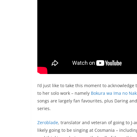
I’d just like to take this moment to acknowledge
to her solo work – namely
Bokura wa Ima no Nak
songs are largely fan favourites, plus Daring an
series.
Zeroblade
, translator and veteran of going to J-
likely going to be singing at Cosmania – includin