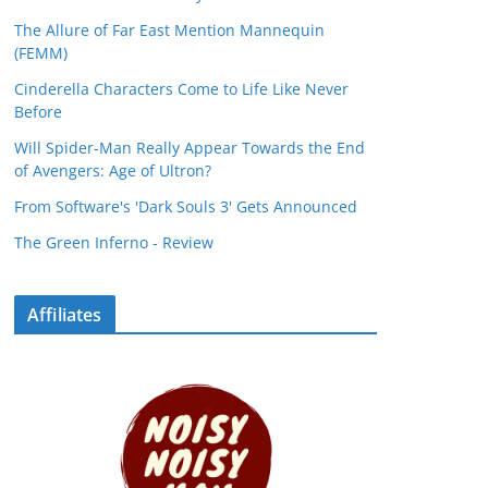
The Allure of Far East Mention Mannequin
(FEMM)
Cinderella Characters Come to Life Like Never
Before
Will Spider-Man Really Appear Towards the End
of Avengers: Age of Ultron?
From Software's 'Dark Souls 3' Gets Announced
The Green Inferno - Review
Affiliates