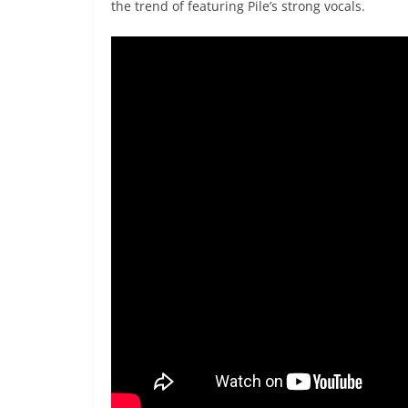
the trend of featuring Pile’s strong vocals.