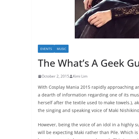
EVENTS
MUSIC
The What’s A Geek Gui
October 2, 2015
Kimi Lim
With Cosplay Mania 2015 rapidly approaching and
a dearth of information regarding one of its mus
herself after the textile used to make towels.), a
the singing and speaking voice of Maki Nishikino 
However, being the voice of an idol in a highly 
will be expecting Maki rather than Pile. Which 