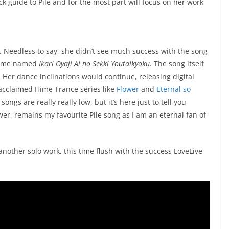
k guide to Pile and for the most part will focus on her work
“. Needless to say, she didn’t see much success with the song
anime named
Ikari Oyaji Ai no Sekki Youtaikyoku.
The song itself
t. Her dance inclinations would continue, releasing digital
acclaimed Hime Trance series like
Flower
and
Eternal so
ongs are really really low, but it’s here just to tell you
wer, remains my favourite Pile song as I am an eternal fan of
another solo work, this time flush with the success LoveLive