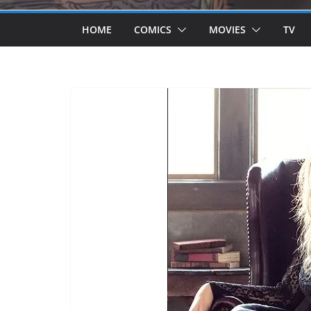
HOME
COMICS
MOVIES
TV