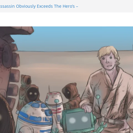
ssassin Obviously Exceeds The Hero’s –
 Final Thing” Episodes 1 to 4 is All About
Fury!!!
ts to Eat Me” Episode 1 and 2 Promises a
e Feels
nity Castle will have you reaching for
 blade before long
uiem Trailer Reveals Big Connections To A