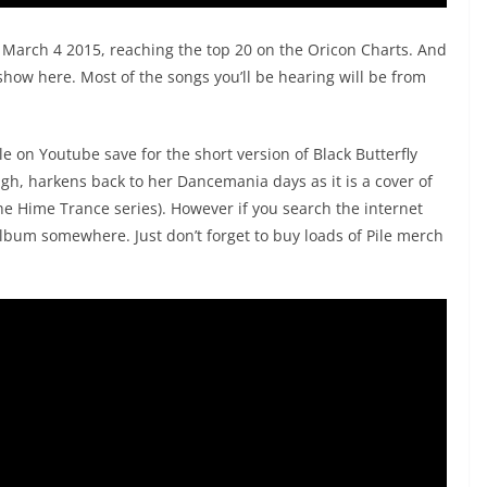
March 4 2015, reaching the top 20 on the Oricon Charts. And
 show here. Most of the songs you’ll be hearing will be from
e on Youtube save for the short version of Black Butterfly
gh, harkens back to her Dancemania days as it is a cover of
the Hime Trance series). However if you search the internet
 album somewhere. Just don’t forget to buy loads of Pile merch