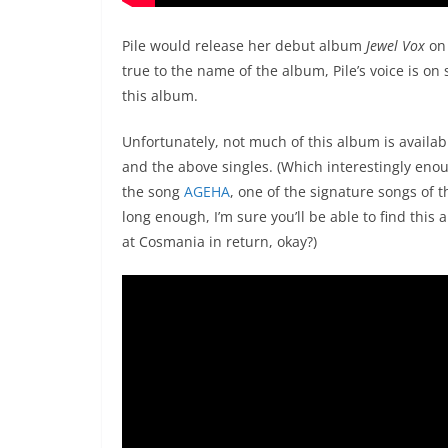
Pile would release her debut album
Jewel Vox
on 
true to the name of the album, Pile’s voice is on
this album.
Unfortunately, not much of this album is availabl
and the above singles. (Which interestingly enou
the song
AGEHA
, one of the signature songs of 
long enough, I’m sure you’ll be able to find this
at Cosmania in return, okay?)