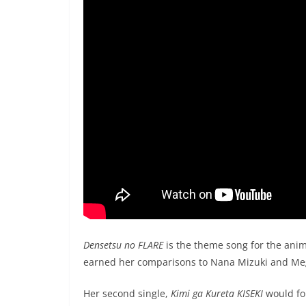
Densetsu no FLARE
is the theme song for the ani
earned her comparisons to Nana Mizuki and Me
Her second single,
Kimi ga Kureta KISEKI
would fo