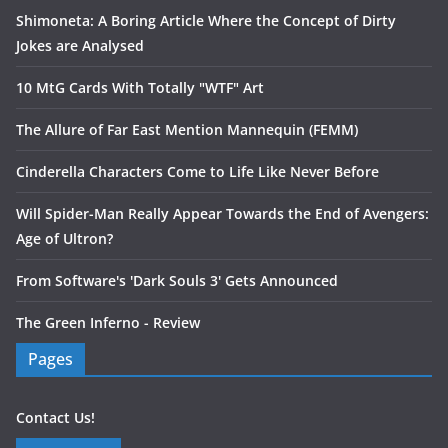
Shimoneta: A Boring Article Where the Concept of Dirty
Jokes are Analysed
10 MtG Cards With Totally "WTF" Art
The Allure of Far East Mention Mannequin (FEMM)
Cinderella Characters Come to Life Like Never Before
Will Spider-Man Really Appear Towards the End of Avengers:
Age of Ultron?
From Software's 'Dark Souls 3' Gets Announced
The Green Inferno - Review
Pages
Contact Us!