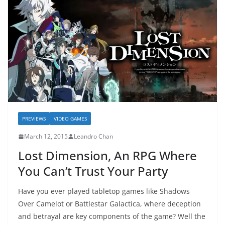
PREVIEWS
VIDEO GAMES
March 12, 2015
Leandro Chan
Lost Dimension, An RPG Where
You Can’t Trust Your Party
Have you ever played tabletop games like Shadows
Over Camelot or Battlestar Galactica, where deception
and betrayal are key components of the game? Well the