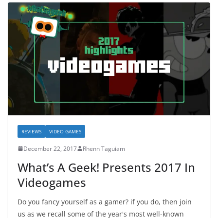
REVIEWS
VIDEO GAMES
December 22, 2017
Rhenn Taguiam
What’s A Geek! Presents 2017 In
Videogames
Do you fancy yourself as a gamer? if you do, then join
us as we recall some of the year's most well-known