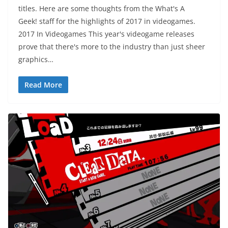
titles. Here are some thoughts from the What's A
Geek! staff for the highlights of 2017 in videogames.
2017 In Videogames This year's videogame releases
prove that there's more to the industry than just sheer
graphics…
Read More