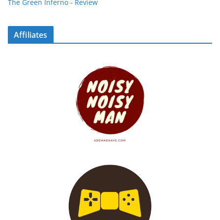
The Green Inferno - Review
Affiliates