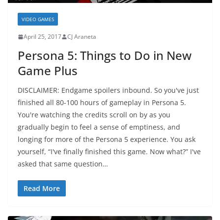
VIDEO GAMES
April 25, 2017
CJ Araneta
Persona 5: Things to Do in New
Game Plus
DISCLAIMER: Endgame spoilers inbound. So you've just
finished all 80-100 hours of gameplay in Persona 5.
You're watching the credits scroll on by as you
gradually begin to feel a sense of emptiness, and
longing for more of the Persona 5 experience. You ask
yourself, “I've finally finished this game. Now what?” I've
asked that same question…
Read More