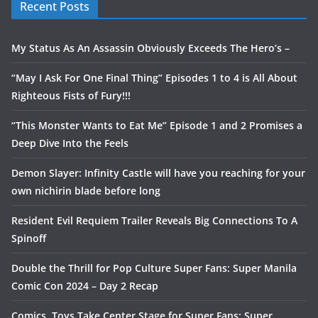
Recent Posts
My Status As An Assassin Obviously Exceeds The Hero’s –
“May I Ask For One Final Thing” Episodes 1 to 4 is All About
Righteous Fists of Fury!!!
“This Monster Wants to Eat Me” Episode 1 and 2 Promises a
Deep Dive Into the Feels
Demon Slayer: Infinity Castle will have you reaching for your
own nichirin blade before long
Resident Evil Requiem Trailer Reveals Big Connections To A
Spinoff
Double the Thrill for Pop Culture Super Fans: Super Manila
Comic Con 2024 – Day 2 Recap
Comics, Toys Take Center Stage for Super Fans: Super