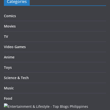
Categories
Comics
Movies
TV
Video Games
Anime
Toys
Science & Tech
Music
Food