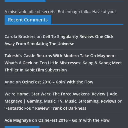
A miserable pile of secrets! But enough talk… Have at you!
Recent Comments
Carola Brockers
on
Cell To Singularity Review: One Click
Away From Simulating The Universe
Takeshi’s Castle Returns With Modern Take On Mayhem –
What's A Geek
on
Ten Little Mistresses: Kalog & Kabog Meet
Thriller In Kabit Film Subversion
Anne
on
OzineFest 2016 – Goin’ with the Flow
We’re Home: ‘Star Wars: The Force Awakens’ Review | Ade
Magnaye | Gaming, Music, TV, Music, Streaming, Reviews
on
‘Fantastic Four’ Review: Trank of Darkness
Ade Magnaye
on
OzineFest 2016 – Goin’ with the Flow