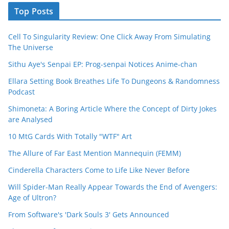
Top Posts
Cell To Singularity Review: One Click Away From Simulating
The Universe
Sithu Aye's Senpai EP: Prog-senpai Notices Anime-chan
Ellara Setting Book Breathes Life To Dungeons & Randomness
Podcast
Shimoneta: A Boring Article Where the Concept of Dirty Jokes
are Analysed
10 MtG Cards With Totally "WTF" Art
The Allure of Far East Mention Mannequin (FEMM)
Cinderella Characters Come to Life Like Never Before
Will Spider-Man Really Appear Towards the End of Avengers:
Age of Ultron?
From Software's 'Dark Souls 3' Gets Announced