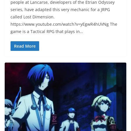
people at Lancarse, developers of the Etrian Odyssey
series, have adapted this very mechanic for a JRPG
called Lost Dimension.
https://www.youtube.com/watch?v=yEgwR4hUVNg The
game is a Tactical RPG that plays in…
Read More