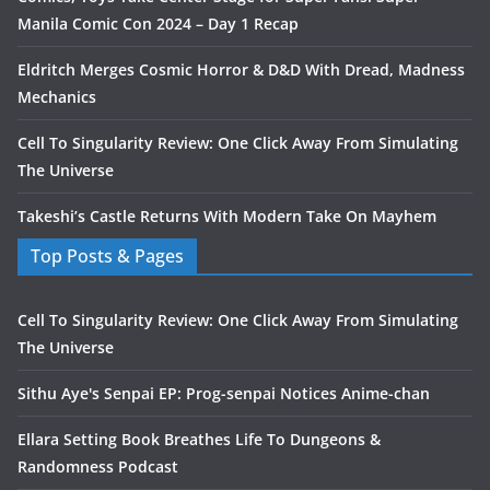
Manila Comic Con 2024 – Day 1 Recap
Eldritch Merges Cosmic Horror & D&D With Dread, Madness
Mechanics
Cell To Singularity Review: One Click Away From Simulating
The Universe
Takeshi’s Castle Returns With Modern Take On Mayhem
Top Posts & Pages
Cell To Singularity Review: One Click Away From Simulating
The Universe
Sithu Aye's Senpai EP: Prog-senpai Notices Anime-chan
Ellara Setting Book Breathes Life To Dungeons &
Randomness Podcast