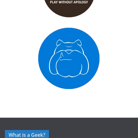
What is a Geek?