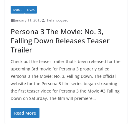
ANIME
OVAS
January 11, 2015
Thefanboyseo
Persona 3 The Movie: No. 3,
Falling Down Releases Teaser
Trailer
Check out the teaser trailer that's been released for the
upcoming 3rd movie for Persona 3 properly called
Persona 3 The Movie: No. 3, Falling Down, The official
website for the Persona 3 film series began streaming
the first teaser video for Persona 3 the Movie #3 Falling
Down on Saturday. The film will premiere…
Read More