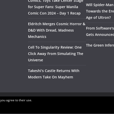
Comics, Toys Take Center Stage
Will Spider-Man
for Super Fans: Super Manila
Towards the End
Comic Con 2024 – Day 1 Recap
Age of Ultron?
Eldritch Merges Cosmic Horror &
From Software's 
D&D With Dread, Madness
Gets Announce
Mechanics
The Green Infer
Cell To Singularity Review: One
Click Away From Simulating The
Universe
Takeshi’s Castle Returns With
Modern Take On Mayhem
 you agree to their use.
.
ress
.