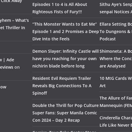
 Click Away
Episodes 1 to 4 is All About
Sithu Aye's Senp
Righteous Fists of Fury!!!
senpai Notices
ayhem – What's
“This Monster Wants to Eat Me”
Ellara Setting B
t Thriller In
Episode 1 and 2 Promises a Deep
To Dungeons &
Dive Into the Feels
Podcast
Demon Slayer: Infinity Castle will
Shimoneta: A Bo
have you reaching for your own
Where the Conce
w | Ade
nichirin blade before long
are Analysed
Reviews
on
Resident Evil Requiem Trailer
10 MtG Cards Wi
Reveals Big Connections To A
Art
Flow
Spinoff
The Allure of F
Double the Thrill for Pop Culture
Mannequin (FE
Super Fans: Super Manila Comic
Cinderella Char
Con 2024 – Day 2 Recap
Life Like Never 