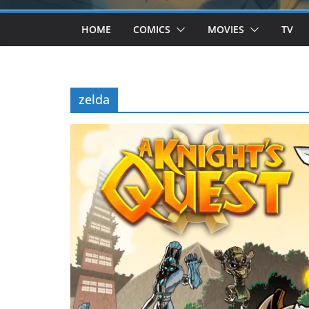
HOME
COMICS
MOVIES
TV
zelda