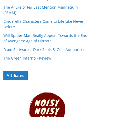
The Allure of Far East Mention Mannequin
(FEMM)
Cinderella Characters Come to Life Like Never
Before
Will Spider-Man Really Appear Towards the End
of Avengers: Age of Ultron?
From Software's 'Dark Souls 3' Gets Announced
The Green Inferno - Review
Affiliates