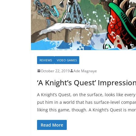
REVIEWS
VIDEO GAMES
October 22, 2019
Ade Magnaye
‘A Knight’s Quest’ Impressio
A Knight’s Quest, on the surface, looks like ever
put him in a world that has surface-level compar
liking this game, though. A Knight’s Quest is mor
Read More