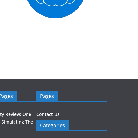
 Pages
Pages
ity Review: One
Contact Us!
 Simulating The
Categories