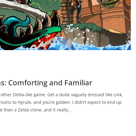
ns: Comforting and Familiar
y other Zelda-like game. Get a dude vaguely dressed like Link,
isons to Hyrule, and you’re golden. I didn’t expect to end up
e than a Zelda clone, and it really…