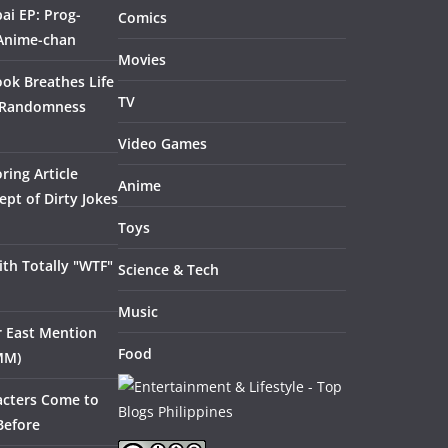
ai EP: Prog-
Comics
 Anime-chan
Movies
ook Breathes Life
TV
 Randomness
Video Games
ring Article
Anime
pt of Dirty Jokes
Toys
th Totally "WTF"
Science & Tech
Music
ar East Mention
Food
MM)
acters Come to
Before