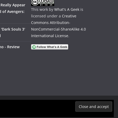
 Really Appear
This work by
What's A Geek
is
 of Avengers:
licensed under a
Creative
Commons Attribution-
'Dark Souls 3'
NonCommercial-ShareAlike 4.0
d
International License
.
no - Review