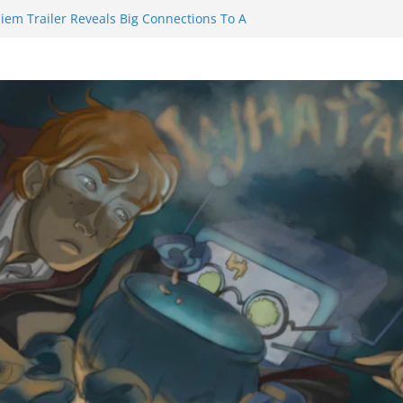
iem Trailer Reveals Big Connections To A
ssassin Obviously Exceeds The Hero’s –
 Final Thing” Episodes 1 to 4 is All About
Fury!!!
ts to Eat Me” Episode 1 and 2 Promises a
 Feels
nity Castle will have you reaching for
blade before long