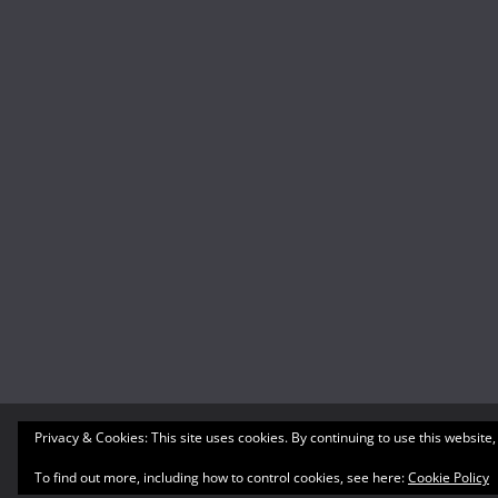
Privacy & Cookies: This site uses cookies. By continuing to use this website,
Copyright © 2026
What's A Geek
. All rights reserved
Theme:
ColorMag
by ThemeGrill. Powered by
WordP
To find out more, including how to control cookies, see here:
Cookie Policy