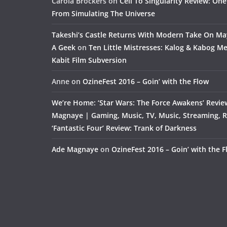
Carola Brockers
on
Cell To Singularity Review: One
From Simulating The Universe
Takeshi’s Castle Returns With Modern Take On M
A Geek
on
Ten Little Mistresses: Kalog & Kabog Mee
Kabit Film Subversion
Anne
on
OzineFest 2016 – Goin’ with the Flow
We’re Home: ‘Star Wars: The Force Awakens’ Revie
Magnaye | Gaming, Music, TV, Music, Streaming, 
‘Fantastic Four’ Review: Trank of Darkness
Ade Magnaye
on
OzineFest 2016 – Goin’ with the 