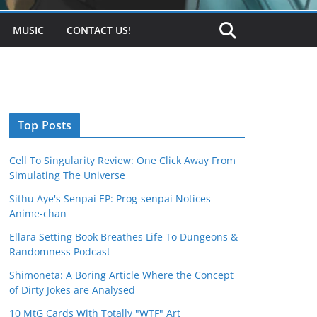
MUSIC
CONTACT US!
Top Posts
Cell To Singularity Review: One Click Away From
Simulating The Universe
Sithu Aye's Senpai EP: Prog-senpai Notices
Anime-chan
Ellara Setting Book Breathes Life To Dungeons &
Randomness Podcast
Shimoneta: A Boring Article Where the Concept
of Dirty Jokes are Analysed
10 MtG Cards With Totally "WTF" Art