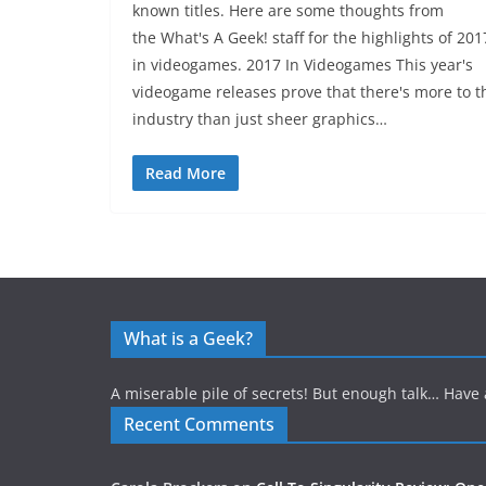
known titles. Here are some thoughts from
the What's A Geek! staff for the highlights of 201
in videogames. 2017 In Videogames This year's
videogame releases prove that there's more to t
industry than just sheer graphics…
Read More
What is a Geek?
A miserable pile of secrets! But enough talk… Have 
Recent Comments