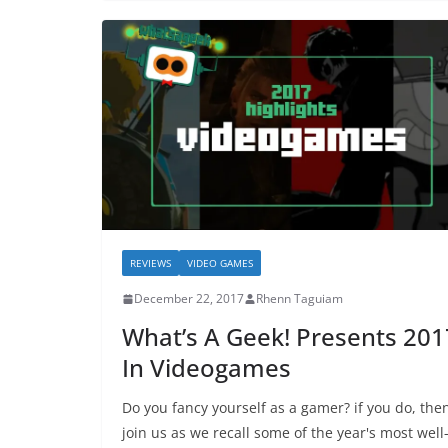
REVIEWS
VIDEO GAMES
December 22, 2017
Rhenn Taguiam
What’s A Geek! Presents 201
In Videogames
Do you fancy yourself as a gamer? if you do, the
join us as we recall some of the year's most well