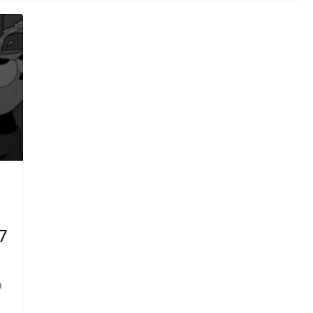
7
n
-