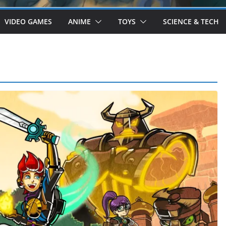
VIDEO GAMES
ANIME
TOYS
SCIENCE & TECH