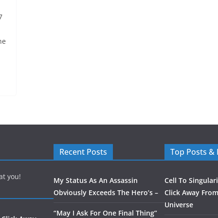
7
he
Recent Posts
Top Posts &
at you!
My Status As An Assassin
Cell To Singular
Obviously Exceeds The Hero’s –
Click Away From
Universe
“May I Ask For One Final Thing”