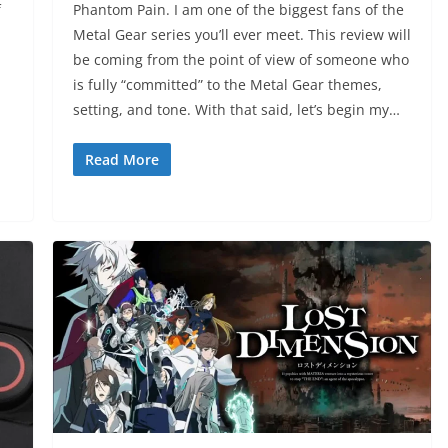
f
Phantom Pain. I am one of the biggest fans of the
Metal Gear series you’ll ever meet. This review will
be coming from the point of view of someone who
is fully “committed” to the Metal Gear themes,
setting, and tone. With that said, let’s begin my…
Read More