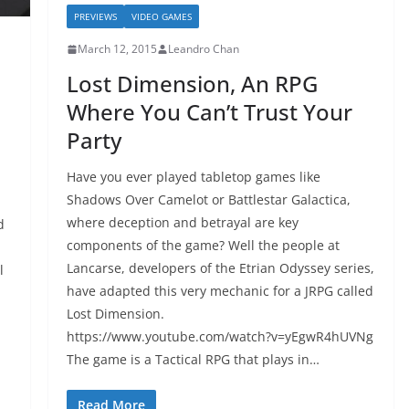
PREVIEWS
VIDEO GAMES
March 12, 2015
Leandro Chan
Lost Dimension, An RPG
Where You Can’t Trust Your
Party
Have you ever played tabletop games like
Shadows Over Camelot or Battlestar Galactica,
where deception and betrayal are key
d
components of the game? Well the people at
Lancarse, developers of the Etrian Odyssey series,
l
have adapted this very mechanic for a JRPG called
Lost Dimension.
https://www.youtube.com/watch?v=yEgwR4hUVNg
The game is a Tactical RPG that plays in…
Read More