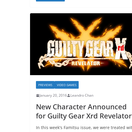
PREVIEWS
VIDEO GAMES
January 20, 2016
Leandro Chan
New Character Announced
for Guilty Gear Xrd Revelator
In this week's Famitsu issue, we were treated wi