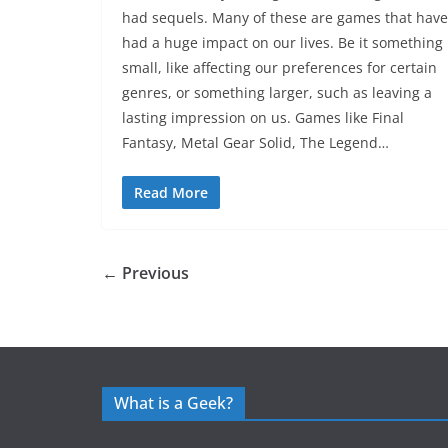
had sequels. Many of these are games that have
had a huge impact on our lives. Be it something
small, like affecting our preferences for certain
genres, or something larger, such as leaving a
lasting impression on us. Games like Final
Fantasy, Metal Gear Solid, The Legend…
Read More
← Previous
What is a Geek?