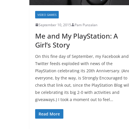
VIDEO GAMES
September 10, 2015
Pam Punzalan
Me and My PlayStation: A
Girl’s Story
On this fine day of September, my Facebook and
Twitter feeds exploded with news of the
PlayStation celebrating its 20th Anniversary. (An
everyone, by the way, is Strongly Encouraged to
check that link out, since the PlayStation Blog wil
be celebrating its big 2-0 with activities and
giveaways.) I took a moment out to feel…
Read More