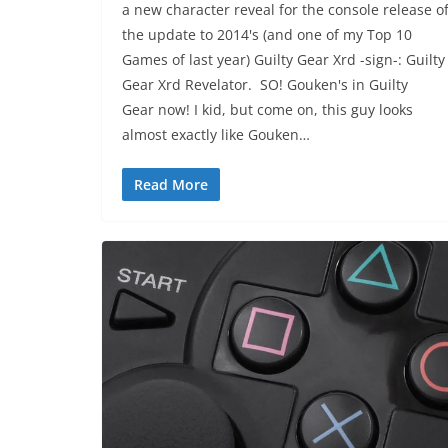
a new character reveal for the console release o
the update to 2014's (and one of my Top 10
Games of last year) Guilty Gear Xrd -sign-: Guilty
Gear Xrd Revelator. SO! Gouken's in Guilty
Gear now! I kid, but come on, this guy looks
almost exactly like Gouken…
Read More