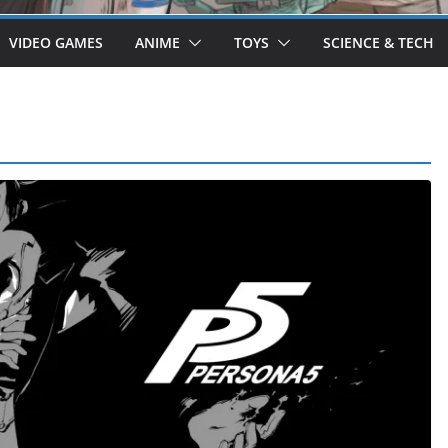
VIDEO GAMES
ANIME
TOYS
SCIENCE & TECH