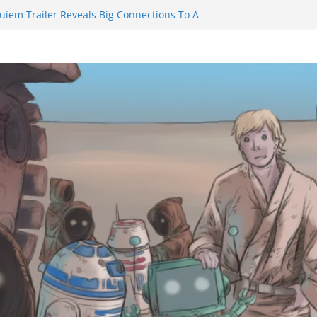
inity Castle will have you reaching for
n blade before long
uiem Trailer Reveals Big Connections To A
Assassin Obviously Exceeds The Hero’s –
e Final Thing” Episodes 1 to 4 is All About
 Fury!!!
nts to Eat Me” Episode 1 and 2 Promises a
e Feels