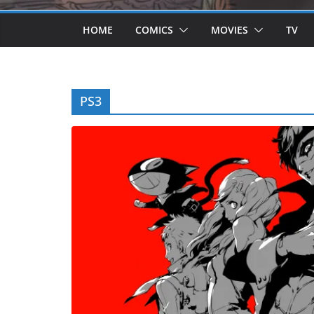
HOME
COMICS
MOVIES
TV
PS3