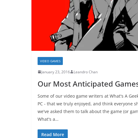
VIDEO GAMES
January 23, 2016
Leandro Chan
Our Most Anticipated Games
Some of our video game writers at What's A Geek
PC - that we truly enjoyed, and think everyone s
we've asked them to talk about the game (or 
What's a…
Read More