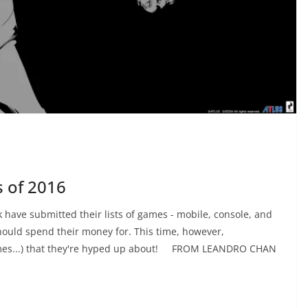
 of 2016
 have submitted their lists of games - mobile, console, and
hould spend their money for. This time, however,
games...) that they're hyped up about! FROM LEANDRO CHAN