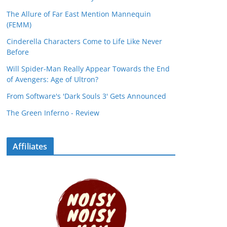
The Allure of Far East Mention Mannequin
(FEMM)
Cinderella Characters Come to Life Like Never
Before
Will Spider-Man Really Appear Towards the End
of Avengers: Age of Ultron?
From Software's 'Dark Souls 3' Gets Announced
The Green Inferno - Review
Affiliates