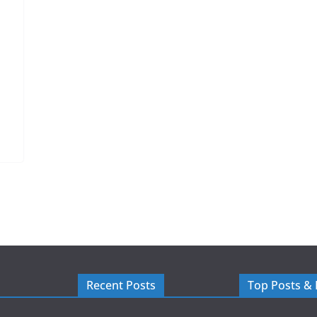
Recent Posts
Top Posts &