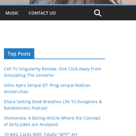
MUSIC
CONTACT US!
Top Posts
Cell To Singularity Review: One Click Away From
Simulating The Universe
Sithu Aye's Senpai EP: Prog-senpai Notices
Anime-chan
Ellara Setting Book Breathes Life To Dungeons &
Randomness Podcast
Shimoneta: A Boring Article Where the Concept
of Dirty Jokes are Analysed
10 MtG Cards With Totally "WTF" Art