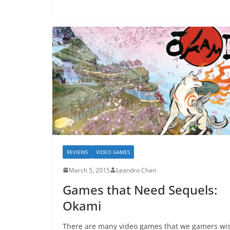
REVIEWS
VIDEO GAMES
March 5, 2015
Leandro Chan
Games that Need Sequels:
Okami
There are many video games that we gamers wi