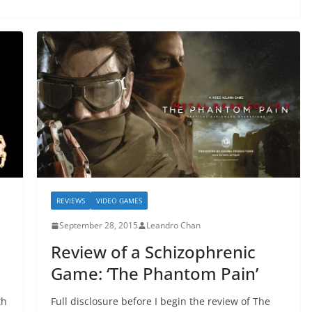
REVIEWS
VIDEO GAMES
September 28, 2015
Leandro Chan
Review of a Schizophrenic
Game: ‘The Phantom Pain’
th
Full disclosure before I begin the review of The