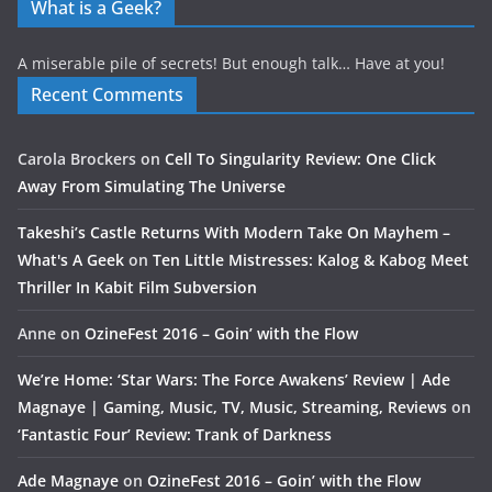
What is a Geek?
A miserable pile of secrets! But enough talk… Have at you!
Recent Comments
Carola Brockers
on
Cell To Singularity Review: One Click
Away From Simulating The Universe
Takeshi’s Castle Returns With Modern Take On Mayhem –
What's A Geek
on
Ten Little Mistresses: Kalog & Kabog Meet
Thriller In Kabit Film Subversion
Anne
on
OzineFest 2016 – Goin’ with the Flow
We’re Home: ‘Star Wars: The Force Awakens’ Review | Ade
Magnaye | Gaming, Music, TV, Music, Streaming, Reviews
on
‘Fantastic Four’ Review: Trank of Darkness
Ade Magnaye
on
OzineFest 2016 – Goin’ with the Flow