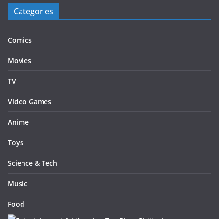
Categories
Comics
Movies
TV
Video Games
Anime
Toys
Science & Tech
Music
Food