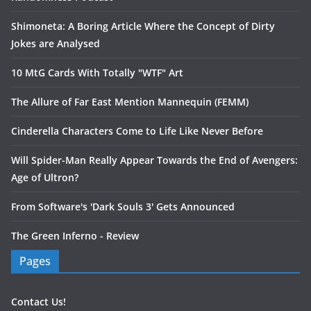
Shimoneta: A Boring Article Where the Concept of Dirty
Jokes are Analysed
10 MtG Cards With Totally "WTF" Art
The Allure of Far East Mention Mannequin (FEMM)
Cinderella Characters Come to Life Like Never Before
Will Spider-Man Really Appear Towards the End of Avengers:
Age of Ultron?
From Software's 'Dark Souls 3' Gets Announced
The Green Inferno - Review
Pages
Contact Us!