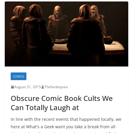
COMICS
August 31, 2015
Thefanboyseo
Obscure Comic Book Cults We
Can Totally Laugh at
In line with the recent events that happened locally, we
here at What's a Geek want you take a break from all