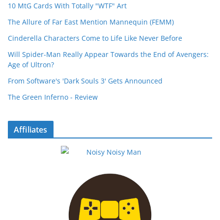
10 MtG Cards With Totally "WTF" Art
The Allure of Far East Mention Mannequin (FEMM)
Cinderella Characters Come to Life Like Never Before
Will Spider-Man Really Appear Towards the End of Avengers:
Age of Ultron?
From Software's 'Dark Souls 3' Gets Announced
The Green Inferno - Review
Affiliates