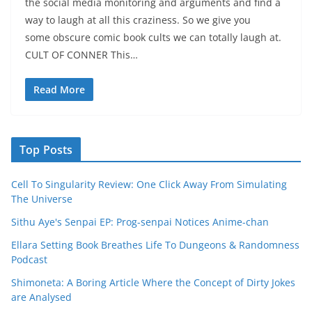
the social media monitoring and arguments and find a
way to laugh at all this craziness. So we give you
some obscure comic book cults we can totally laugh at.
CULT OF CONNER This…
Read More
Top Posts
Cell To Singularity Review: One Click Away From Simulating
The Universe
Sithu Aye's Senpai EP: Prog-senpai Notices Anime-chan
Ellara Setting Book Breathes Life To Dungeons & Randomness
Podcast
Shimoneta: A Boring Article Where the Concept of Dirty Jokes
are Analysed