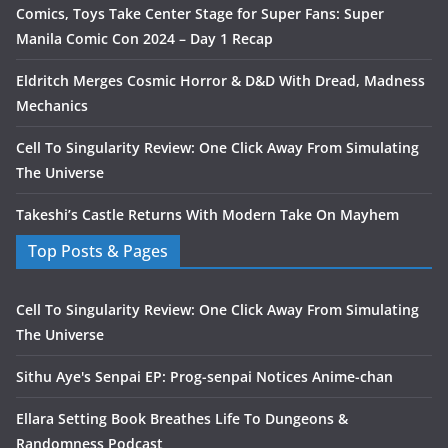
Comics, Toys Take Center Stage for Super Fans: Super
Manila Comic Con 2024 – Day 1 Recap
Eldritch Merges Cosmic Horror & D&D With Dread, Madness
Mechanics
Cell To Singularity Review: One Click Away From Simulating
The Universe
Takeshi’s Castle Returns With Modern Take On Mayhem
Top Posts & Pages
Cell To Singularity Review: One Click Away From Simulating
The Universe
Sithu Aye's Senpai EP: Prog-senpai Notices Anime-chan
Ellara Setting Book Breathes Life To Dungeons &
Randomness Podcast