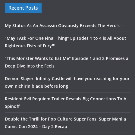
Recent Posts
My Status As An Assassin Obviously Exceeds The Hero’s –
“May I Ask For One Final Thing” Episodes 1 to 4 is All About
Righteous Fists of Fury!!!
“This Monster Wants to Eat Me” Episode 1 and 2 Promises a
Deep Dive Into the Feels
Demon Slayer: Infinity Castle will have you reaching for your
own nichirin blade before long
Resident Evil Requiem Trailer Reveals Big Connections To A
Spinoff
Double the Thrill for Pop Culture Super Fans: Super Manila
Comic Con 2024 – Day 2 Recap