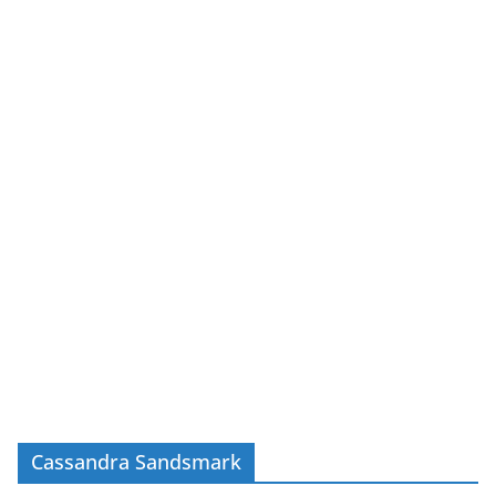
Cassandra Sandsmark