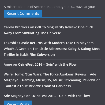
A miserable pile of secrets! But enough talk… Have at you!
Recent Comments
Carola Brockers
on
Cell To Singularity Review: One Click
Away From Simulating The Universe
Takeshi’s Castle Returns With Modern Take On Mayhem –
What's A Geek
on
Ten Little Mistresses: Kalog & Kabog Meet
Thriller In Kabit Film Subversion
Anne
on
OzineFest 2016 – Goin’ with the Flow
We’re Home: ‘Star Wars: The Force Awakens’ Review | Ade
Magnaye | Gaming, Music, TV, Music, Streaming, Reviews
on
‘Fantastic Four’ Review: Trank of Darkness
Ade Magnaye
on
OzineFest 2016 – Goin’ with the Flow
Recent Posts