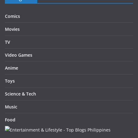
Comics
Movies
TV
Video Games
Anime
Toys
Science & Tech
Music
Food