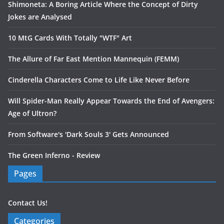
Shimoneta: A Boring Article Where the Concept of Dirty
Jokes are Analysed
10 MtG Cards With Totally "WTF" Art
The Allure of Far East Mention Mannequin (FEMM)
Cinderella Characters Come to Life Like Never Before
Will Spider-Man Really Appear Towards the End of Avengers:
Age of Ultron?
From Software's 'Dark Souls 3' Gets Announced
The Green Inferno - Review
Pages
Contact Us!
Categories