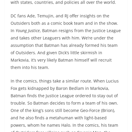
with states, countries, and policies all over the world.
DC fans Ade, Temujin, and RJ offer insights on the
Outsiders both as a comic book team and in the show.
In
Young Justice
, Batman resigns from the Justice League
and takes other Leaguers with him. We’re under the
assumption that Batman has already formed his team
of Outsiders. And given Dick’s little skirmish in
Markovia, it’s very likely Batman himself will recruit
them into his team.
In the comics, things take a similar route. When Lucius
Fox gets kidnapped by Baron Bedlam in Markovia,
Batman finds the Justice League ordered to stay out of
trouble. So Batman decides to form a team of his own.
One of the king’s sons still become Geo-Force (Brion),
and he also finds a metahuman with light-based
powers, whom he names Halo. In the comics, his team