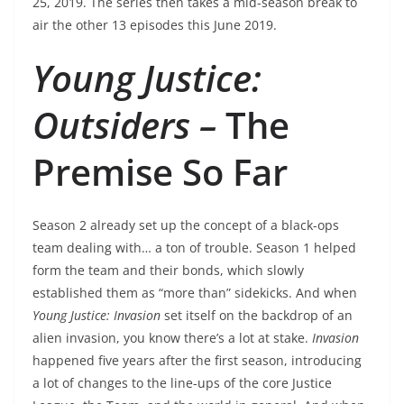
25, 2019. The series then takes a mid-season break to
air the other 13 episodes this June 2019.
Young Justice:
Outsiders –
The
Premise So Far
Season 2 already set up the concept of a black-ops
team dealing with… a ton of trouble. Season 1 helped
form the team and their bonds, which slowly
established them as “more than” sidekicks. And when
Young Justice: Invasion
set itself on the backdrop of an
alien invasion, you know there’s a lot at stake.
Invasion
happened five years after the first season, introducing
a lot of changes to the line-ups of the core Justice