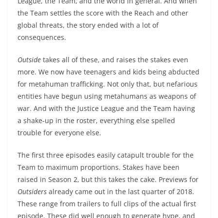
League, the Team, and the world in general. And when
the Team settles the score with the Reach and other
global threats, the story ended with a lot of
consequences.
Outside
takes all of these, and raises the stakes even
more. We now have teenagers and kids being abducted
for metahuman trafficking. Not only that, but nefarious
entities have begun using metahumans as weapons of
war. And with the Justice League and the Team having
a shake-up in the roster, everything else spelled
trouble for everyone else.
The first three episodes easily catapult trouble for the
Team to maximum proportions. Stakes have been
raised in Season 2, but this takes the cake. Previews for
Outsiders
already came out in the last quarter of 2018.
These range from trailers to full clips of the actual first
episode. These did well enough to generate hype, and