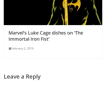
Marvel’s Luke Cage dishes on ‘The
Immortal Iron Fist’
February 2, 2016
Leave a Reply