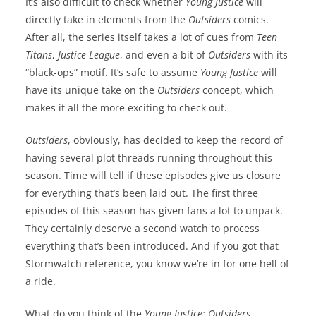
It’s also difficult to check whether
Young Justice
will
directly take in elements from the
Outsiders
comics.
After all, the series itself takes a lot of cues from
Teen
Titans
,
Justice League
, and even a bit of
Outsiders
with its
“black-ops” motif. It’s safe to assume
Young Justice
will
have its unique take on the
Outsiders
concept, which
makes it all the more exciting to check out.
Outsiders
, obviously, has decided to keep the record of
having several plot threads running throughout this
season. Time will tell if these episodes give us closure
for everything that’s been laid out. The first three
episodes of this season has given fans a lot to unpack.
They certainly deserve a second watch to process
everything that’s been introduced. And if you got that
Stormwatch reference, you know we’re in for one hell of
a ride.
What do you think of the
Young Justice: Outsiders