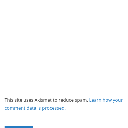
This site uses Akismet to reduce spam.
Learn how your
comment data is processed.