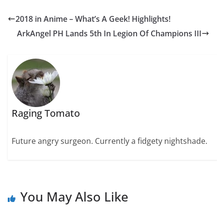
2018 in Anime – What’s A Geek! Highlights!
ArkAngel PH Lands 5th In Legion Of Champions III
Raging Tomato
Future angry surgeon. Currently a fidgety nightshade.
You May Also Like