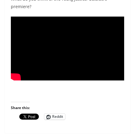
premiere?
Share this:
Reddit