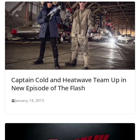
Captain Cold and Heatwave Team Up in
New Episode of The Flash
January 14, 2015