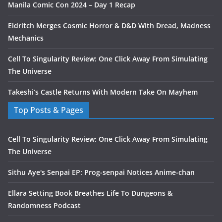
Manila Comic Con 2024 – Day 1 Recap
Eldritch Merges Cosmic Horror & D&D With Dread, Madness
Mechanics
Cell To Singularity Review: One Click Away From Simulating
The Universe
Takeshi’s Castle Returns With Modern Take On Mayhem
Top Posts & Pages
Cell To Singularity Review: One Click Away From Simulating
The Universe
Sithu Aye's Senpai EP: Prog-senpai Notices Anime-chan
Ellara Setting Book Breathes Life To Dungeons &
Randomness Podcast