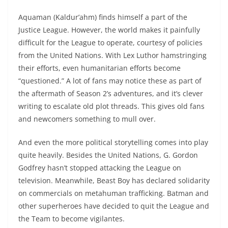
Aquaman (Kaldur’ahm) finds himself a part of the
Justice League. However, the world makes it painfully
difficult for the League to operate, courtesy of policies
from the United Nations. With Lex Luthor hamstringing
their efforts, even humanitarian efforts become
“questioned.” A lot of fans may notice these as part of
the aftermath of Season 2’s adventures, and it’s clever
writing to escalate old plot threads. This gives old fans
and newcomers something to mull over.
And even the more political storytelling comes into play
quite heavily. Besides the United Nations, G. Gordon
Godfrey hasn’t stopped attacking the League on
television. Meanwhile, Beast Boy has declared solidarity
on commercials on metahuman trafficking. Batman and
other superheroes have decided to quit the League and
the Team to become vigilantes.