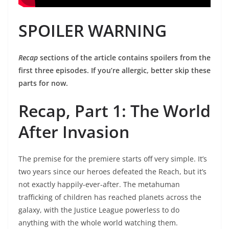
SPOILER WARNING
Recap
sections of the article contains spoilers from the
first three episodes. If you’re allergic, better skip these
parts for now.
Recap, Part 1: The World
After Invasion
The premise for the premiere starts off very simple. It’s
two years since our heroes defeated the Reach, but it’s
not exactly happily-ever-after. The metahuman
trafficking of children has reached planets across the
galaxy, with the Justice League powerless to do
anything with the whole world watching them.