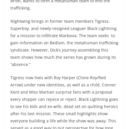
Brion, wants to form a metahuman team to end the
trafficking.
Nightwing brings in former team members Tigress,
Superboy, and newly-resigned Leaguer Black Lightning
for a mission to infiltrate Markovia. The team seeks to
gain information on Bedlam, the metahuman trafficking
syndicate. However, Dick’s journey assembling this
team shows how much the series has grown during its
“absence.”
Tigress now lives with Roy Harper (Clone-Roy/Red
Arrow) under new identities, as well as a child. Conner
Kent and Miss Martian surprise fans with a proposal
every shipper can rejoice or reject. Black Lightning goes
to see his kids and ex-wife, dead set on quitting heroics
after his last mission. These small highlights show
everyone building a life while the show was away. This
served as a good way to put perspective for how long