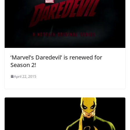
‘Marvel’s Daredevil’ is renewed for
Season 2!
April 22, 2015