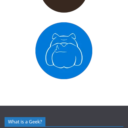
What is a Geek?