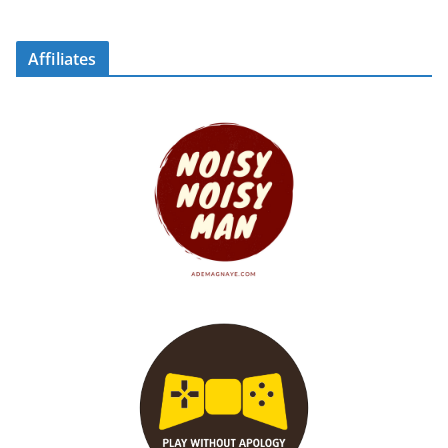
Affiliates