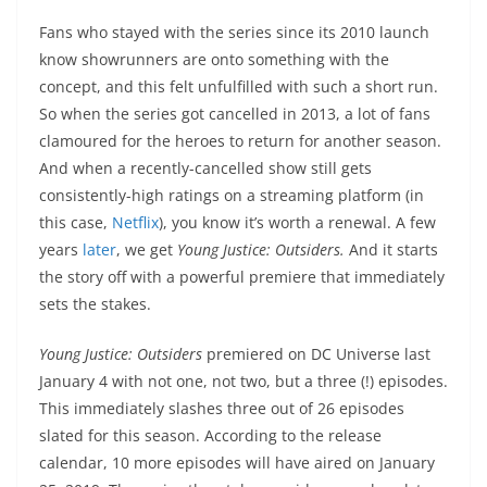
Fans who stayed with the series since its 2010 launch
know showrunners are onto something with the
concept, and this felt unfulfilled with such a short run.
So when the series got cancelled in 2013, a lot of fans
clamoured for the heroes to return for another season.
And when a recently-cancelled show still gets
consistently-high ratings on a streaming platform (in
this case,
Netflix
), you know it’s worth a renewal. A few
years
later
, we get
Young Justice: Outsiders.
And it starts
the story off with a powerful premiere that immediately
sets the stakes.
Young Justice: Outsiders
premiered on DC Universe last
January 4 with not one, not two, but a three (!) episodes.
This immediately slashes three out of 26 episodes
slated for this season. According to the release
calendar, 10 more episodes will have aired on January