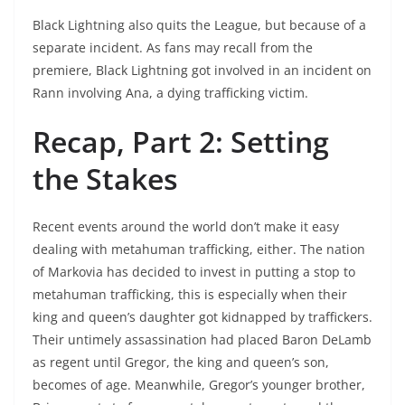
Black Lightning also quits the League, but because of a
separate incident. As fans may recall from the
premiere, Black Lightning got involved in an incident on
Rann involving Ana, a dying trafficking victim.
Recap, Part 2: Setting
the Stakes
Recent events around the world don’t make it easy
dealing with metahuman trafficking, either. The nation
of Markovia has decided to invest in putting a stop to
metahuman trafficking, this is especially when their
king and queen’s daughter got kidnapped by traffickers.
Their untimely assassination had placed Baron DeLamb
as regent until Gregor, the king and queen’s son,
becomes of age. Meanwhile, Gregor’s younger brother,