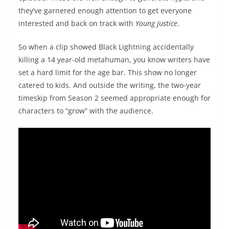
they’ve garnered enough attention to get everyone
interested and back on track with
Young Justice
.
So when a clip showed Black Lightning accidentally
killing a 14 year-old metahuman, you know writers have
set a hard limit for the age bar. This show no longer
catered to kids. And outside the writing, the two-year
timeskip from Season 2 seemed appropriate enough for
characters to “grow” with the audience.