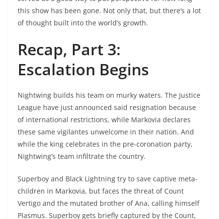
this show has been gone. Not only that, but there’s a lot
of thought built into the world’s growth.
Recap, Part 3:
Escalation Begins
Nightwing builds his team on murky waters. The Justice
League have just announced said resignation because
of international restrictions, while Markovia declares
these same vigilantes unwelcome in their nation. And
while the king celebrates in the pre-coronation party,
Nightwing’s team infiltrate the country.
Superboy and Black Lightning try to save captive meta-
children in Markovia, but faces the threat of Count
Vertigo and the mutated brother of Ana, calling himself
Plasmus. Superboy gets briefly captured by the Count,