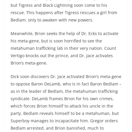
but Tigress and Black Lightning soon come to his
rescue. This happens after Tigress rescues a girl from
Bedlam, only to awaken with new powers.
Meanwhile, Brion seeks the help of Dr. Ecks to activate
his meta-gene, but is soon horrified to see the
metahuman trafficking lab in their very nation. Count
Vertigo knocks out the prince, and Dr. Jace activates
Brion’s meta-gene.
Dick soon discovers Dr. Jace activated Brion’s meta-gene
to oppose Baron DeLamb, who is in fact Baron Bedlam –
as in the leader of Bedlam, the metahuman trafficking
syndicate. DeLamb frames Brion for his own crimes,
which forces Brion himself to attack his uncle in the
party. Bedlam reveals himself to be a metahuman, but
Superboy manages to incapacitate him. Gregor orders
Bedlam arrested, and Brion banished, much to