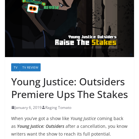
TV
TV REVIEW
Young Justice: Outsiders
Premiere Ups The Stakes
January 6, 2019
Raging Tomato
When you’ve got a show like
Young Justice
coming back
as
Young Justice: Outsiders
after a cancellation, you know
writers want the show to reach its full potential.