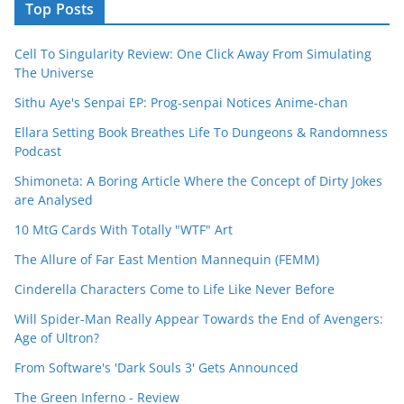
Top Posts
Cell To Singularity Review: One Click Away From Simulating
The Universe
Sithu Aye's Senpai EP: Prog-senpai Notices Anime-chan
Ellara Setting Book Breathes Life To Dungeons & Randomness
Podcast
Shimoneta: A Boring Article Where the Concept of Dirty Jokes
are Analysed
10 MtG Cards With Totally "WTF" Art
The Allure of Far East Mention Mannequin (FEMM)
Cinderella Characters Come to Life Like Never Before
Will Spider-Man Really Appear Towards the End of Avengers:
Age of Ultron?
From Software's 'Dark Souls 3' Gets Announced
The Green Inferno - Review