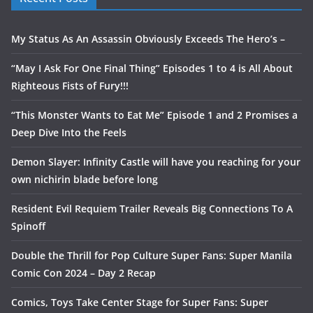
My Status As An Assassin Obviously Exceeds The Hero’s –
“May I Ask For One Final Thing” Episodes 1 to 4 is All About
Righteous Fists of Fury!!!
“This Monster Wants to Eat Me” Episode 1 and 2 Promises a
Deep Dive Into the Feels
Demon Slayer: Infinity Castle will have you reaching for your
own nichirin blade before long
Resident Evil Requiem Trailer Reveals Big Connections To A
Spinoff
Double the Thrill for Pop Culture Super Fans: Super Manila
Comic Con 2024 – Day 2 Recap
Comics, Toys Take Center Stage for Super Fans: Super