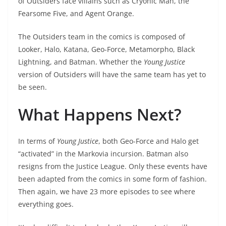
of Outsiders face villains such as Cryonic Man, the
Fearsome Five, and Agent Orange.
The Outsiders team in the comics is composed of
Looker, Halo, Katana, Geo-Force, Metamorpho, Black
Lightning, and Batman. Whether the
Young Justice
version of Outsiders will have the same team has yet to
be seen.
What Happens Next?
In terms of
Young Justice
, both Geo-Force and Halo get
“activated” in the Markovia incursion. Batman also
resigns from the Justice League. Only these events have
been adapted from the comics in some form of fashion.
Then again, we have 23 more episodes to see where
everything goes.