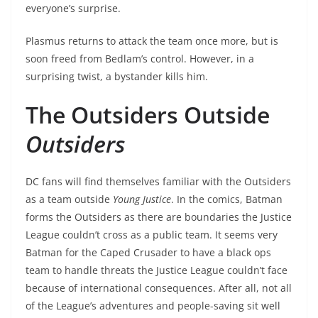
everyone’s surprise.
Plasmus returns to attack the team once more, but is
soon freed from Bedlam’s control. However, in a
surprising twist, a bystander kills him.
The Outsiders Outside
Outsiders
DC fans will find themselves familiar with the Outsiders
as a team outside
Young Justice
. In the comics, Batman
forms the Outsiders as there are boundaries the Justice
League couldn’t cross as a public team. It seems very
Batman for the Caped Crusader to have a black ops
team to handle threats the Justice League couldn’t face
because of international consequences. After all, not all
of the League’s adventures and people-saving sit well