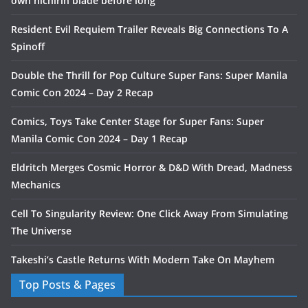
own nichirin blade before long
Resident Evil Requiem Trailer Reveals Big Connections To A
Spinoff
Double the Thrill for Pop Culture Super Fans: Super Manila
Comic Con 2024 – Day 2 Recap
Comics, Toys Take Center Stage for Super Fans: Super
Manila Comic Con 2024 – Day 1 Recap
Eldritch Merges Cosmic Horror & D&D With Dread, Madness
Mechanics
Cell To Singularity Review: One Click Away From Simulating
The Universe
Takeshi’s Castle Returns With Modern Take On Mayhem
Top Posts & Pages