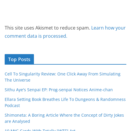
This site uses Akismet to reduce spam.
Learn how your
comment data is processed.
Top Posts
Cell To Singularity Review: One Click Away From Simulating
The Universe
Sithu Aye's Senpai EP: Prog-senpai Notices Anime-chan
Ellara Setting Book Breathes Life To Dungeons & Randomness
Podcast
Shimoneta: A Boring Article Where the Concept of Dirty Jokes
are Analysed
10 MtG Cards With Totally "WTF" Art