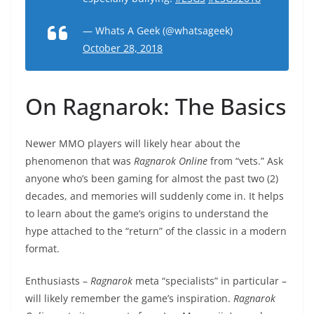
— Whats A Geek (@whatsageek)
October 28, 2018
On Ragnarok: The Basics
Newer MMO players will likely hear about the
phenomenon that was
Ragnarok Online
from “vets.” Ask
anyone who’s been gaming for almost the past two (2)
decades, and memories will suddenly come in. It helps
to learn about the game’s origins to understand the
hype attached to the “return” of the classic in a modern
format.
Enthusiasts –
Ragnarok
meta “specialists” in particular –
will likely remember the game’s inspiration.
Ragnarok