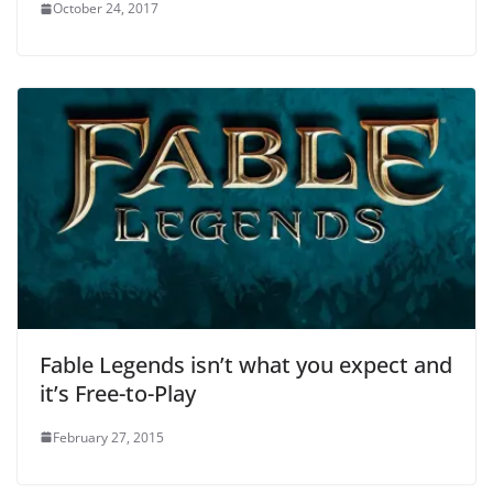
October 24, 2017
Fable Legends isn’t what you expect and
it’s Free-to-Play
February 27, 2015