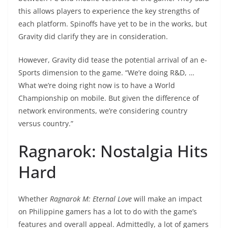
this allows players to experience the key strengths of
each platform. Spinoffs have yet to be in the works, but
Gravity did clarify they are in consideration.
However, Gravity did tease the potential arrival of an e-
Sports dimension to the game. “We’re doing R&D, …
What we’re doing right now is to have a World
Championship on mobile. But given the difference of
network environments, we’re considering country
versus country.”
Ragnarok: Nostalgia Hits
Hard
Whether
Ragnarok M: Eternal Love
will make an impact
on Philippine gamers has a lot to do with the game’s
features and overall appeal. Admittedly, a lot of gamers