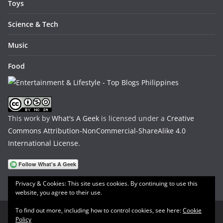
Toys
Science & Tech
Music
Food
This work by
What's A Geek
is licensed under a
Creative
Commons Attribution-NonCommercial-ShareAlike 4.0
International License
.
Privacy & Cookies: This site uses cookies. By continuing to use this
website, you agree to their use.
To find out more, including how to control cookies, see here:
Cookie
Policy