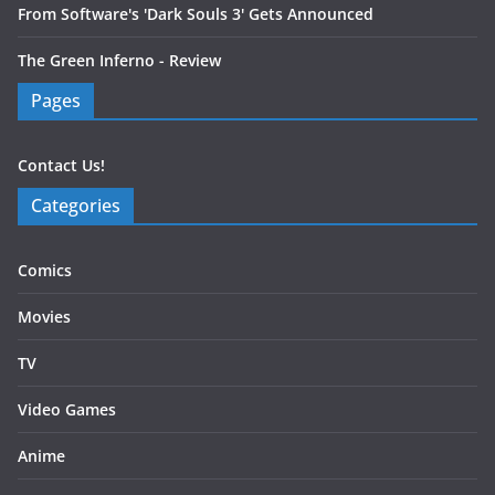
From Software's 'Dark Souls 3' Gets Announced
The Green Inferno - Review
Pages
Contact Us!
Categories
Comics
Movies
TV
Video Games
Anime