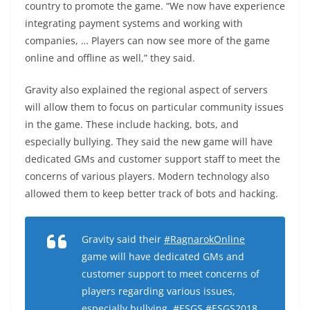
country to promote the game. “We now have experience
integrating payment systems and working with
companies, … Players can now see more of the game
online and offline as well,” they said.
Gravity also explained the regional aspect of servers
will allow them to focus on particular community issues
in the game. These include hacking, bots, and
especially bullying. They said the new game will have
dedicated GMs and customer support staff to meet the
concerns of various players. Modern technology also
allowed them to keep better track of bots and hacking.
Gravity said their
#RagnarokOnline
game will have dedicated GMs and
customer support to meet concerns of
players regarding various issues,
especially bullying.
#ESGS
#ESGS2018