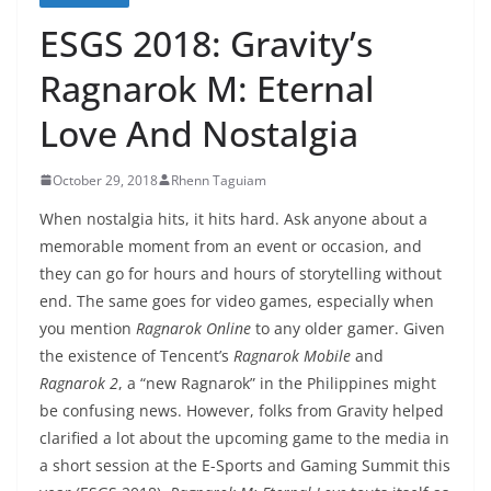
ESGS 2018: Gravity’s
Ragnarok M: Eternal
Love And Nostalgia
October 29, 2018
Rhenn Taguiam
When nostalgia hits, it hits hard. Ask anyone about a
memorable moment from an event or occasion, and
they can go for hours and hours of storytelling without
end. The same goes for video games, especially when
you mention
Ragnarok Online
to any older gamer. Given
the existence of Tencent’s
Ragnarok Mobile
and
Ragnarok 2
, a “new Ragnarok” in the Philippines might
be confusing news. However, folks from Gravity helped
clarified a lot about the upcoming game to the media in
a short session at the E-Sports and Gaming Summit this