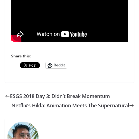
Share this:
Reddit
ESGS 2018 Day 3: Didn’t Break Momentum
Netflix’s Hilda: Animation Meets The Supernatural