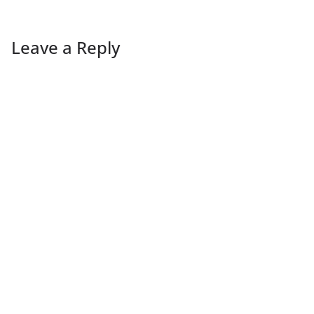
Leave a Reply