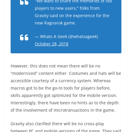
"We want to share the memories of old
players to new users," folks from
Gravity said on the experience for the
new Ragnarok game.
— Whats A Geek (@whatsageek)
October 28, 2018
However, this does not mean there will be no
“modernized” content either. Costumes and hats will be
accessible courtesy of a currency system. Whereas
macros got to be the go-to tools for players before,
skills apparently got optimized for the mobile version.
Interestingly, there have been no hints as to the depth
of the involvement of microtransactions in the game.
Gravity also clarified there will be no cross-play
between PC and mobile versions of the game. They said