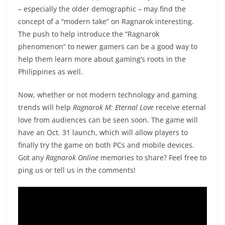
– especially the older demographic – may find the
concept of a “modern take” on Ragnarok interesting.
The push to help introduce the “Ragnarok
phenomenon” to newer gamers can be a good way to
help them learn more about gaming’s roots in the
Philippines as well.
Now, whether or not modern technology and gaming
trends will help
Ragnarok M: Eternal Love
receive eternal
love from audiences can be seen soon. The game will
have an Oct. 31 launch, which will allow players to
finally try the game on both PCs and mobile devices.
Got any
Ragnarok Online
memories to share? Feel free to
ping us or tell us in the comments!