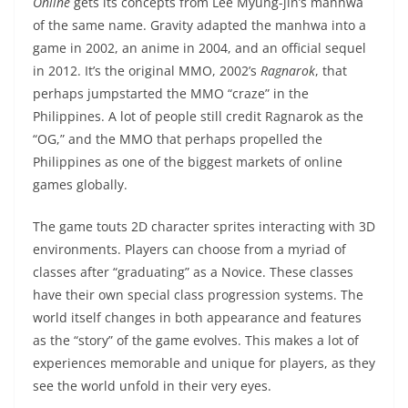
Online
gets its concepts from Lee Myung-jin’s manhwa
of the same name. Gravity adapted the manhwa into a
game in 2002, an anime in 2004, and an official sequel
in 2012. It’s the original MMO, 2002’s
Ragnarok
, that
perhaps jumpstarted the MMO “craze” in the
Philippines. A lot of people still credit Ragnarok as the
“OG,” and the MMO that perhaps propelled the
Philippines as one of the biggest markets of online
games globally.
The game touts 2D character sprites interacting with 3D
environments. Players can choose from a myriad of
classes after “graduating” as a Novice. These classes
have their own special class progression systems. The
world itself changes in both appearance and features
as the “story” of the game evolves. This makes a lot of
experiences memorable and unique for players, as they
see the world unfold in their very eyes.