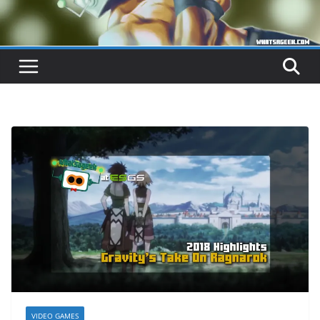
VIDEO GAMES