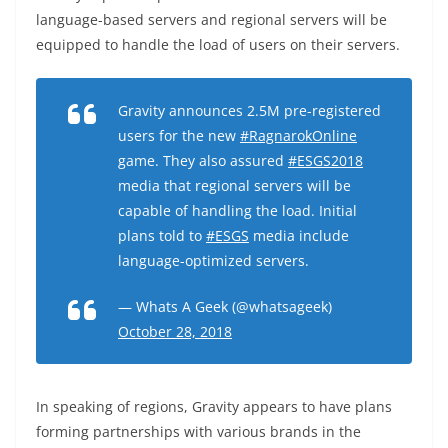
language-based servers and regional servers will be
equipped to handle the load of users on their servers.
Gravity announces 2.5M pre-registered
users for the new
#RagnarokOnline
game. They also assured
#ESGS2018
media that regional servers will be
capable of handling the load. Initial
plans told to
#ESGS
media include
language-optimized servers.
— Whats A Geek (@whatsageek)
October 28, 2018
In speaking of regions, Gravity appears to have plans
forming partnerships with various brands in the