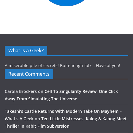
What is a Geek?
A miserable pile of secrets! But enough talk… Have at you!
Recent Comments
Carola Brockers
on
Cell To Singularity Review: One Click
Away From Simulating The Universe
Takeshi’s Castle Returns With Modern Take On Mayhem –
What's A Geek
on
Ten Little Mistresses: Kalog & Kabog Meet
Thriller In Kabit Film Subversion