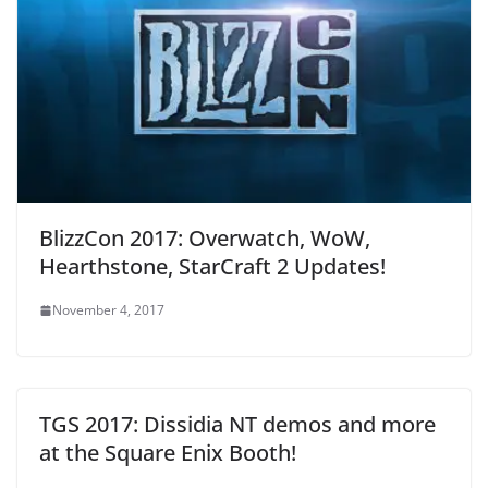
BlizzCon 2017: Overwatch, WoW,
Hearthstone, StarCraft 2 Updates!
November 4, 2017
TGS 2017: Dissidia NT demos and more
at the Square Enix Booth!