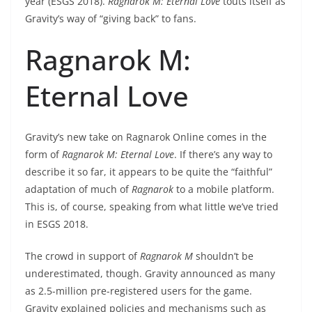
year (ESGS 2018).
Ragnarok M: Eternal Love
touts itself as
Gravity’s way of “giving back” to fans.
Ragnarok M:
Eternal Love
Gravity’s new take on Ragnarok Online comes in the
form of
Ragnarok M: Eternal Love
. If there’s any way to
describe it so far, it appears to be quite the “faithful”
adaptation of much of
Ragnarok
to a mobile platform.
This is, of course, speaking from what little we’ve tried
in ESGS 2018.
The crowd in support of
Ragnarok M
shouldn’t be
underestimated, though. Gravity announced as many
as 2.5-million pre-registered users for the game.
Gravity explained policies and mechanisms such as