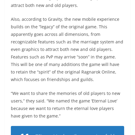
attract both new and old players.
Also, according to Gravity, the new mobile experience
builds on the “legacy” of the original game. This
apparently goes across all dimensions, from
recognizable features such as the marriage system and
even graphics to attract both new and old players.
Features such as PvP may arrive “soon” in the game.
This will be one of many additions the game will have
to retain the “spirit” of the original Ragnarok Online,
which focuses on friendships and guilds.
“We want to share the memories of old players to new
users,” they said. “We named the game ‘Eternal Love’
because we want to return the eternal love players
have given to the game.”