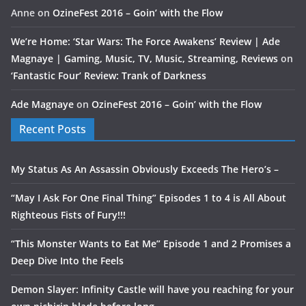
Anne
on
OzineFest 2016 – Goin’ with the Flow
We’re Home: ‘Star Wars: The Force Awakens’ Review | Ade
Magnaye | Gaming, Music, TV, Music, Streaming, Reviews
on
‘Fantastic Four’ Review: Trank of Darkness
Ade Magnaye
on
OzineFest 2016 – Goin’ with the Flow
Recent Posts
My Status As An Assassin Obviously Exceeds The Hero’s –
“May I Ask For One Final Thing” Episodes 1 to 4 is All About
Righteous Fists of Fury!!!
“This Monster Wants to Eat Me” Episode 1 and 2 Promises a
Deep Dive Into the Feels
Demon Slayer: Infinity Castle will have you reaching for your