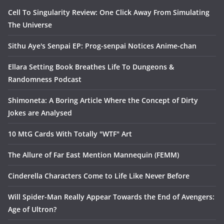
Cell To Singularity Review: One Click Away From Simulating
The Universe
Sithu Aye's Senpai EP: Prog-senpai Notices Anime-chan
Ellara Setting Book Breathes Life To Dungeons &
Randomness Podcast
Shimoneta: A Boring Article Where the Concept of Dirty
Jokes are Analysed
10 MtG Cards With Totally "WTF" Art
The Allure of Far East Mention Mannequin (FEMM)
Cinderella Characters Come to Life Like Never Before
Will Spider-Man Really Appear Towards the End of Avengers:
Age of Ultron?