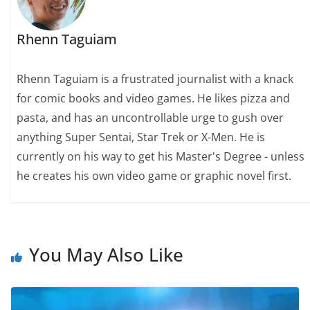
Rhenn Taguiam
Rhenn Taguiam is a frustrated journalist with a knack
for comic books and video games. He likes pizza and
pasta, and has an uncontrollable urge to gush over
anything Super Sentai, Star Trek or X-Men. He is
currently on his way to get his Master's Degree - unless
he creates his own video game or graphic novel first.
You May Also Like