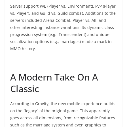
Server support PvE (Player vs. Environment), PvP (Player
vs. Player), and Guild vs. Guild combat. Additions to the
servers included Arena Combat, Player vs. All, and
other interesting instance variations. Its dynamic class
progression system (e.g., Transcendent) and unique
socialization options (e.g., marriages) made a mark in
MMO history.
A Modern Take On A
Classic
According to Gravity, the new mobile experience builds
on the “legacy” of the original game. This apparently
goes across all dimensions, from recognizable features
such as the marriage system and even graphics to