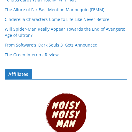
The Allure of Far East Mention Mannequin (FEMM)
Cinderella Characters Come to Life Like Never Before
Will Spider-Man Really Appear Towards the End of Avengers:
Age of Ultron?
From Software's 'Dark Souls 3' Gets Announced
The Green Inferno - Review
Affiliates