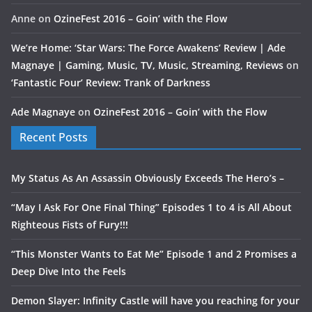
Anne
on
OzineFest 2016 – Goin’ with the Flow
We’re Home: ‘Star Wars: The Force Awakens’ Review | Ade
Magnaye | Gaming, Music, TV, Music, Streaming, Reviews
on
‘Fantastic Four’ Review: Trank of Darkness
Ade Magnaye
on
OzineFest 2016 – Goin’ with the Flow
Recent Posts
My Status As An Assassin Obviously Exceeds The Hero’s –
“May I Ask For One Final Thing” Episodes 1 to 4 is All About
Righteous Fists of Fury!!!
“This Monster Wants to Eat Me” Episode 1 and 2 Promises a
Deep Dive Into the Feels
Demon Slayer: Infinity Castle will have you reaching for your