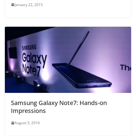
January 22, 2015
Samsung Galaxy Note7: Hands-on
Impressions
August 5, 2016