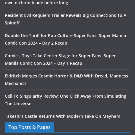
own nichirin blade before long
Resident Evil Requiem Trailer Reveals Big Connections To A
Spinoff
Double the Thrill for Pop Culture Super Fans: Super Manila
Comic Con 2024 – Day 2 Recap
Comics, Toys Take Center Stage for Super Fans: Super
Manila Comic Con 2024 – Day 1 Recap
Eldritch Merges Cosmic Horror & D&D With Dread, Madness
Mechanics
Cell To Singularity Review: One Click Away From Simulating
The Universe
Takeshi’s Castle Returns With Modern Take On Mayhem
Top Posts & Pages