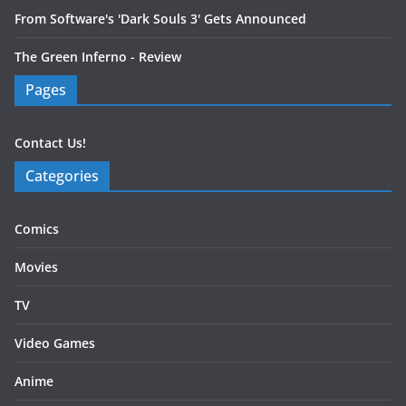
From Software's 'Dark Souls 3' Gets Announced
The Green Inferno - Review
Pages
Contact Us!
Categories
Comics
Movies
TV
Video Games
Anime