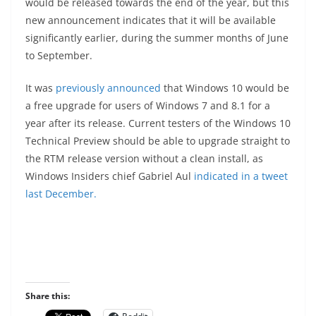
would be released towards the end of the year, but this
new announcement indicates that it will be available
significantly earlier, during the summer months of June
to September.
It was
previously announced
that Windows 10 would be
a free upgrade for users of Windows 7 and 8.1 for a
year after its release. Current testers of the Windows 10
Technical Preview should be able to upgrade straight to
the RTM release version without a clean install, as
Windows Insiders chief Gabriel Aul
indicated in a tweet
last December.
Share this: