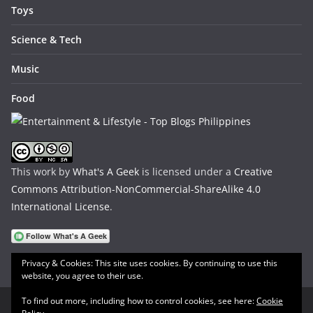
Toys
Science & Tech
Music
Food
This work by
What's A Geek
is licensed under a
Creative
Commons Attribution-NonCommercial-ShareAlike 4.0
International License
.
Privacy & Cookies: This site uses cookies. By continuing to use this
website, you agree to their use.
To find out more, including how to control cookies, see here:
Cookie