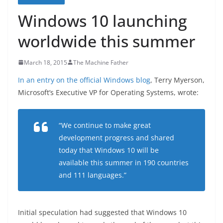
Windows 10 launching
worldwide this summer
March 18, 2015
The Machine Father
In an entry on the official Windows blog
, Terry Myerson,
Microsoft’s Executive VP for Operating Systems, wrote:
“We continue to make great
development progress and shared
today that Windows 10 will be
available this summer in 190 countries
and 111 languages.”
Initial speculation had suggested that Windows 10