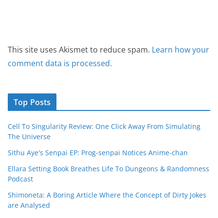
This site uses Akismet to reduce spam.
Learn how your
comment data is processed.
Top Posts
Cell To Singularity Review: One Click Away From Simulating
The Universe
Sithu Aye's Senpai EP: Prog-senpai Notices Anime-chan
Ellara Setting Book Breathes Life To Dungeons & Randomness
Podcast
Shimoneta: A Boring Article Where the Concept of Dirty Jokes
are Analysed