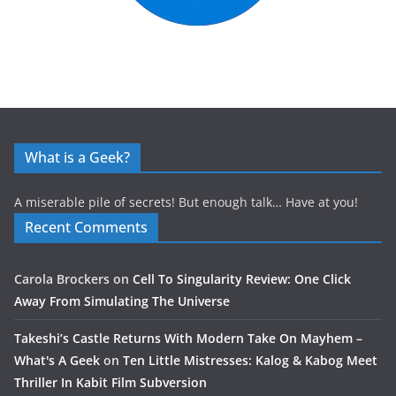
What is a Geek?
A miserable pile of secrets! But enough talk… Have at you!
Recent Comments
Carola Brockers
on
Cell To Singularity Review: One Click
Away From Simulating The Universe
Takeshi’s Castle Returns With Modern Take On Mayhem –
What's A Geek
on
Ten Little Mistresses: Kalog & Kabog Meet
Thriller In Kabit Film Subversion