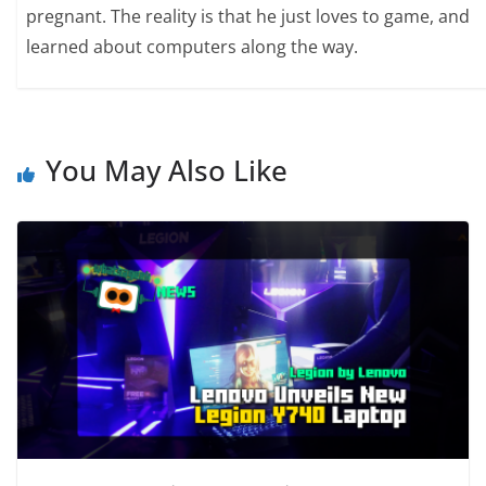
pregnant. The reality is that he just loves to game, and
learned about computers along the way.
You May Also Like