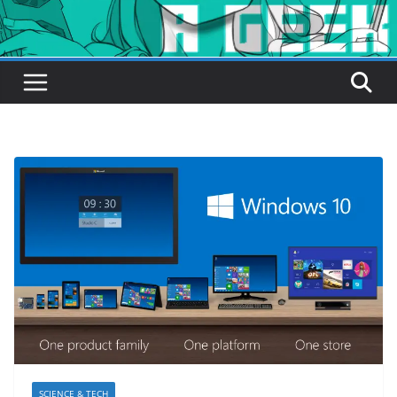
SCIENCE & TECH