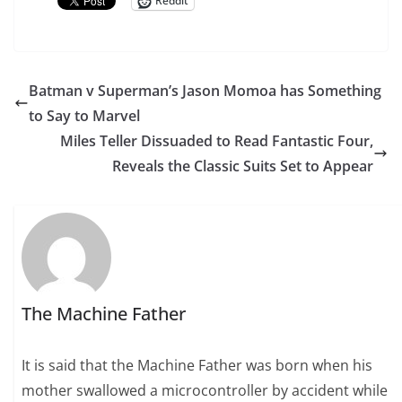
Reddit
Batman v Superman’s Jason Momoa has Something
to Say to Marvel
Miles Teller Dissuaded to Read Fantastic Four,
Reveals the Classic Suits Set to Appear
The Machine Father
It is said that the Machine Father was born when his
mother swallowed a microcontroller by accident while