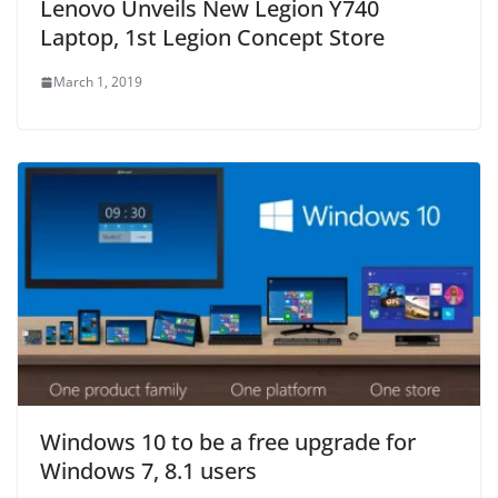
Lenovo Unveils New Legion Y740
Laptop, 1st Legion Concept Store
March 1, 2019
Windows 10 to be a free upgrade for
Windows 7, 8.1 users