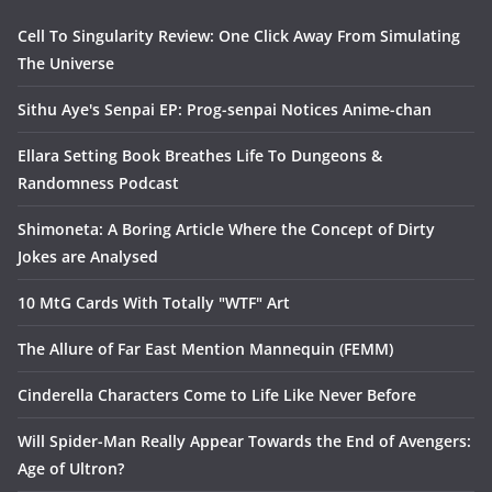
Cell To Singularity Review: One Click Away From Simulating
The Universe
Sithu Aye's Senpai EP: Prog-senpai Notices Anime-chan
Ellara Setting Book Breathes Life To Dungeons &
Randomness Podcast
Shimoneta: A Boring Article Where the Concept of Dirty
Jokes are Analysed
10 MtG Cards With Totally "WTF" Art
The Allure of Far East Mention Mannequin (FEMM)
Cinderella Characters Come to Life Like Never Before
Will Spider-Man Really Appear Towards the End of Avengers:
Age of Ultron?