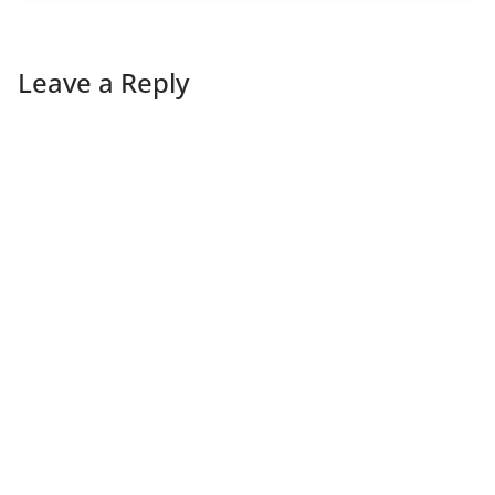
Leave a Reply