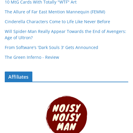
10 MtG Cards With Totally "WTF" Art
The Allure of Far East Mention Mannequin (FEMM)
Cinderella Characters Come to Life Like Never Before
Will Spider-Man Really Appear Towards the End of Avengers:
Age of Ultron?
From Software's 'Dark Souls 3' Gets Announced
The Green Inferno - Review
Affiliates