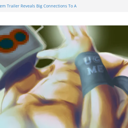
iem Trailer Reveals Big Connections To A
sassin Obviously Exceeds The Hero’s –
Final Thing” Episodes 1 to 4 is All About
ury!!!
s to Eat Me” Episode 1 and 2 Promises a
Feels
ity Castle will have you reaching for
blade before long