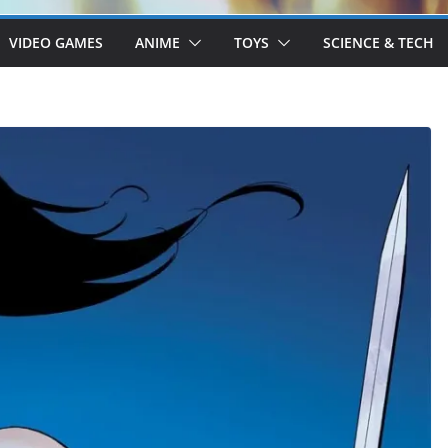
VIDEO GAMES
ANIME
TOYS
SCIENCE & TECH