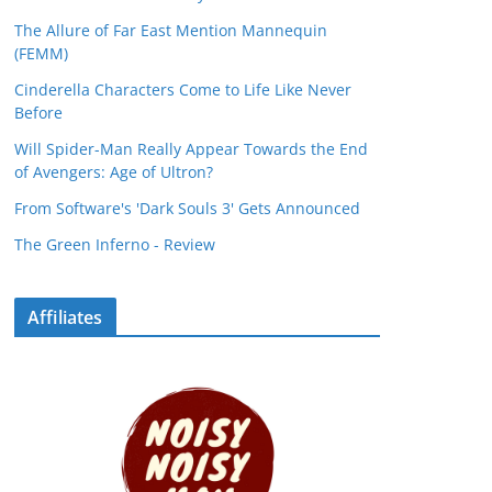
The Allure of Far East Mention Mannequin
(FEMM)
Cinderella Characters Come to Life Like Never
Before
Will Spider-Man Really Appear Towards the End
of Avengers: Age of Ultron?
From Software's 'Dark Souls 3' Gets Announced
The Green Inferno - Review
Affiliates