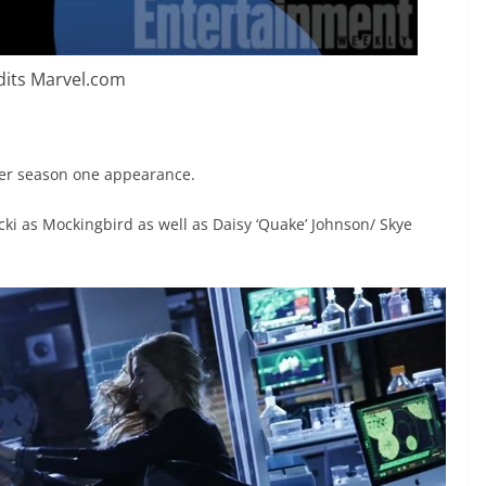
dits Marvel.com
 her season one appearance.
icki as Mockingbird as well as Daisy ‘Quake’ Johnson/ Skye