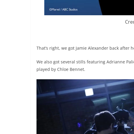
Cre
That’s right, we got Jamie Alexander back after
We also got several stills featuring Adrianne Pal
played by Chloe Bennet.