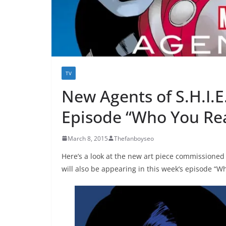
TV
New Agents of S.H.I.E
Episode “Who You Rea
March 8, 2015
Thefanboyseo
Here’s a look at the new art piece commissioned
will also be appearing in this week’s episode “W