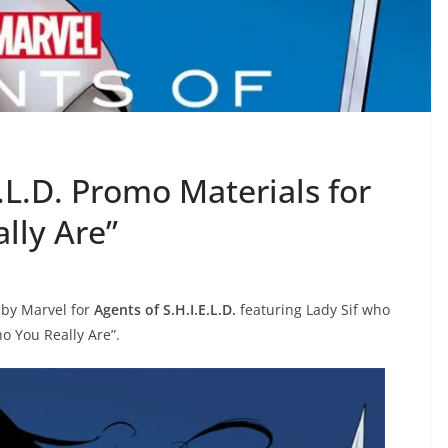
.L.D. Promo Materials for
lly Are”
 by Marvel for
Agents of S.H.I.E.L.D.
featuring Lady Sif who
ho You Really Are”.