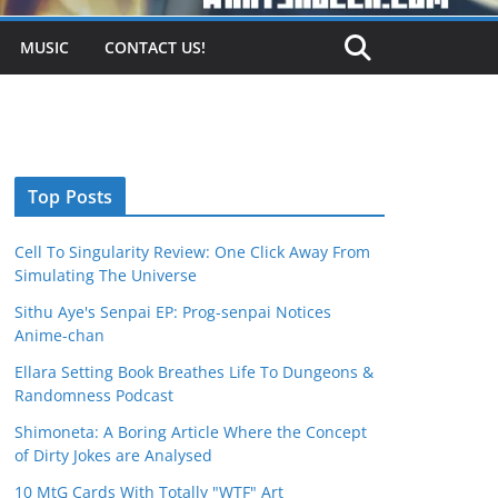
MUSIC
CONTACT US!
Top Posts
Cell To Singularity Review: One Click Away From
Simulating The Universe
Sithu Aye's Senpai EP: Prog-senpai Notices
Anime-chan
Ellara Setting Book Breathes Life To Dungeons &
Randomness Podcast
Shimoneta: A Boring Article Where the Concept
of Dirty Jokes are Analysed
10 MtG Cards With Totally "WTF" Art