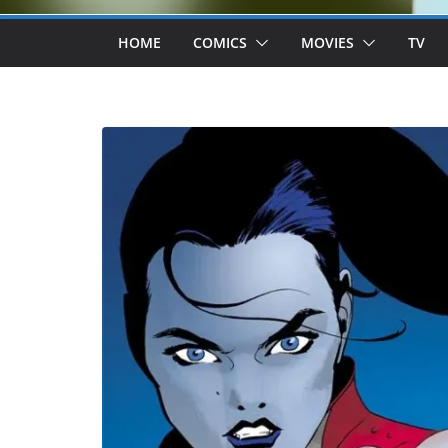
HOME
COMICS
MOVIES
TV