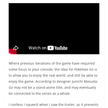
Where previous iterations of the game have required
some focus to your console, the idea for
Pokémon
Go
is
to allow you to enjoy the real world, and still be able to
enjoy the game. According to designer Junichi Masuda:
Go
may not be a stand-alone title, and may eventually
be connected to the series as a whole.
I confess I squee’d when I saw the trailer, as it presents