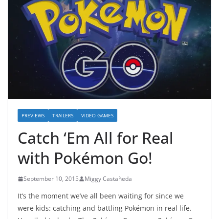
PREVIEWS
TRAILERS
VIDEO GAMES
Catch ‘Em All for Real
with Pokémon Go!
September 10, 2015
Miggy Castañeda
It’s the moment we’ve all been waiting for since we
were kids: catching and battling Pokémon in real life.