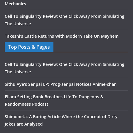
Mechanics
Cell To Singularity Review: One Click Away From Simulating
The Universe
Takeshi’s Castle Returns With Modern Take On Mayhem
Top Posts & Pages
Cell To Singularity Review: One Click Away From Simulating
The Universe
Sithu Aye's Senpai EP: Prog-senpai Notices Anime-chan
Ellara Setting Book Breathes Life To Dungeons &
Randomness Podcast
Shimoneta: A Boring Article Where the Concept of Dirty
Jokes are Analysed