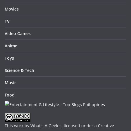
Movies
TV
Video Games
Anime
Toys
Science & Tech
Music
Food
This work by
What's A Geek
is licensed under a
Creative