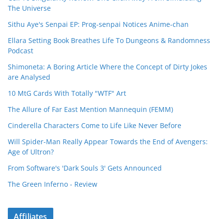
The Universe
Sithu Aye's Senpai EP: Prog-senpai Notices Anime-chan
Ellara Setting Book Breathes Life To Dungeons & Randomness
Podcast
Shimoneta: A Boring Article Where the Concept of Dirty Jokes
are Analysed
10 MtG Cards With Totally "WTF" Art
The Allure of Far East Mention Mannequin (FEMM)
Cinderella Characters Come to Life Like Never Before
Will Spider-Man Really Appear Towards the End of Avengers:
Age of Ultron?
From Software's 'Dark Souls 3' Gets Announced
The Green Inferno - Review
Affiliates