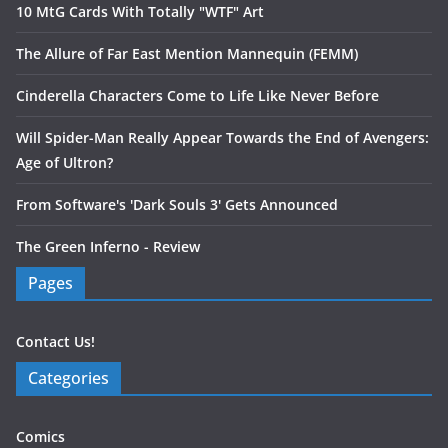
10 MtG Cards With Totally "WTF" Art
The Allure of Far East Mention Mannequin (FEMM)
Cinderella Characters Come to Life Like Never Before
Will Spider-Man Really Appear Towards the End of Avengers:
Age of Ultron?
From Software's 'Dark Souls 3' Gets Announced
The Green Inferno - Review
Pages
Contact Us!
Categories
Comics