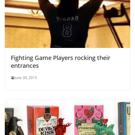
Fighting Game Players rocking their
entrances
June 30, 2015