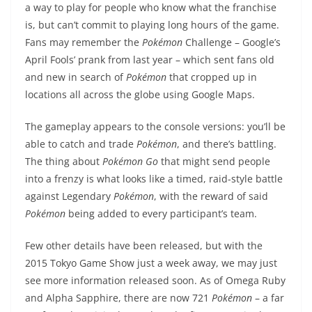
a way to play for people who know what the franchise
is, but can’t commit to playing long hours of the game.
Fans may remember the
Pokémon
Challenge – Google’s
April Fools’ prank from last year – which sent fans old
and new in search of
Pokémon
that cropped up in
locations all across the globe using Google Maps.
The gameplay appears to the console versions: you’ll be
able to catch and trade
Pokémon
, and there’s battling.
The thing about
Pokémon
Go
that might send people
into a frenzy is what looks like a timed, raid-style battle
against Legendary
Pokémon
, with the reward of said
Pokémon
being added to every participant’s team.
Few other details have been released, but with the
2015 Tokyo Game Show just a week away, we may just
see more information released soon. As of Omega Ruby
and Alpha Sapphire, there are now 721
Pokémon
– a far