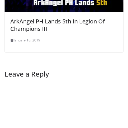
ArkAngel PH Lands 5th In Legion Of
Champions III
January 18, 2019
Leave a Reply