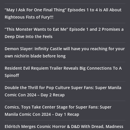
“May I Ask For One Final Thing” Episodes 1 to 4 is All About
Righteous Fists of Fury!!!
“This Monster Wants to Eat Me” Episode 1 and 2 Promises a
Deep Dive Into the Feels
Demon Slayer: Infinity Castle will have you reaching for your
own nichirin blade before long
Resident Evil Requiem Trailer Reveals Big Connections To A
Spinoff
Double the Thrill for Pop Culture Super Fans: Super Manila
Comic Con 2024 – Day 2 Recap
Comics, Toys Take Center Stage for Super Fans: Super
Manila Comic Con 2024 – Day 1 Recap
Eldritch Merges Cosmic Horror & D&D With Dread, Madness