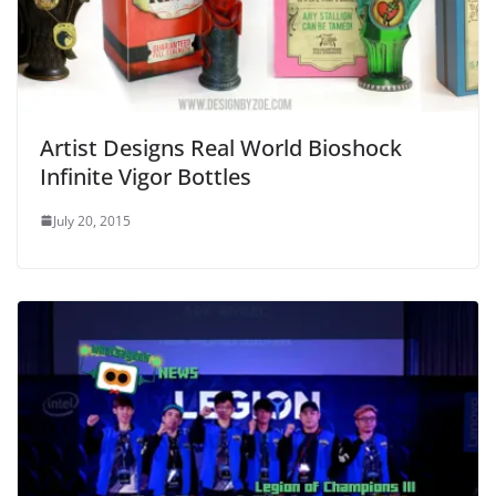
Artist Designs Real World Bioshock
Infinite Vigor Bottles
July 20, 2015