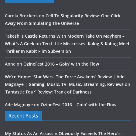
Carola Brockers
on
Cell To Singularity Review: One Click
Away From Simulating The Universe
Takeshi’s Castle Returns With Modern Take On Mayhem –
What's A Geek
on
Ten Little Mistresses: Kalog & Kabog Meet
Thriller In Kabit Film Subversion
Anne
on
OzineFest 2016 – Goin’ with the Flow
We’re Home: ‘Star Wars: The Force Awakens’ Review | Ade
Magnaye | Gaming, Music, TV, Music, Streaming, Reviews
on
‘Fantastic Four’ Review: Trank of Darkness
Ade Magnaye
on
OzineFest 2016 – Goin’ with the Flow
Recent Posts
My Status As An Assassin Obviously Exceeds The Hero’s –