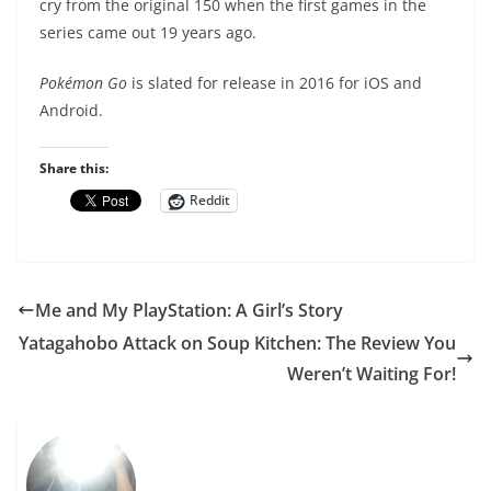
cry from the original 150 when the first games in the
series came out 19 years ago.
Pokémon Go
is slated for release in 2016 for iOS and
Android.
Share this:
Reddit
Me and My PlayStation: A Girl’s Story
Yatagahobo Attack on Soup Kitchen: The Review You
Weren’t Waiting For!