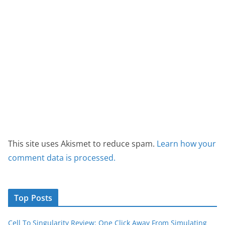
This site uses Akismet to reduce spam.
Learn how your
comment data is processed.
Top Posts
Cell To Singularity Review: One Click Away From Simulating