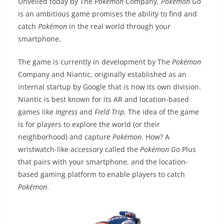
Unveiled today by The
Pokémon
Company,
Pokémon
Go
is an ambitious game promises the ability to find and
catch
Pokémon
in the real world through your
smartphone.
The game is currently in development by The
Pokémon
Company and Niantic, originally established as an
internal startup by Google that is now its own division.
Niantic is best known for its AR and location-based
games like
Ingress
and
Field Trip
. The idea of the game
is for players to explore the world (or their
neighborhood) and capture
Pokémon
. How? A
wristwatch-like accessory called the
Pokémon
Go
Plus
that pairs with your smartphone, and the location-
based gaming platform to enable players to catch
Pokémon
.