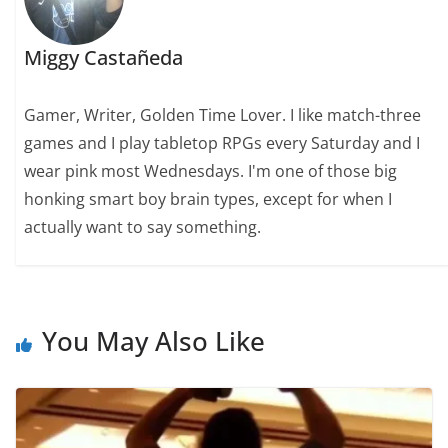
Miggy Castañeda
Gamer, Writer, Golden Time Lover. I like match-three
games and I play tabletop RPGs every Saturday and I
wear pink most Wednesdays. I'm one of those big
honking smart boy brain types, except for when I
actually want to say something.
You May Also Like