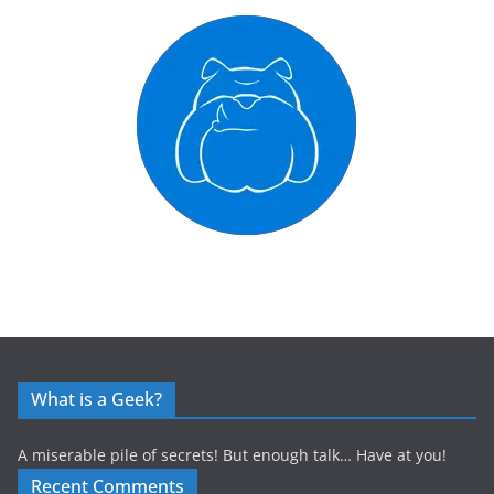
What is a Geek?
A miserable pile of secrets! But enough talk… Have at you!
Recent Comments