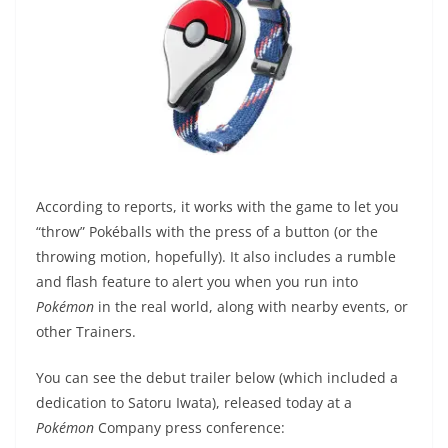
According to reports, it works with the game to let you
“throw” Pokéballs with the press of a button (or the
throwing motion, hopefully). It also includes a rumble
and flash feature to alert you when you run into
Pokémon
in the real world, along with nearby events, or
other Trainers.
You can see the debut trailer below (which included a
dedication to Satoru Iwata), released today at a
Pokémon
Company press conference: