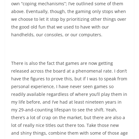
own “coping mechanisms”; I’ve outlined some of them
above. Eventually, though, the gaming only stops when
we choose to let it stop by prioritizing other things over
the good old fun that we used to have with our
handhelds, our consoles, or our computers.
There is also the fact that games are now getting
released across the board at a phenomenal rate. I don’t
have the figures to prove this, but if I was to speak from
personal experience, I have never seen games so
readily available regardless of where you’ll play them in
my life before, and I’ve had at least nineteen years in
my 29-and-counting lifespan to see the shift. Yeah,
there’s a lot of crap on the market, but there are also a
lot of really nice titles out there too. Take those new
and shiny things, combine them with some of those age