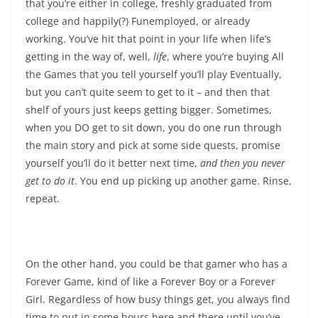
that you’re either in college, freshly graduated from
college and happily(?) Funemployed, or already
working. You’ve hit that point in your life when life’s
getting in the way of, well,
life
, where you’re buying All
the Games that you tell yourself you’ll play Eventually,
but you can’t quite seem to get to it – and then that
shelf of yours just keeps getting bigger. Sometimes,
when you DO get to sit down, you do one run through
the main story and pick at some side quests, promise
yourself you’ll do it better next time,
and then you never
get to do it
. You end up picking up another game. Rinse,
repeat.
On the other hand, you could be that gamer who has a
Forever Game, kind of like a Forever Boy or a Forever
Girl. Regardless of how busy things get, you always find
time to put in some hours here and there until you’ve