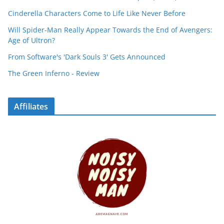
Cinderella Characters Come to Life Like Never Before
Will Spider-Man Really Appear Towards the End of Avengers:
Age of Ultron?
From Software's 'Dark Souls 3' Gets Announced
The Green Inferno - Review
Affiliates