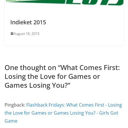
Indieket 2015
August 18, 2015
One thought on “
What Comes First:
Losing the Love for Games or
Games Losing You?
”
Pingback:
Flashback Fridays: What Comes First - Losing
the Love for Games or Games Losing You? - Girls Got
Game