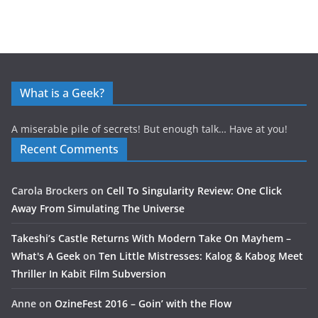
What is a Geek?
A miserable pile of secrets! But enough talk… Have at you!
Recent Comments
Carola Brockers
on
Cell To Singularity Review: One Click
Away From Simulating The Universe
Takeshi’s Castle Returns With Modern Take On Mayhem –
What's A Geek
on
Ten Little Mistresses: Kalog & Kabog Meet
Thriller In Kabit Film Subversion
Anne
on
OzineFest 2016 – Goin’ with the Flow