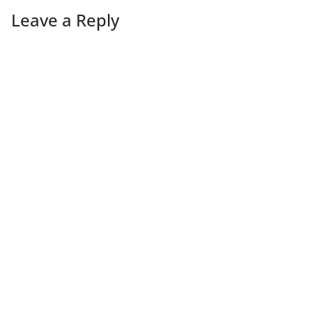
Leave a Reply