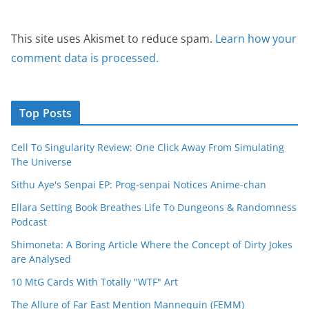
This site uses Akismet to reduce spam.
Learn how your
comment data is processed.
Top Posts
Cell To Singularity Review: One Click Away From Simulating
The Universe
Sithu Aye's Senpai EP: Prog-senpai Notices Anime-chan
Ellara Setting Book Breathes Life To Dungeons & Randomness
Podcast
Shimoneta: A Boring Article Where the Concept of Dirty Jokes
are Analysed
10 MtG Cards With Totally "WTF" Art
The Allure of Far East Mention Mannequin (FEMM)