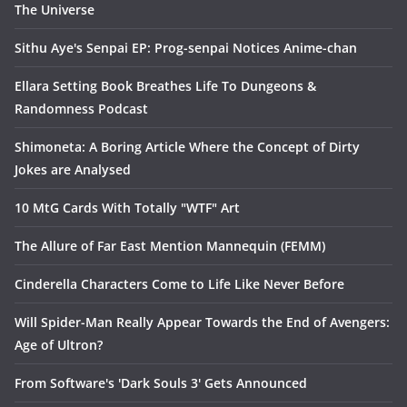
The Universe
Sithu Aye's Senpai EP: Prog-senpai Notices Anime-chan
Ellara Setting Book Breathes Life To Dungeons &
Randomness Podcast
Shimoneta: A Boring Article Where the Concept of Dirty
Jokes are Analysed
10 MtG Cards With Totally "WTF" Art
The Allure of Far East Mention Mannequin (FEMM)
Cinderella Characters Come to Life Like Never Before
Will Spider-Man Really Appear Towards the End of Avengers:
Age of Ultron?
From Software's 'Dark Souls 3' Gets Announced