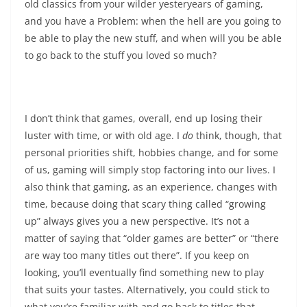
old classics from your wilder yesteryears of gaming,
and you have a Problem: when the hell are you going to
be able to play the new stuff, and when will you be able
to go back to the stuff you loved so much?
I don’t think that games, overall, end up losing their
luster with time, or with old age. I
do
think, though, that
personal priorities shift, hobbies change, and for some
of us, gaming will simply stop factoring into our lives. I
also think that gaming, as an experience, changes with
time, because doing that scary thing called “growing
up” always gives you a new perspective. It’s not a
matter of saying that “older games are better” or “there
are way too many titles out there”. If you keep on
looking, you’ll eventually find something new to play
that suits your tastes. Alternatively, you could stick to
what you’re familiar with and go back to titles that