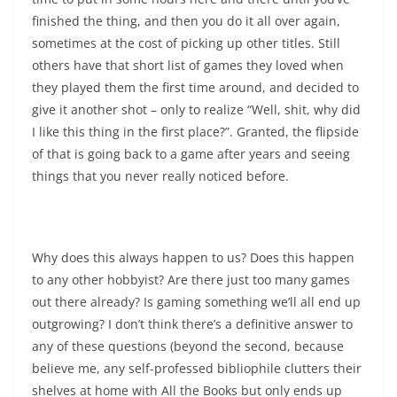
finished the thing, and then you do it all over again,
sometimes at the cost of picking up other titles. Still
others have that short list of games they loved when
they played them the first time around, and decided to
give it another shot – only to realize “Well, shit, why did
I like this thing in the first place?”. Granted, the flipside
of that is going back to a game after years and seeing
things that you never really noticed before.
Why does this always happen to us? Does this happen
to any other hobbyist? Are there just too many games
out there already? Is gaming something we’ll all end up
outgrowing? I don’t think there’s a definitive answer to
any of these questions (beyond the second, because
believe me, any self-professed bibliophile clutters their
shelves at home with All the Books but only ends up