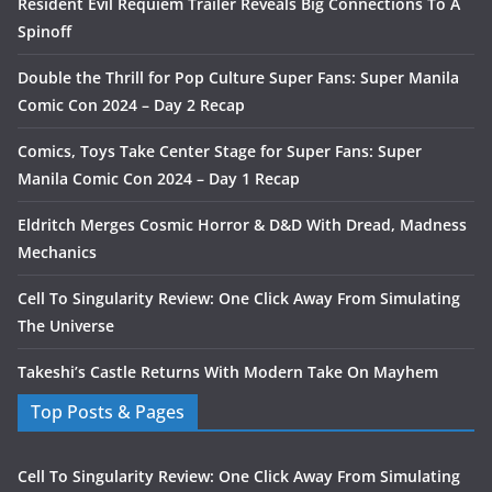
Resident Evil Requiem Trailer Reveals Big Connections To A
Spinoff
Double the Thrill for Pop Culture Super Fans: Super Manila
Comic Con 2024 – Day 2 Recap
Comics, Toys Take Center Stage for Super Fans: Super
Manila Comic Con 2024 – Day 1 Recap
Eldritch Merges Cosmic Horror & D&D With Dread, Madness
Mechanics
Cell To Singularity Review: One Click Away From Simulating
The Universe
Takeshi’s Castle Returns With Modern Take On Mayhem
Top Posts & Pages
Cell To Singularity Review: One Click Away From Simulating