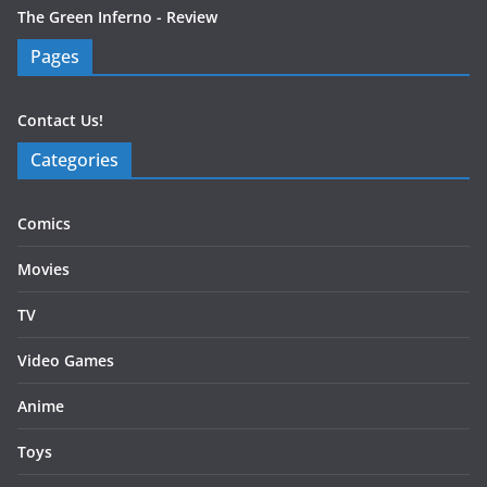
The Green Inferno - Review
Pages
Contact Us!
Categories
Comics
Movies
TV
Video Games
Anime
Toys