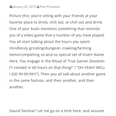
January 22, 2015
Pam Punzalan
Picture this: you’re sitting with your friends at your
favorite place to drink, chill out, or chill out and drink.
One of your buds mentions something that reminds
you of a video game that a number of you have played.
You all start talking about the hours you spent
mindlessly grinding/dungeon crawling/farming
items/completing so-and-so special set of Insert Name
Here. You engage in the Ritual of True Gamer Devotion
(“I clocked in 60 hours on that thing!” / “OH YEAH? WELL
I DID 99:99:99!!!”). Then you all talk about another game
in the same fashion, and then another, and then
another.
Sound familiar? Let me go on a limb here, and assume