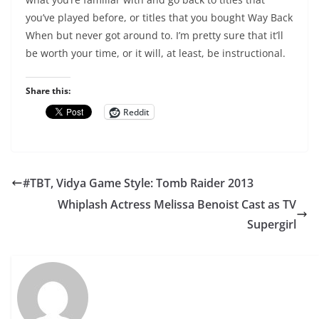
you’ve played before, or titles that you bought Way Back
When but never got around to. I’m pretty sure that it’ll
be worth your time, or it will, at least, be instructional.
Share this:
Reddit
#TBT, Vidya Game Style: Tomb Raider 2013
Whiplash Actress Melissa Benoist Cast as TV
Supergirl