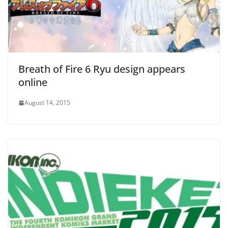
Breath of Fire 6 Ryu design appears
online
August 14, 2015