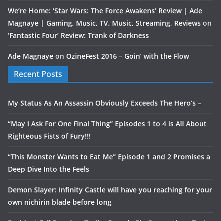
We’re Home: ‘Star Wars: The Force Awakens’ Review | Ade
Magnaye | Gaming, Music, TV, Music, Streaming, Reviews
on
‘Fantastic Four’ Review: Trank of Darkness
Ade Magnaye
on
OzineFest 2016 – Goin’ with the Flow
Recent Posts
My Status As An Assassin Obviously Exceeds The Hero’s –
“May I Ask For One Final Thing” Episodes 1 to 4 is All About
Righteous Fists of Fury!!!
“This Monster Wants to Eat Me” Episode 1 and 2 Promises a
Deep Dive Into the Feels
Demon Slayer: Infinity Castle will have you reaching for your
own nichirin blade before long