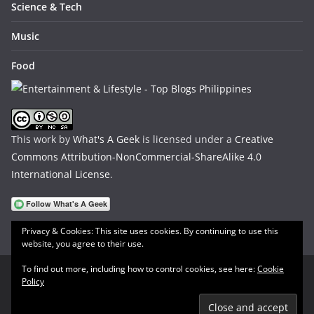
Science & Tech
Music
Food
This work by
What's A Geek
is licensed under a
Creative
Commons Attribution-NonCommercial-ShareAlike 4.0
International License
.
Privacy & Cookies: This site uses cookies. By continuing to use this
website, you agree to their use.
To find out more, including how to control cookies, see here:
Cookie
Policy
Copyright © 2026
What's A Geek
. All rights reserved.
Theme:
ColorMag
by ThemeGrill. Powered by
WordPress
.