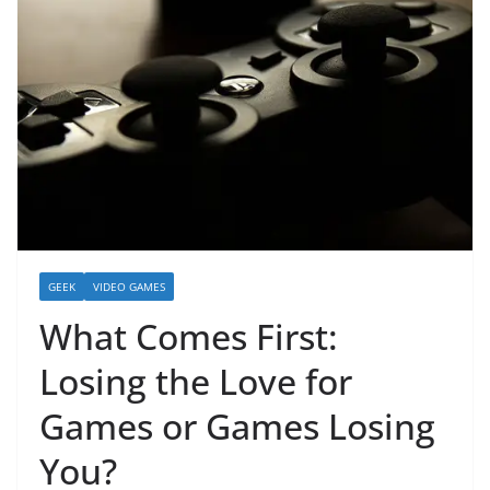
GEEK
VIDEO GAMES
What Comes First:
Losing the Love for
Games or Games Losing
You?