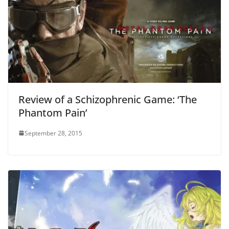
Review of a Schizophrenic Game: ‘The
Phantom Pain’
September 28, 2015