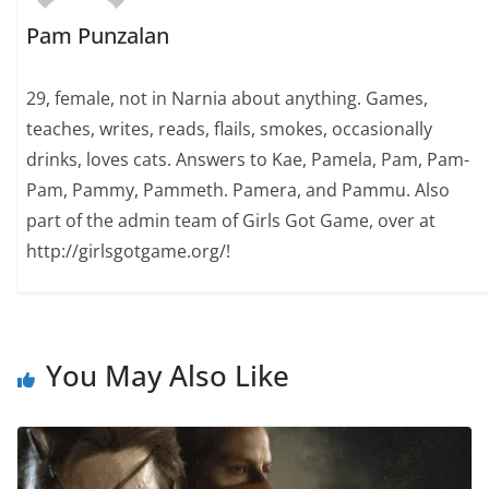
Pam Punzalan
29, female, not in Narnia about anything. Games,
teaches, writes, reads, flails, smokes, occasionally
drinks, loves cats. Answers to Kae, Pamela, Pam, Pam-
Pam, Pammy, Pammeth. Pamera, and Pammu. Also
part of the admin team of Girls Got Game, over at
http://girlsgotgame.org/!
You May Also Like