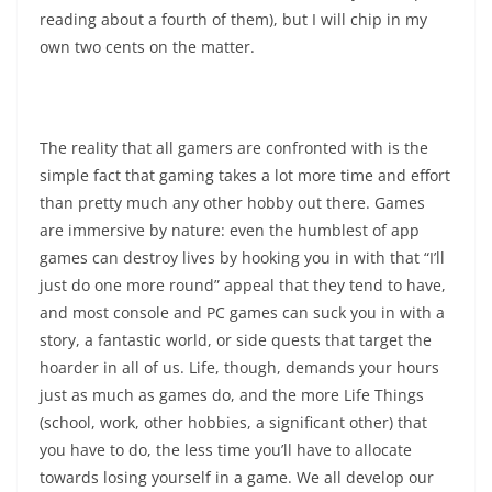
reading about a fourth of them), but I will chip in my
own two cents on the matter.
The reality that all gamers are confronted with is the
simple fact that gaming takes a lot more time and effort
than pretty much any other hobby out there. Games
are immersive by nature: even the humblest of app
games can destroy lives by hooking you in with that “I’ll
just do one more round” appeal that they tend to have,
and most console and PC games can suck you in with a
story, a fantastic world, or side quests that target the
hoarder in all of us. Life, though, demands your hours
just as much as games do, and the more Life Things
(school, work, other hobbies, a significant other) that
you have to do, the less time you’ll have to allocate
towards losing yourself in a game. We all develop our