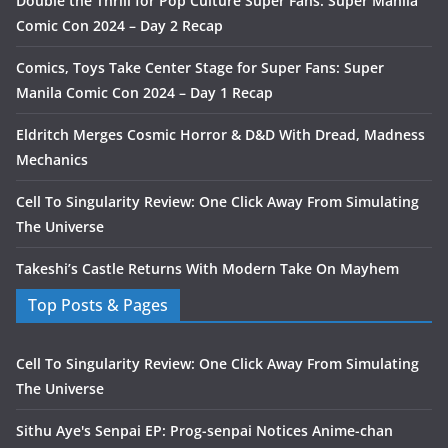
Double the Thrill for Pop Culture Super Fans: Super Manila
Comic Con 2024 – Day 2 Recap
Comics, Toys Take Center Stage for Super Fans: Super
Manila Comic Con 2024 – Day 1 Recap
Eldritch Merges Cosmic Horror & D&D With Dread, Madness
Mechanics
Cell To Singularity Review: One Click Away From Simulating
The Universe
Takeshi’s Castle Returns With Modern Take On Mayhem
Top Posts & Pages
Cell To Singularity Review: One Click Away From Simulating
The Universe
Sithu Aye's Senpai EP: Prog-senpai Notices Anime-chan