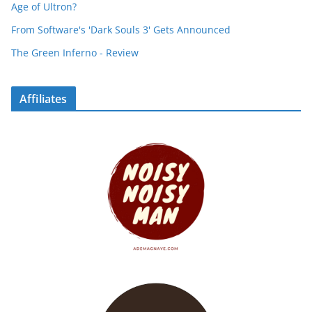
Age of Ultron?
From Software's 'Dark Souls 3' Gets Announced
The Green Inferno - Review
Affiliates