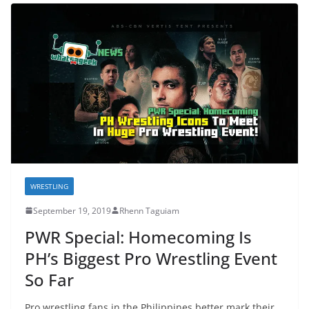
WRESTLING
September 19, 2019
Rhenn Taguiam
PWR Special: Homecoming Is
PH’s Biggest Pro Wrestling Event
So Far
Pro wrestling fans in the Philippines better mark their