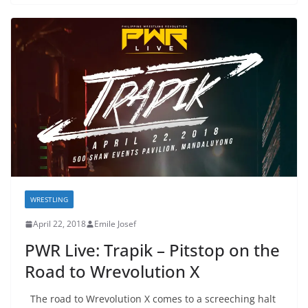
WRESTLING
April 22, 2018
Emile Josef
PWR Live: Trapik – Pitstop on the
Road to Wrevolution X
The road to Wrevolution X comes to a screeching halt