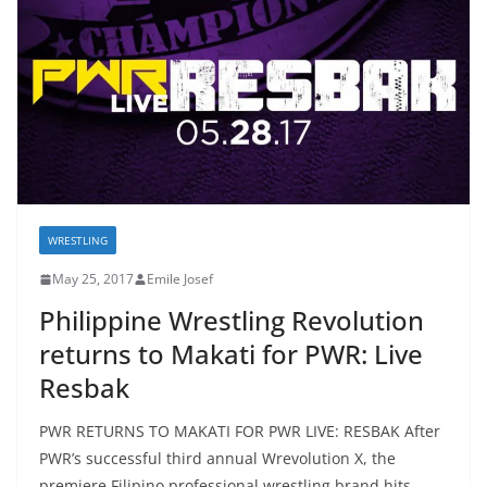
WRESTLING
May 25, 2017
Emile Josef
Philippine Wrestling Revolution
returns to Makati for PWR: Live
Resbak
PWR RETURNS TO MAKATI FOR PWR LIVE: RESBAK After
PWR’s successful third annual Wrevolution X, the
premiere Filipino professional wrestling brand hits