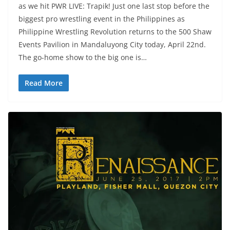
as we hit PWR LIVE: Trapik! Just one last stop before the
biggest pro wrestling event in the Philippines as
Philippine Wrestling Revolution returns to the 500 Shaw
Events Pavilion in Mandaluyong City today, April 22nd.
The go-home show to the big one is…
Read More