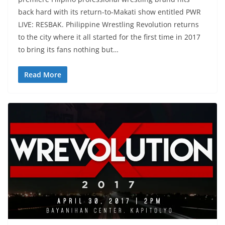
back hard with its return-to-Makati show entitled PWR
LIVE: RESBAK. Philippine Wrestling Revolution returns
to the city where it all started for the first time in 2017
to bring its fans nothing but…
Read More