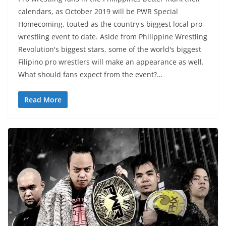
calendars, as October 2019 will be PWR Special
Homecoming, touted as the country's biggest local pro
wrestling event to date. Aside from Philippine Wrestling
Revolution's biggest stars, some of the world's biggest
Filipino pro wrestlers will make an appearance as well.
What should fans expect from the event?…
Read More