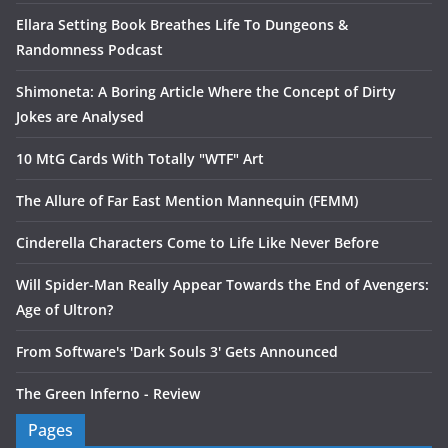
Ellara Setting Book Breathes Life To Dungeons &
Randomness Podcast
Shimoneta: A Boring Article Where the Concept of Dirty
Jokes are Analysed
10 MtG Cards With Totally "WTF" Art
The Allure of Far East Mention Mannequin (FEMM)
Cinderella Characters Come to Life Like Never Before
Will Spider-Man Really Appear Towards the End of Avengers:
Age of Ultron?
From Software's 'Dark Souls 3' Gets Announced
The Green Inferno - Review
Pages