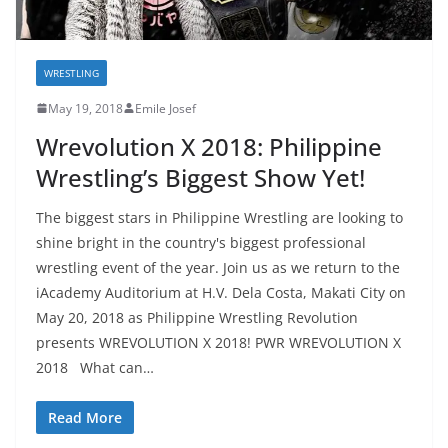
WRESTLING
May 19, 2018
Emile Josef
Wrevolution X 2018: Philippine
Wrestling’s Biggest Show Yet!
The biggest stars in Philippine Wrestling are looking to
shine bright in the country's biggest professional
wrestling event of the year. Join us as we return to the
iAcademy Auditorium at H.V. Dela Costa, Makati City on
May 20, 2018 as Philippine Wrestling Revolution
presents WREVOLUTION X 2018! PWR WREVOLUTION X
2018 What can…
Read More