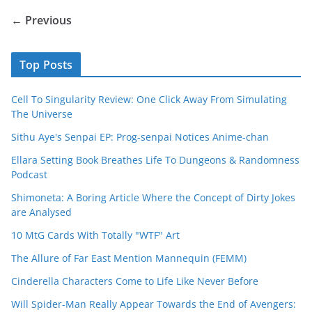
← Previous
Top Posts
Cell To Singularity Review: One Click Away From Simulating
The Universe
Sithu Aye's Senpai EP: Prog-senpai Notices Anime-chan
Ellara Setting Book Breathes Life To Dungeons & Randomness
Podcast
Shimoneta: A Boring Article Where the Concept of Dirty Jokes
are Analysed
10 MtG Cards With Totally "WTF" Art
The Allure of Far East Mention Mannequin (FEMM)
Cinderella Characters Come to Life Like Never Before
Will Spider-Man Really Appear Towards the End of Avengers: