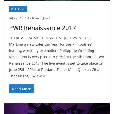
WRESTLING
June 23, 2017
Emile Josef
PWR Renaissance 2017
THERE ARE SOME THINGS THAT JUST WON’T DIE!
Marking a new calendar year for the Philippines’
leading wrestling promotion, Philippine Wrestling
Revolution is very proud to present the 4th annual PWR
Renaissance 2017. The live event is set to take place on
June 25th, 2PM, at Playland Fisher Mall, Quezon City.
That’s right, PWR will…
Read More