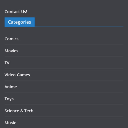
Contact Us!
Categories
Comics
Movies
TV
Video Games
Anime
Toys
Science & Tech
Music