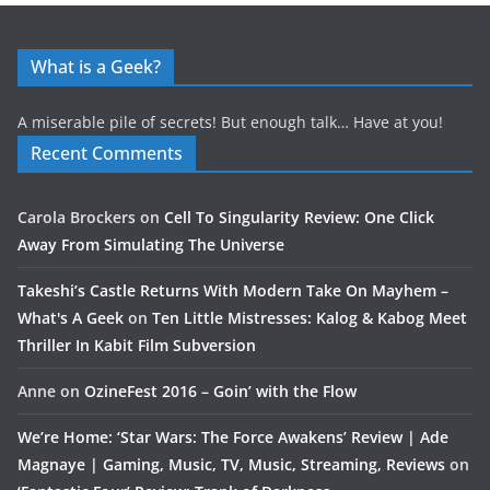
What is a Geek?
A miserable pile of secrets! But enough talk… Have at you!
Recent Comments
Carola Brockers
on
Cell To Singularity Review: One Click
Away From Simulating The Universe
Takeshi’s Castle Returns With Modern Take On Mayhem –
What's A Geek
on
Ten Little Mistresses: Kalog & Kabog Meet
Thriller In Kabit Film Subversion
Anne
on
OzineFest 2016 – Goin’ with the Flow
We’re Home: ‘Star Wars: The Force Awakens’ Review | Ade
Magnaye | Gaming, Music, TV, Music, Streaming, Reviews
on