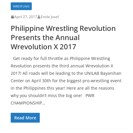
WRESTLING
April 27, 2017
Emile Josef
Philippine Wrestling Revolution
Presents the Annual
Wrevolution X 2017
Get ready for full throttle as Philippine Wrestling
Revolution presents the third annual Wrevolution X
2017! All roads will be leading to the UNILAB Bayanihan
Center on April 30th for the biggest pro-wrestling event
in the Philippines this year! Here are all the reasons
why you shouldn’t miss the big one! PWR
CHAMPIONSHIP…
Read More