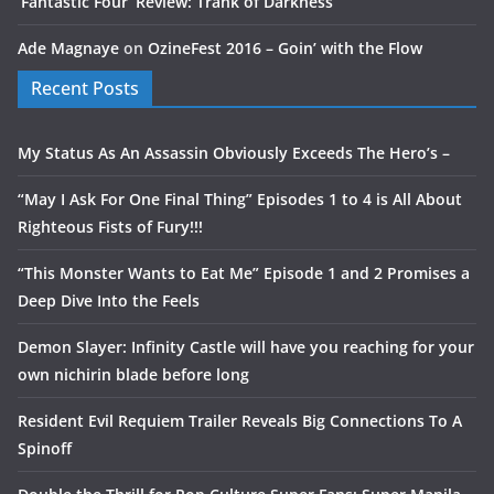
‘Fantastic Four’ Review: Trank of Darkness
Ade Magnaye
on
OzineFest 2016 – Goin’ with the Flow
Recent Posts
My Status As An Assassin Obviously Exceeds The Hero’s –
“May I Ask For One Final Thing” Episodes 1 to 4 is All About
Righteous Fists of Fury!!!
“This Monster Wants to Eat Me” Episode 1 and 2 Promises a
Deep Dive Into the Feels
Demon Slayer: Infinity Castle will have you reaching for your
own nichirin blade before long
Resident Evil Requiem Trailer Reveals Big Connections To A
Spinoff