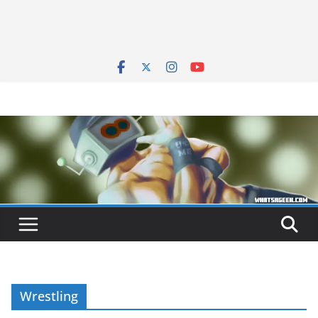
Wrestling