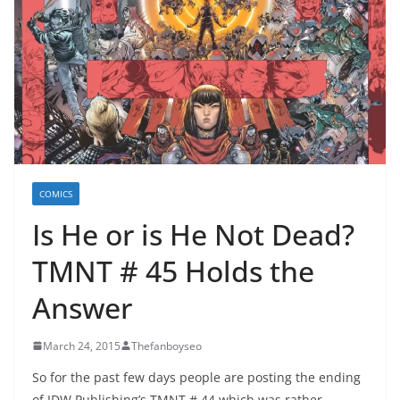
COMICS
Is He or is He Not Dead?
TMNT # 45 Holds the
Answer
March 24, 2015
Thefanboyseo
So for the past few days people are posting the ending
of IDW Publishing’s TMNT # 44 which was rather