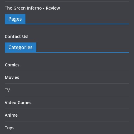
The Green Inferno - Review
Pages
Contact Us!
Categories
Comics
Movies
TV
Video Games
Anime
Toys