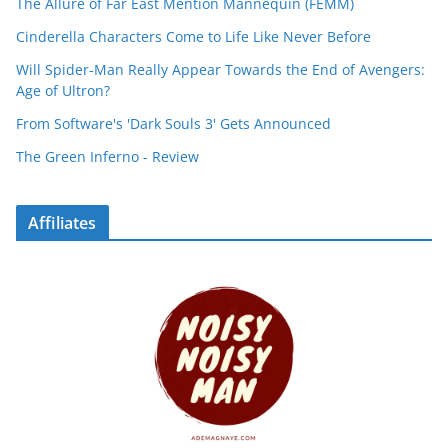
The Allure of Far East Mention Mannequin (FEMM)
Cinderella Characters Come to Life Like Never Before
Will Spider-Man Really Appear Towards the End of Avengers:
Age of Ultron?
From Software's 'Dark Souls 3' Gets Announced
The Green Inferno - Review
Affiliates