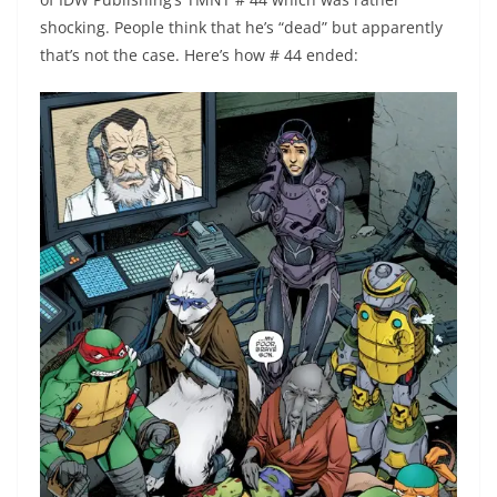
shocking. People think that he’s “dead” but apparently
that’s not the case. Here’s how # 44 ended: