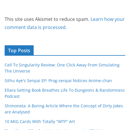
This site uses Akismet to reduce spam.
Learn how your
comment data is processed.
Top Posts
Cell To Singularity Review: One Click Away From Simulating
The Universe
Sithu Aye's Senpai EP: Prog-senpai Notices Anime-chan
Ellara Setting Book Breathes Life To Dungeons & Randomness
Podcast
Shimoneta: A Boring Article Where the Concept of Dirty Jokes
are Analysed
10 MtG Cards With Totally "WTF" Art