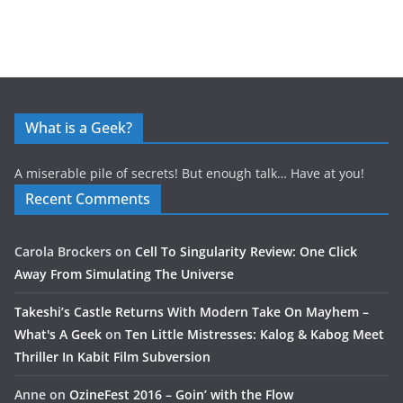
What is a Geek?
A miserable pile of secrets! But enough talk… Have at you!
Recent Comments
Carola Brockers
on
Cell To Singularity Review: One Click
Away From Simulating The Universe
Takeshi’s Castle Returns With Modern Take On Mayhem –
What's A Geek
on
Ten Little Mistresses: Kalog & Kabog Meet
Thriller In Kabit Film Subversion
Anne
on
OzineFest 2016 – Goin’ with the Flow