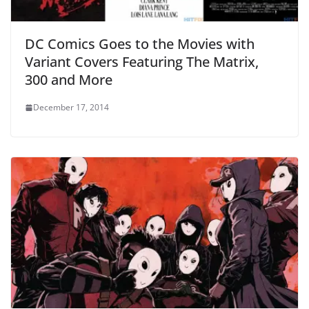
DC Comics Goes to the Movies with
Variant Covers Featuring The Matrix,
300 and More
December 17, 2014