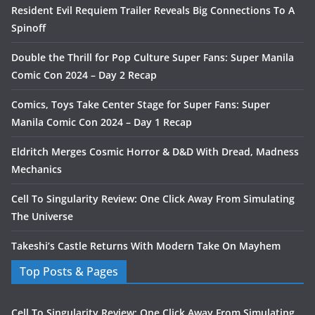
Resident Evil Requiem Trailer Reveals Big Connections To A
Spinoff
Double the Thrill for Pop Culture Super Fans: Super Manila
Comic Con 2024 – Day 2 Recap
Comics, Toys Take Center Stage for Super Fans: Super
Manila Comic Con 2024 – Day 1 Recap
Eldritch Merges Cosmic Horror & D&D With Dread, Madness
Mechanics
Cell To Singularity Review: One Click Away From Simulating
The Universe
Takeshi’s Castle Returns With Modern Take On Mayhem
Top Posts & Pages
Cell To Singularity Review: One Click Away From Simulating