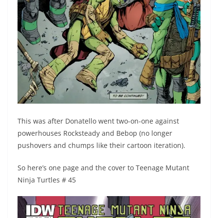
This was after Donatello went two-on-one against
powerhouses Rocksteady and Bebop (no longer
pushovers and chumps like their cartoon iteration).
So here’s one page and the cover to Teenage Mutant
Ninja Turtles # 45