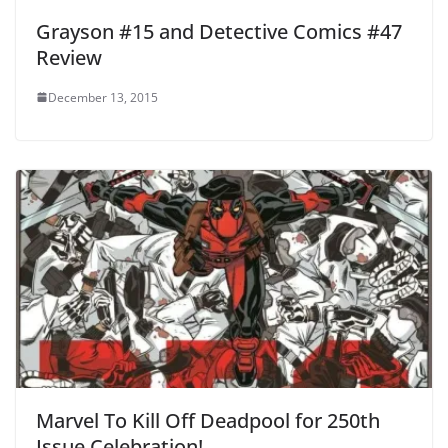
Grayson #15 and Detective Comics #47
Review
December 13, 2015
Marvel To Kill Off Deadpool for 250th
Issue Celebration!.