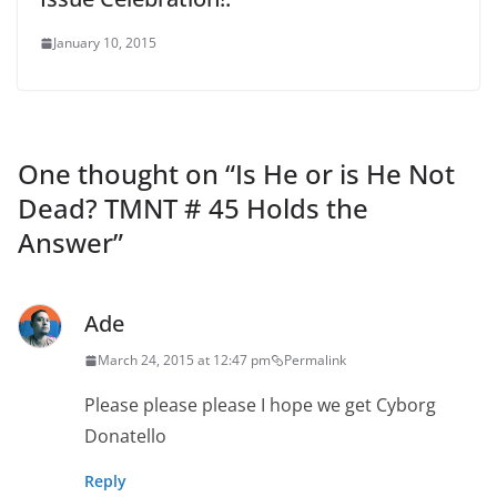
January 10, 2015
One thought on “
Is He or is He Not
Dead? TMNT # 45 Holds the
Answer
”
Ade
March 24, 2015 at 12:47 pm
Permalink
Please please please I hope we get Cyborg
Donatello
Reply