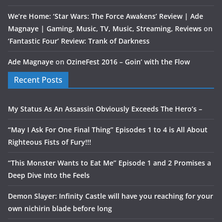
We’re Home: ‘Star Wars: The Force Awakens’ Review | Ade
Magnaye | Gaming, Music, TV, Music, Streaming, Reviews
on
‘Fantastic Four’ Review: Trank of Darkness
Ade Magnaye
on
OzineFest 2016 – Goin’ with the Flow
Recent Posts
My Status As An Assassin Obviously Exceeds The Hero’s –
“May I Ask For One Final Thing” Episodes 1 to 4 is All About
Righteous Fists of Fury!!!
“This Monster Wants to Eat Me” Episode 1 and 2 Promises a
Deep Dive Into the Feels
Demon Slayer: Infinity Castle will have you reaching for your
own nichirin blade before long