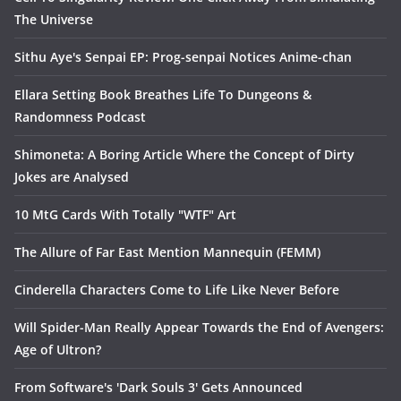
The Universe
Sithu Aye's Senpai EP: Prog-senpai Notices Anime-chan
Ellara Setting Book Breathes Life To Dungeons &
Randomness Podcast
Shimoneta: A Boring Article Where the Concept of Dirty
Jokes are Analysed
10 MtG Cards With Totally "WTF" Art
The Allure of Far East Mention Mannequin (FEMM)
Cinderella Characters Come to Life Like Never Before
Will Spider-Man Really Appear Towards the End of Avengers:
Age of Ultron?
From Software's 'Dark Souls 3' Gets Announced