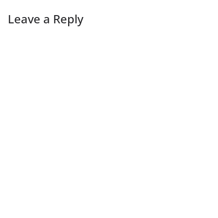
Leave a Reply