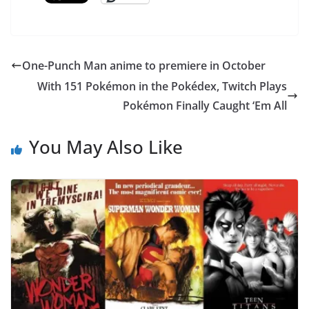
One-Punch Man anime to premiere in October
With 151 Pokémon in the Pokédex, Twitch Plays
Pokémon Finally Caught ‘Em All
You May Also Like