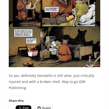
So yes, definitely Donatello is still alive. Just critically
injured and with a broken shell. Way to go IDW
Publishing.
Share this:
Reddit