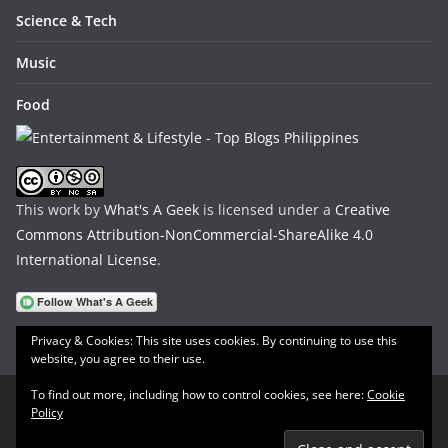
Science & Tech
Music
Food
This work by
What's A Geek
is licensed under a
Creative
Commons Attribution-NonCommercial-ShareAlike 4.0
International License
.
Privacy & Cookies: This site uses cookies. By continuing to use this
website, you agree to their use.
To find out more, including how to control cookies, see here:
Cookie
Policy
Copyright © 2026
What's A Geek
. All rights reserved.