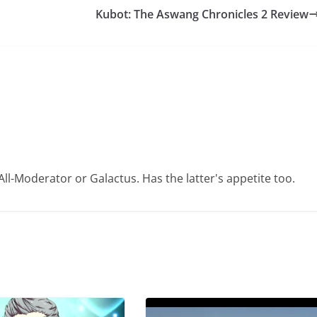
Kubot: The Aswang Chronicles 2 Review
ll-Moderator or Galactus. Has the latter's appetite too.