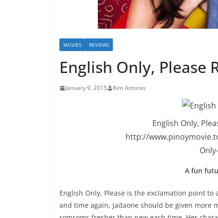
MOVIES
REVIEWS
English Only, Please 
January 9, 2015
Kim Antonio
English Only, Ple
http://www.pinoymovie.t
Only
A fun fut
English Only, Please is the exclamation point to
and time again, Jadaone should be given more m
romcoms fresher than new each time. Her characte