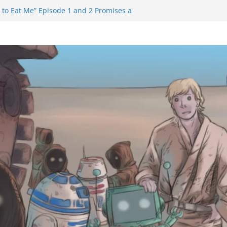
 to Eat Me” Episode 1 and 2 Promises a
eels
y Castle will have you reaching for
ade before long
m Trailer Reveals Big Connections To A
assin Obviously Exceeds The Hero’s –
nal Thing” Episodes 1 to 4 is All About
y!!!