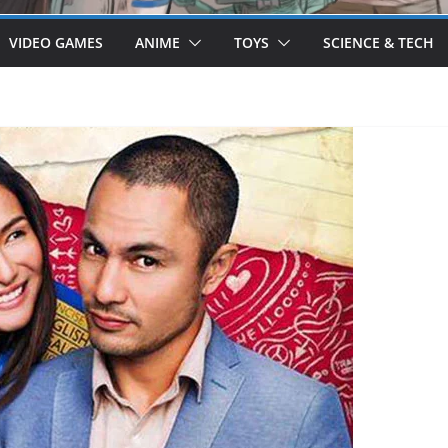
VIDEO GAMES
ANIME
TOYS
SCIENCE & TECH