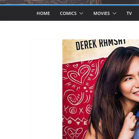
HOME
COMICS
MOVIES
TV