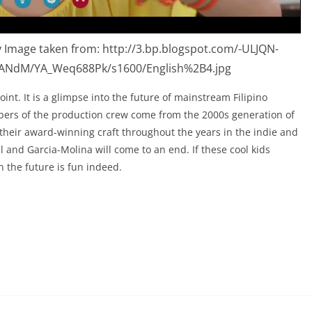
 Image taken from: http://3.bp.blogspot.com/-ULJQN-
ANdM/YA_Weq688Pk/s1600/English%2B4.jpg
oint. It is a glimpse into the future of mainstream Filipino
ers of the production crew come from the 2000s generation of
 their award-winning craft throughout the years in the indie and
l and Garcia-Molina will come to an end. If these cool kids
en the future is fun indeed.