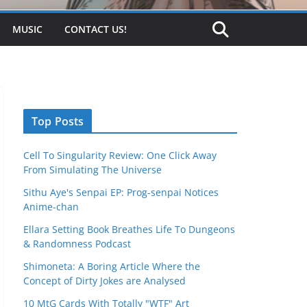
MUSIC
CONTACT US!
Top Posts
Cell To Singularity Review: One Click Away
From Simulating The Universe
Sithu Aye's Senpai EP: Prog-senpai Notices
Anime-chan
Ellara Setting Book Breathes Life To Dungeons
& Randomness Podcast
Shimoneta: A Boring Article Where the
Concept of Dirty Jokes are Analysed
10 MtG Cards With Totally "WTF" Art