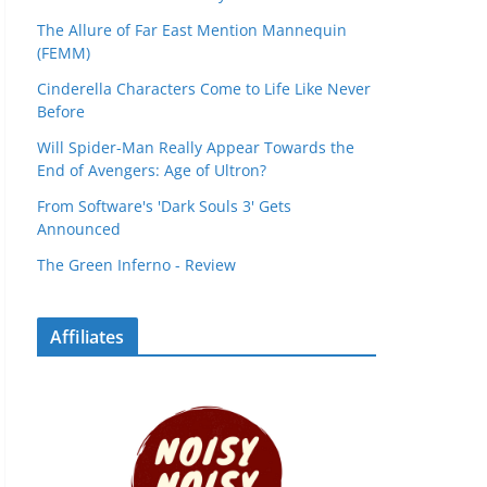
The Allure of Far East Mention Mannequin
(FEMM)
Cinderella Characters Come to Life Like Never
Before
Will Spider-Man Really Appear Towards the
End of Avengers: Age of Ultron?
From Software's 'Dark Souls 3' Gets
Announced
The Green Inferno - Review
Affiliates