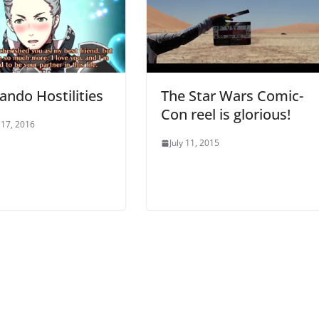
ndo Hostilities
The Star Wars Comic-
Con reel is glorious!
17, 2016
July 11, 2015