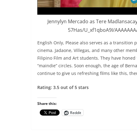
Jennylyn Mercado as Tere Madlansacay
57Has/U_xf1qboA9I/AAAAAAA
English Only, Please also serves as a transition p
cinema. Jadaone, Villegas, and many other memb
Filipino Film and Art students. They have honed
“maindie” circles. Soon enough, the age of Berna
continue to give us refreshing films like this, th
Rating: 3.5 out of 5 stars
Share this:
Reddit