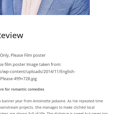
Review
ase film poster Image taken from:
o/wp-content/uploads/2014/11/English-
-Please-499×728.jpg
ure for romantic comedies
 a banner year from Antoinette Jadaone. As I’ve repeated time
ainstream projects. She manages to make clichéd local
rs are always full of life. The dialogue is sweet but never too