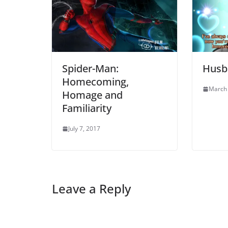
Spider-Man:
Husba
Homecoming,
March 
Homage and
Familiarity
July 7, 2017
Leave a Reply