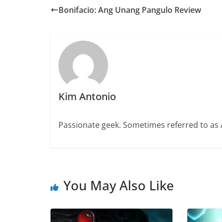
Bonifacio: Ang Unang Pangulo Review
Kim Antonio
Passionate geek. Sometimes referred to as A
You May Also Like