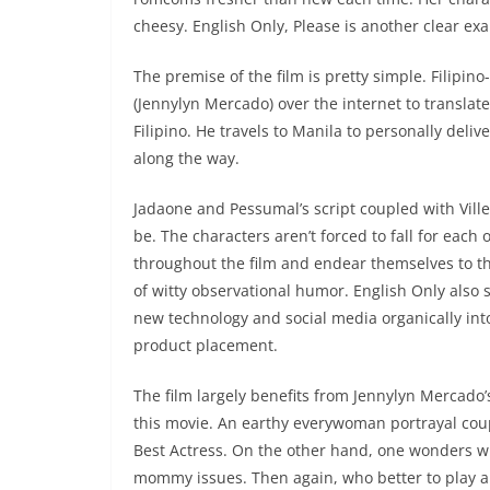
cheesy. English Only, Please is another clear ex
The premise of the film is pretty simple. Filipin
(Jennylyn Mercado) over the internet to translate
Filipino. He travels to Manila to personally deliv
along the way.
Jadaone and Pessumal’s script coupled with Ville
be. The characters aren’t forced to fall for each 
throughout the film and endear themselves to t
of witty observational humor. English Only also
new technology and social media organically int
product placement.
The film largely benefits from Jennylyn Mercado
this movie. An earthy everywoman portrayal cou
Best Actress. On the other hand, one wonders w
mommy issues. Then again, who better to play a 