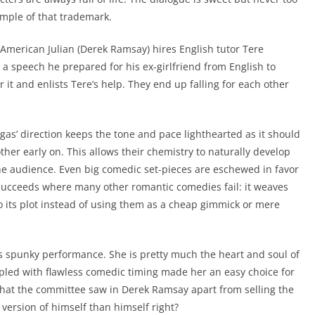
ample of that trademark.
o-American Julian (Derek Ramsay) hires English tutor Tere
 a speech he prepared for his ex-girlfriend from English to
er it and enlists Tere’s help. They end up falling for each other
gas’ direction keeps the tone and pace lighthearted as it should
other early on. This allows their chemistry to naturally develop
he audience. Even big comedic set-pieces are eschewed in favor
 succeeds where many other romantic comedies fail: it weaves
o its plot instead of using them as a cheap gimmick or mere
’s spunky performance. She is pretty much the heart and soul of
pled with flawless comedic timing made her an easy choice for
hat the committee saw in Derek Ramsay apart from selling the
version of himself than himself right?