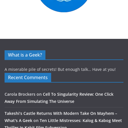
What is a Geek?
A miserable pile of secrets! But enough talk… Have at you!
Recent Comments
Carola Brockers
on
Cell To Singularity Review: One Click
Away From Simulating The Universe
Takeshi’s Castle Returns With Modern Take On Mayhem –
What's A Geek
on
Ten Little Mistresses: Kalog & Kabog Meet
Thriller In Kabit Film Subversion