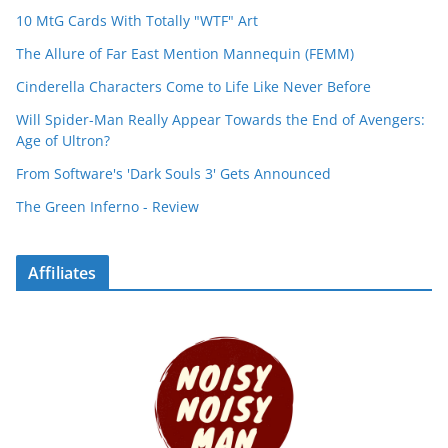
10 MtG Cards With Totally "WTF" Art
The Allure of Far East Mention Mannequin (FEMM)
Cinderella Characters Come to Life Like Never Before
Will Spider-Man Really Appear Towards the End of Avengers:
Age of Ultron?
From Software's 'Dark Souls 3' Gets Announced
The Green Inferno - Review
Affiliates