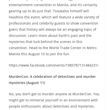
entertainment convention in Manila, and it’s certainly
gearing up to do just that. Tsoukalos himself will
headline the event, which will feature a wide variety of
professionals and celebrity guests to show convention
goers that history will always be an engaging topic of
discussion. Learn more about Earth’s past and the
mysteries that lurk behind the scenes in this
convention. Head to the World Trade Center in Metro
Manila this August 10 to join the fun.
https://www.facebook.com/events/1985787131484231/
MurderCon: A celebration of detectives and murder
mysteries (August 11)
No, you don’t get to murder anyone at MurderCon. You
might get to immerse yourself in an environment with
people enthusiastic about detectives and mysteries,