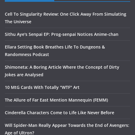
Cell To Singularity Review: One Click Away From Simulating
The Universe
Sithu Aye's Senpai EP: Prog-senpai Notices Anime-chan
Ellara Setting Book Breathes Life To Dungeons &
Randomness Podcast
Shimoneta: A Boring Article Where the Concept of Dirty
Jokes are Analysed
10 MtG Cards With Totally "WTF" Art
The Allure of Far East Mention Mannequin (FEMM)
Cinderella Characters Come to Life Like Never Before
Will Spider-Man Really Appear Towards the End of Avengers:
Age of Ultron?