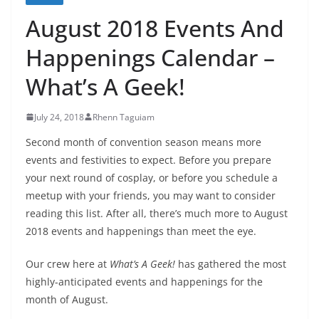
August 2018 Events And
Happenings Calendar –
What’s A Geek!
July 24, 2018
Rhenn Taguiam
Second month of convention season means more
events and festivities to expect. Before you prepare
your next round of cosplay, or before you schedule a
meetup with your friends, you may want to consider
reading this list. After all, there’s much more to August
2018 events and happenings than meet the eye.
Our crew here at
What’s A Geek!
has gathered the most
highly-anticipated events and happenings for the
month of August.