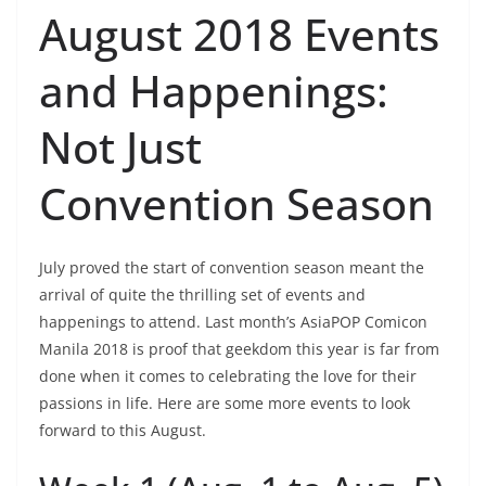
August 2018 Events
and Happenings:
Not Just
Convention Season
July proved the start of convention season meant the
arrival of quite the thrilling set of events and
happenings to attend. Last month’s AsiaPOP Comicon
Manila 2018 is proof that geekdom this year is far from
done when it comes to celebrating the love for their
passions in life. Here are some more events to look
forward to this August.