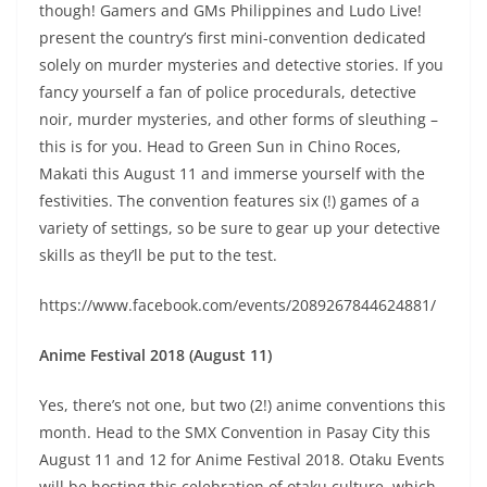
though! Gamers and GMs Philippines and Ludo Live!
present the country’s first mini-convention dedicated
solely on murder mysteries and detective stories. If you
fancy yourself a fan of police procedurals, detective
noir, murder mysteries, and other forms of sleuthing –
this is for you. Head to Green Sun in Chino Roces,
Makati this August 11 and immerse yourself with the
festivities. The convention features six (!) games of a
variety of settings, so be sure to gear up your detective
skills as they’ll be put to the test.
https://www.facebook.com/events/2089267844624881/
Anime Festival 2018 (August 11)
Yes, there’s not one, but two (2!) anime conventions this
month. Head to the SMX Convention in Pasay City this
August 11 and 12 for Anime Festival 2018. Otaku Events
will be hosting this celebration of otaku culture, which