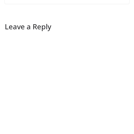
Leave a Reply