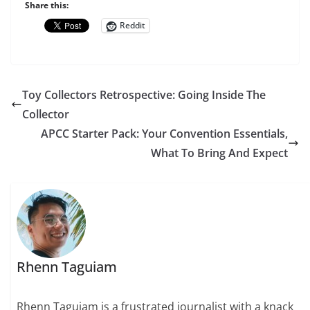
Share this:
Reddit
Toy Collectors Retrospective: Going Inside The
Collector
APCC Starter Pack: Your Convention Essentials,
What To Bring And Expect
Rhenn Taguiam
Rhenn Taguiam is a frustrated journalist with a knack