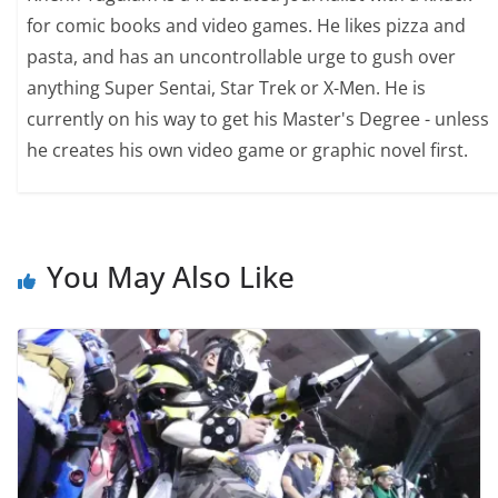
for comic books and video games. He likes pizza and
pasta, and has an uncontrollable urge to gush over
anything Super Sentai, Star Trek or X-Men. He is
currently on his way to get his Master's Degree - unless
he creates his own video game or graphic novel first.
You May Also Like