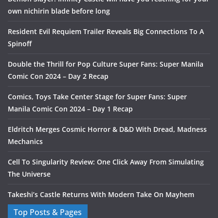
own nichirin blade before long
Resident Evil Requiem Trailer Reveals Big Connections To A
Spinoff
Double the Thrill for Pop Culture Super Fans: Super Manila
Comic Con 2024 – Day 2 Recap
Comics, Toys Take Center Stage for Super Fans: Super
Manila Comic Con 2024 – Day 1 Recap
Eldritch Merges Cosmic Horror & D&D With Dread, Madness
Mechanics
Cell To Singularity Review: One Click Away From Simulating
The Universe
Takeshi’s Castle Returns With Modern Take On Mayhem
Top Posts & Pages