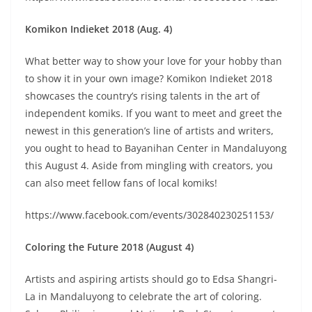
Komikon Indieket 2018 (Aug. 4)
What better way to show your love for your hobby than
to show it in your own image? Komikon Indieket 2018
showcases the country’s rising talents in the art of
independent komiks. If you want to meet and greet the
newest in this generation’s line of artists and writers,
you ought to head to Bayanihan Center in Mandaluyong
this August 4. Aside from mingling with creators, you
can also meet fellow fans of local komiks!
https://www.facebook.com/events/302840230251153/
Coloring the Future 2018 (August 4)
Artists and aspiring artists should go to Edsa Shangri-
La in Mandaluyong to celebrate the art of coloring.