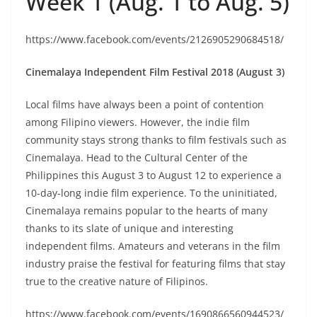
Week 1 (Aug. 1 to Aug. 5)
https://www.facebook.com/events/2126905290684518/
Cinemalaya Independent Film Festival 2018 (August 3)
Local films have always been a point of contention
among Filipino viewers. However, the indie film
community stays strong thanks to film festivals such as
Cinemalaya. Head to the Cultural Center of the
Philippines this August 3 to August 12 to experience a
10-day-long indie film experience. To the uninitiated,
Cinemalaya remains popular to the hearts of many
thanks to its slate of unique and interesting
independent films. Amateurs and veterans in the film
industry praise the festival for featuring films that stay
true to the creative nature of Filipinos.
https://www.facebook.com/events/1690866560944523/