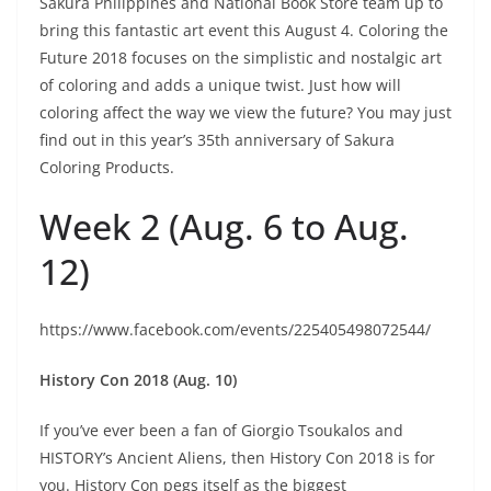
Sakura Philippines and National Book Store team up to
bring this fantastic art event this August 4. Coloring the
Future 2018 focuses on the simplistic and nostalgic art
of coloring and adds a unique twist. Just how will
coloring affect the way we view the future? You may just
find out in this year’s 35th anniversary of Sakura
Coloring Products.
Week 2 (Aug. 6 to Aug.
12)
https://www.facebook.com/events/225405498072544/
History Con 2018 (Aug. 10)
If you’ve ever been a fan of Giorgio Tsoukalos and
HISTORY’s Ancient Aliens, then History Con 2018 is for
you. History Con pegs itself as the biggest