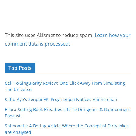
This site uses Akismet to reduce spam.
Learn how your
comment data is processed.
Top Posts
Cell To Singularity Review: One Click Away From Simulating
The Universe
Sithu Aye's Senpai EP: Prog-senpai Notices Anime-chan
Ellara Setting Book Breathes Life To Dungeons & Randomness
Podcast
Shimoneta: A Boring Article Where the Concept of Dirty Jokes
are Analysed