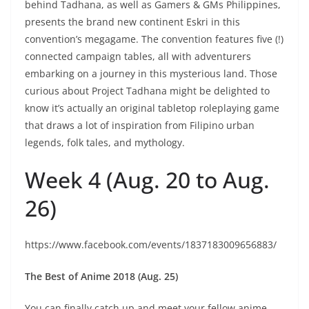
behind Tadhana, as well as Gamers & GMs Philippines,
presents the brand new continent Eskri in this
convention’s megagame. The convention features five (!)
connected campaign tables, all with adventurers
embarking on a journey in this mysterious land. Those
curious about Project Tadhana might be delighted to
know it’s actually an original tabletop roleplaying game
that draws a lot of inspiration from Filipino urban
legends, folk tales, and mythology.
Week 4 (Aug. 20 to Aug.
26)
https://www.facebook.com/events/1837183009656883/
The Best of Anime 2018 (Aug. 25)
You can finally catch up and meet your fellow anime