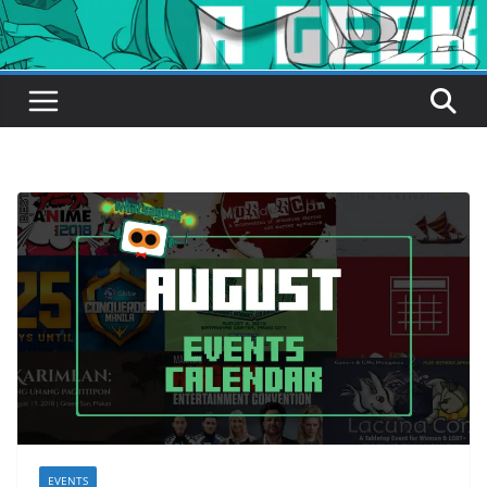
EVENTS