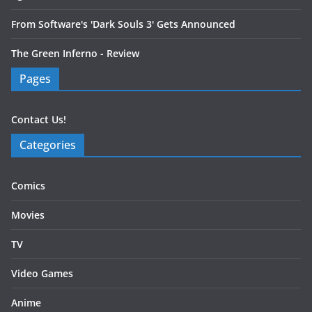
From Software's 'Dark Souls 3' Gets Announced
The Green Inferno - Review
Pages
Contact Us!
Categories
Comics
Movies
TV
Video Games
Anime