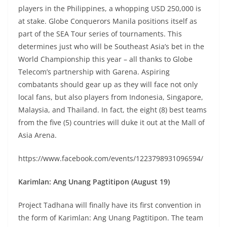
players in the Philippines, a whopping USD 250,000 is
at stake. Globe Conquerors Manila positions itself as
part of the SEA Tour series of tournaments. This
determines just who will be Southeast Asia’s bet in the
World Championship this year – all thanks to Globe
Telecom’s partnership with Garena. Aspiring
combatants should gear up as they will face not only
local fans, but also players from Indonesia, Singapore,
Malaysia, and Thailand. In fact, the eight (8) best teams
from the five (5) countries will duke it out at the Mall of
Asia Arena.
https://www.facebook.com/events/1223798931096594/
Karimlan: Ang Unang Pagtitipon (August 19)
Project Tadhana will finally have its first convention in
the form of Karimlan: Ang Unang Pagtitipon. The team