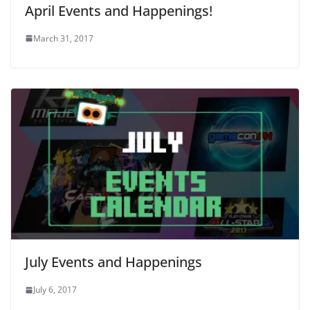
April Events and Happenings!
March 31, 2017
July Events and Happenings
July 6, 2017