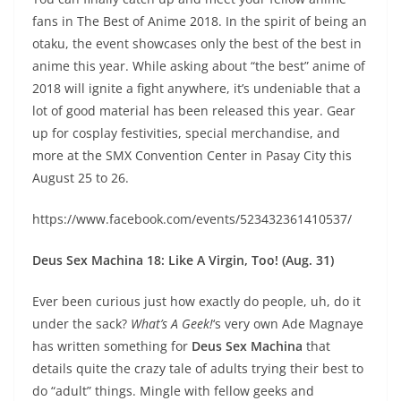
fans in The Best of Anime 2018. In the spirit of being an
otaku, the event showcases only the best of the best in
anime this year. While asking about “the best” anime of
2018 will ignite a fight anywhere, it’s undeniable that a
lot of good material has been released this year. Gear
up for cosplay festivities, special merchandise, and
more at the SMX Convention Center in Pasay City this
August 25 to 26.
https://www.facebook.com/events/523432361410537/
Deus Sex Machina 18: Like A Virgin, Too! (Aug. 31)
Ever been curious just how exactly do people, uh, do it
under the sack?
What’s A Geek!
‘s very own Ade Magnaye
has written something for
Deus Sex Machina
that
details quite the crazy tale of adults trying their best to
do “adult” things. Mingle with fellow geeks and