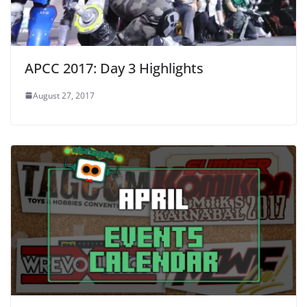
APCC 2017: Day 3 Highlights
August 27, 2017