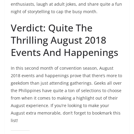
enthusiasts, laugh at adult jokes, and share quite a fun
night of storytelling to cap the busy month.
Verdict: Quite The
Thrilling August 2018
Events And Happenings
In this second month of convention season, August
2018 events and happenings prove that there’s more to
geekdom than just attending gatherings. Geeks all over
the Philippines have quite a ton of selections to choose
from when it comes to making a highlight out of their
August experience. If you’re looking to make your
August extra memorable, don’t forget to bookmark this
list!