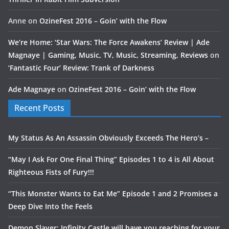
Anne
on
OzineFest 2016 – Goin’ with the Flow
We’re Home: ‘Star Wars: The Force Awakens’ Review | Ade
Magnaye | Gaming, Music, TV, Music, Streaming, Reviews
on
‘Fantastic Four’ Review: Trank of Darkness
Ade Magnaye
on
OzineFest 2016 – Goin’ with the Flow
Recent Posts
My Status As An Assassin Obviously Exceeds The Hero’s –
“May I Ask For One Final Thing” Episodes 1 to 4 is All About
Righteous Fists of Fury!!!
“This Monster Wants to Eat Me” Episode 1 and 2 Promises a
Deep Dive Into the Feels
Demon Slayer: Infinity Castle will have you reaching for your