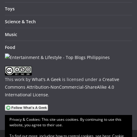
Toys
Science & Tech
Music
Food
This work by
What's A Geek
is licensed under a
Creative
Commons Attribution-NonCommercial-ShareAlike 4.0
International License
.
Privacy & Cookies: This site uses cookies. By continuing to use this
website, you agree to their use.
To find out more, including how to control cookies, see here:
Cookie