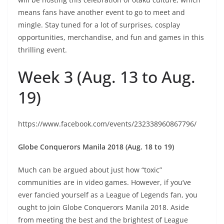
means fans have another event to go to meet and
mingle. Stay tuned for a lot of surprises, cosplay
opportunities, merchandise, and fun and games in this
thrilling event.
Week 3 (Aug. 13 to Aug.
19)
https://www.facebook.com/events/232338960867796/
Globe Conquerors Manila 2018 (Aug. 18 to 19)
Much can be argued about just how “toxic”
communities are in video games. However, if you’ve
ever fancied yourself as a League of Legends fan, you
ought to join Globe Conquerors Manila 2018. Aside
from meeting the best and the brightest of League