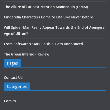
The Allure of Far East Mention Mannequin (FEMM)
Cinderella Characters Come to Life Like Never Before
Will Spider-Man Really Appear Towards the End of Avengers:
Age of Ultron?
From Software's 'Dark Souls 3' Gets Announced
The Green Inferno - Review
Pages
Contact Us!
Categories
Comics