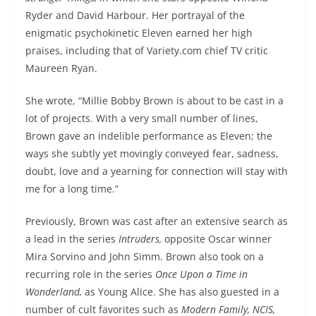
Ryder and David Harbour. Her portrayal of the
enigmatic psychokinetic Eleven earned her high
praises, including that of Variety.com chief TV critic
Maureen Ryan.
She wrote, “Millie Bobby Brown is about to be cast in a
lot of projects. With a very small number of lines,
Brown gave an indelible performance as Eleven; the
ways she subtly yet movingly conveyed fear, sadness,
doubt, love and a yearning for connection will stay with
me for a long time.”
Previously, Brown was cast after an extensive search as
a lead in the series
Intruders,
opposite Oscar winner
Mira Sorvino and John Simm. Brown also took on a
recurring role in the series
Once Upon a Time in
Wonderland,
as Young Alice. She has also guested in a
number of cult favorites such as
Modern Family, NCIS,