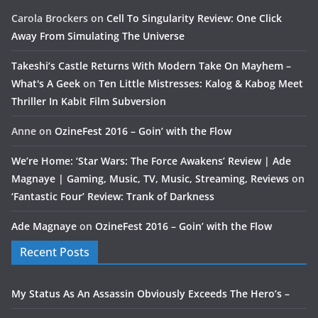
Carola Brockers
on
Cell To Singularity Review: One Click
Away From Simulating The Universe
Takeshi’s Castle Returns With Modern Take On Mayhem –
What's A Geek
on
Ten Little Mistresses: Kalog & Kabog Meet
Thriller In Kabit Film Subversion
Anne
on
OzineFest 2016 – Goin’ with the Flow
We’re Home: ‘Star Wars: The Force Awakens’ Review | Ade
Magnaye | Gaming, Music, TV, Music, Streaming, Reviews
on
‘Fantastic Four’ Review: Trank of Darkness
Ade Magnaye
on
OzineFest 2016 – Goin’ with the Flow
Recent Posts
My Status As An Assassin Obviously Exceeds The Hero’s –