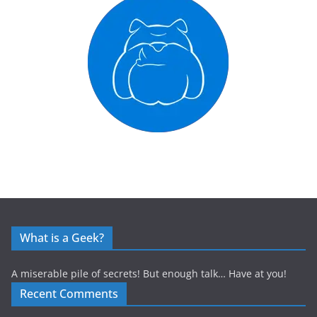
What is a Geek?
A miserable pile of secrets! But enough talk… Have at you!
Recent Comments