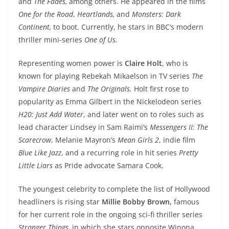
and
The Fades,
among others. He appeared in the films
One for the Road
,
Heartlands,
and
Monsters: Dark
Continent
,
to boot. Currently, he stars in BBC’s modern
thriller mini-series
One of Us.
Representing women power is
Claire Holt
, who is
known for playing Rebekah Mikaelson in TV series
The
Vampire Diaries
and
The Originals.
Holt first rose to
popularity as Emma Gilbert in the Nickelodeon series
H20: Just Add Water
, and later went on to roles such as
lead character Lindsey in Sam Raimi’s
Messengers II: The
Scarecrow
, Melanie Mayron’s
Mean Girls 2
, indie film
Blue Like Jazz
, and a recurring role in hit series
Pretty
Little Liars
as Pride advocate Samara Cook.
The youngest celebrity to complete the list of Hollywood
headliners is rising star
Millie Bobby Brown,
famous
for her current role in the ongoing sci-fi thriller series
Stranger Things,
in which she stars opposite Winona