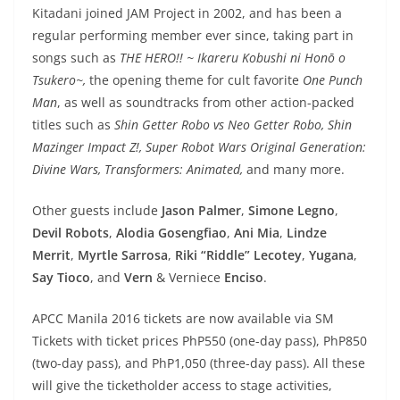
Kitadani joined JAM Project in 2002, and has been a
regular performing member ever since, taking part in
songs such as
THE HERO!! ~ Ikareru Kobushi ni Honō o
Tsukero~,
the opening theme for cult favorite
One Punch
Man
, as well as soundtracks from other action-packed
titles such as
Shin Getter Robo vs Neo Getter Robo, Shin
Mazinger Impact Z!, Super Robot Wars Original Generation:
Divine Wars, Transformers: Animated,
and many more.
Other guests include
Jason Palmer
,
Simone Legno
,
Devil Robots
,
Alodia Gosengfiao
,
Ani Mia
,
Lindze
Merrit
,
Myrtle Sarrosa
,
Riki “Riddle” Lecotey
,
Yugana
,
Say Tioco
, and
Vern
& Verniece
Enciso
.
APCC Manila 2016 tickets are now available via SM
Tickets with ticket prices PhP550 (one-day pass), PhP850
(two-day pass), and PhP1,050 (three-day pass). All these
will give the ticketholder access to stage activities,