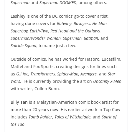
Superman
and
Superman-DOOMED
, among others.
Lashley is one of the DC comics’ go-to cover artist,
having done covers for
Batwing, Ravagers, He-Man,
Superboy, Earth-Two, Red Hood and the Outlaws,
Superman/Wonder Woman, Superman, Batman
, and
Suicide Squad
, to name just a few.
Outside of comics, he has worked for Hasbro, Lucasfilm,
Mattel and Fox Sports, creating designs for lines such
as
G.I Joe, Transformers, Spider-Man, Avengers
, and
Star
Wars
. He is currently providing the art on
Uncanny X-Men
with writer, Cullen Bunn.
Billy Tan
is a Malaysian-American comic book artist for
more than 20 years now. His earlier artwork in Top Cow
includes
Tomb Raider
,
Tales of Witchblade
, and
Spirit of
the Tao
.