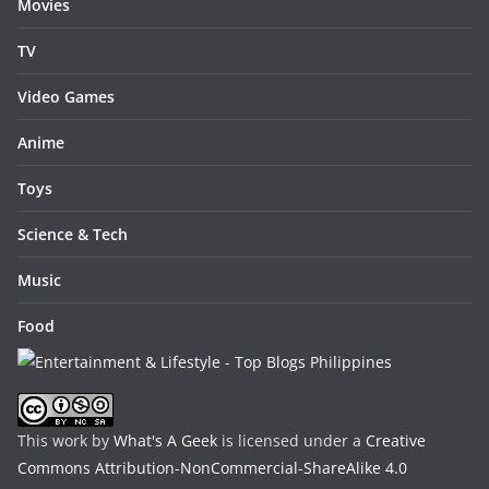
Movies
TV
Video Games
Anime
Toys
Science & Tech
Music
Food
This work by
What's A Geek
is licensed under a
Creative
Commons Attribution-NonCommercial-ShareAlike 4.0