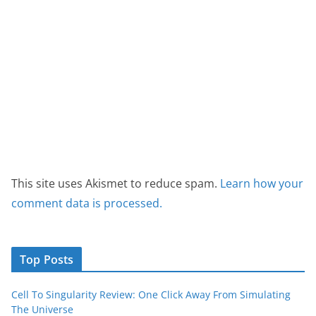
This site uses Akismet to reduce spam.
Learn how your
comment data is processed.
Top Posts
Cell To Singularity Review: One Click Away From Simulating
The Universe