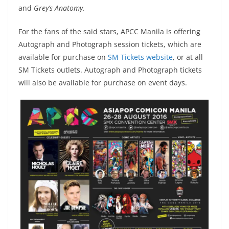
and
Grey’s Anatomy.
For the fans of the said stars, APCC Manila is offering
Autograph and Photograph session tickets, which are
available for purchase on
SM Tickets website
, or at all
SM Tickets outlets. Autograph and Photograph tickets
will also be available for purchase on event days.