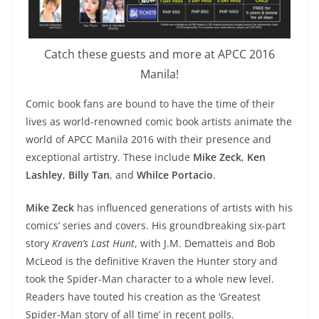
Catch these guests and more at APCC 2016
Manila!
Comic book fans are bound to have the time of their
lives as world-renowned comic book artists animate the
world of APCC Manila 2016 with their presence and
exceptional artistry. These include
Mike Zeck
,
Ken
Lashley
,
Billy Tan
, and
Whilce Portacio
.
Mike Zeck
has influenced generations of artists with his
comics’ series and covers. His groundbreaking six-part
story
Kraven’s Last Hunt
, with J.M. Dematteis and Bob
McLeod is the definitive Kraven the Hunter story and
took the Spider-Man character to a whole new level.
Readers have touted his creation as the ‘Greatest
Spider-Man story of all time’ in recent polls.