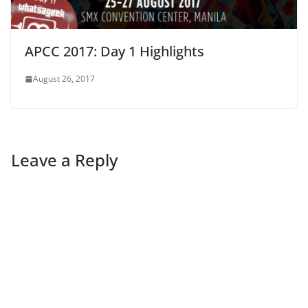
APCC 2017: Day 1 Highlights
August 26, 2017
Leave a Reply