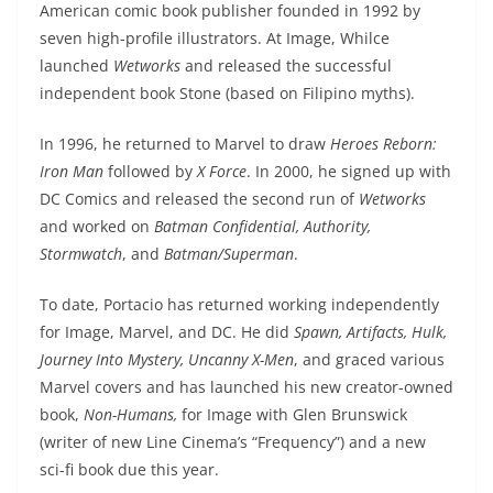
American comic book publisher founded in 1992 by
seven high-profile illustrators. At Image, Whilce
launched
Wetworks
and released the successful
independent book Stone (based on Filipino myths).
In 1996, he returned to Marvel to draw
Heroes Reborn:
Iron Man
followed by
X Force
. In 2000, he signed up with
DC Comics and released the second run of
Wetworks
and worked on
Batman Confidential, Authority,
Stormwatch
, and
Batman/Superman
.
To date, Portacio has returned working independently
for Image, Marvel, and DC. He did
Spawn, Artifacts, Hulk,
Journey Into Mystery, Uncanny X-Men
, and graced various
Marvel covers and has launched his new creator-owned
book,
Non-Humans,
for Image with Glen Brunswick
(writer of new Line Cinema’s “Frequency”) and a new
sci-fi book due this year.