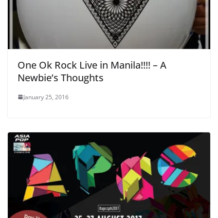
One Ok Rock Live in Manila!!!! – A
Newbie’s Thoughts
January 25, 2016