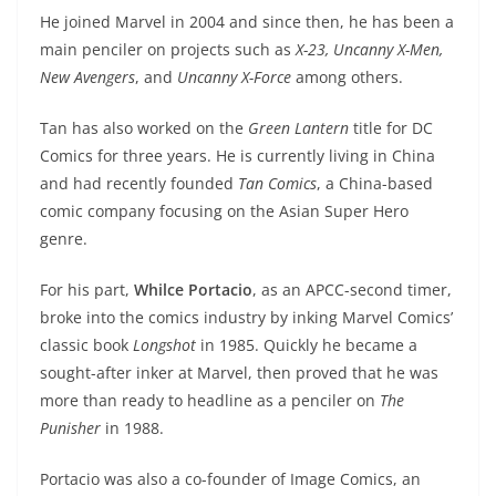
He joined Marvel in 2004 and since then, he has been a
main penciler on projects such as
X-23, Uncanny X-Men,
New Avengers
, and
Uncanny X-Force
among others.
Tan has also worked on the
Green Lantern
title for DC
Comics for three years. He is currently living in China
and had recently founded
Tan Comics
, a China-based
comic company focusing on the Asian Super Hero
genre.
For his part,
Whilce Portacio
, as an APCC-second timer,
broke into the comics industry by inking Marvel Comics’
classic book
Longshot
in 1985. Quickly he became a
sought-after inker at Marvel, then proved that he was
more than ready to headline as a penciler on
The
Punisher
in 1988.
Portacio was also a co-founder of Image Comics, an