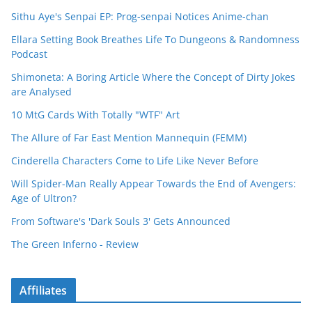
Sithu Aye's Senpai EP: Prog-senpai Notices Anime-chan
Ellara Setting Book Breathes Life To Dungeons & Randomness
Podcast
Shimoneta: A Boring Article Where the Concept of Dirty Jokes
are Analysed
10 MtG Cards With Totally "WTF" Art
The Allure of Far East Mention Mannequin (FEMM)
Cinderella Characters Come to Life Like Never Before
Will Spider-Man Really Appear Towards the End of Avengers:
Age of Ultron?
From Software's 'Dark Souls 3' Gets Announced
The Green Inferno - Review
Affiliates