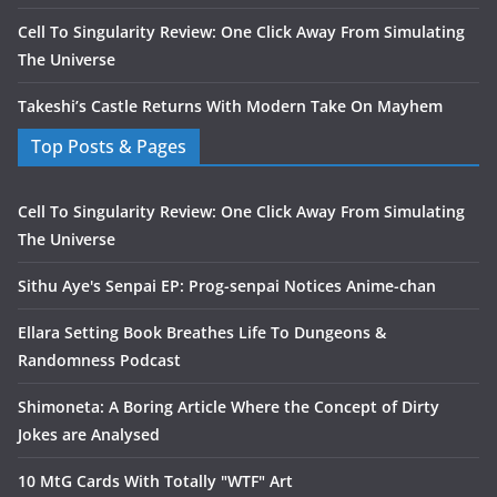
Cell To Singularity Review: One Click Away From Simulating
The Universe
Takeshi’s Castle Returns With Modern Take On Mayhem
Top Posts & Pages
Cell To Singularity Review: One Click Away From Simulating
The Universe
Sithu Aye's Senpai EP: Prog-senpai Notices Anime-chan
Ellara Setting Book Breathes Life To Dungeons &
Randomness Podcast
Shimoneta: A Boring Article Where the Concept of Dirty
Jokes are Analysed
10 MtG Cards With Totally "WTF" Art