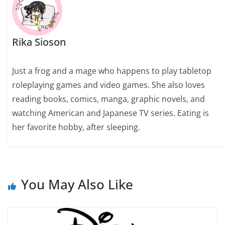
Rika Sioson
Just a frog and a mage who happens to play tabletop
roleplaying games and video games. She also loves
reading books, comics, manga, graphic novels, and
watching American and Japanese TV series. Eating is
her favorite hobby, after sleeping.
You May Also Like