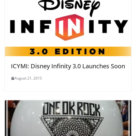
ICYMI: Disney Infinity 3.0 Launches Soon
August 21, 2015