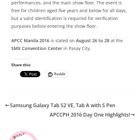
performances, and the main show floor. The event is
free for children aged five years and below for all days,
but a valid identification is required for verification
purposes before entering the show floor.
APCC Manila 2016
is slated on
August 26 to 28
at the
SMX Convention Center
in Pasay City.
Share this:
Reddit
Samsung Galaxy Tab S2 VE, Tab A with S Pen
APCCPH 2016 Day One Highlights!