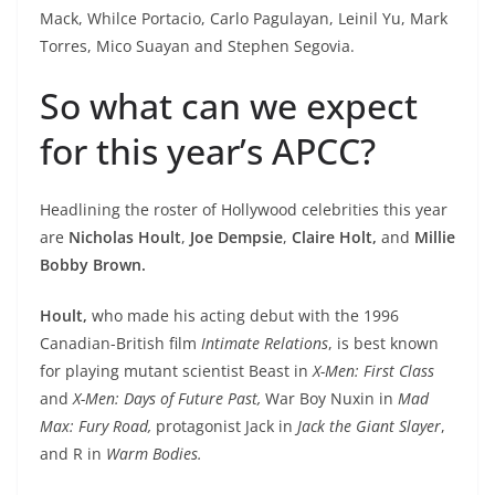
Mack, Whilce Portacio, Carlo Pagulayan, Leinil Yu, Mark
Torres, Mico Suayan and Stephen Segovia.
So what can we expect
for this year’s APCC?
Headlining the roster of Hollywood celebrities this year
are
Nicholas Hoult
,
Joe Dempsie
,
Claire Holt,
and
Millie
Bobby Brown.
Hoult,
who made his acting debut with the 1996
Canadian-British film
Intimate Relations
, is best known
for playing mutant scientist Beast in
X-Men: First Class
and
X-Men: Days of Future Past,
War Boy Nuxin
in
Mad
Max: Fury Road,
protagonist Jack in
Jack the Giant Slayer
,
and R in
Warm Bodies.