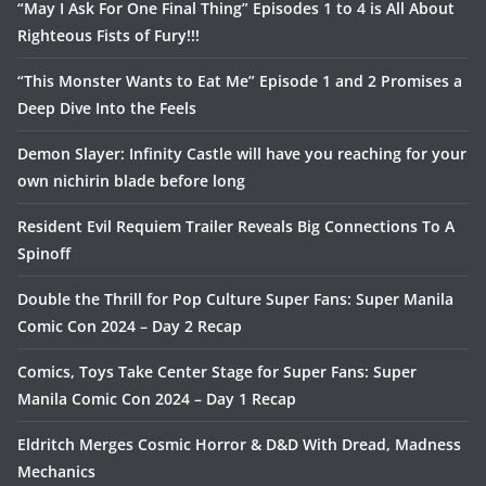
“May I Ask For One Final Thing” Episodes 1 to 4 is All About
Righteous Fists of Fury!!!
“This Monster Wants to Eat Me” Episode 1 and 2 Promises a
Deep Dive Into the Feels
Demon Slayer: Infinity Castle will have you reaching for your
own nichirin blade before long
Resident Evil Requiem Trailer Reveals Big Connections To A
Spinoff
Double the Thrill for Pop Culture Super Fans: Super Manila
Comic Con 2024 – Day 2 Recap
Comics, Toys Take Center Stage for Super Fans: Super
Manila Comic Con 2024 – Day 1 Recap
Eldritch Merges Cosmic Horror & D&D With Dread, Madness
Mechanics