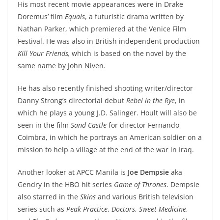
His most recent movie appearances were in Drake
Doremus’ film
Equals
, a futuristic drama written by
Nathan Parker, which premiered at the Venice Film
Festival. He was also in British independent production
Kill Your Friends,
which is based on the novel by the
same name by John Niven
.
He has also recently finished shooting writer/director
Danny Strong’s directorial debut
Rebel in the Rye
, in
which he plays a young J.D. Salinger. Hoult will also be
seen in the film
Sand Castle
for director Fernando
Coimbra, in which he portrays an American soldier on a
mission to help a village at the end of the war in Iraq.
Another looker at APCC Manila is
Joe Dempsie
aka
Gendry in the HBO hit series
Game of Thrones
. Dempsie
also starred in the
Skins
and various British television
series such as
Peak Practice
,
Doctors
,
Sweet Medicine
,