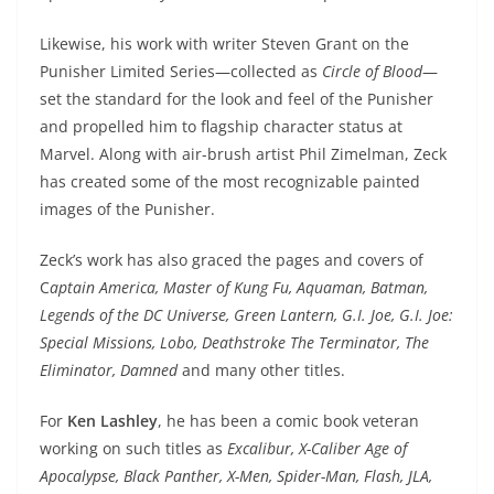
Likewise, his work with writer Steven Grant on the
Punisher Limited Series—collected as
Circle of Blood
—
set the standard for the look and feel of the Punisher
and propelled him to flagship character status at
Marvel. Along with air-brush artist Phil Zimelman, Zeck
has created some of the most recognizable painted
images of the Punisher.
Zeck’s work has also graced the pages and covers of
C
aptain America, Master of Kung Fu, Aquaman, Batman,
Legends of the DC Universe, Green Lantern, G.I. Joe, G.I. Joe:
Special Missions, Lobo, Deathstroke The Terminator, The
Eliminator, Damned
and many other titles.
For
Ken Lashley
, he has been a comic book veteran
working on such titles as
Excalibur, X-Caliber Age of
Apocalypse, Black Panther, X-Men, Spider-Man, Flash, JLA,