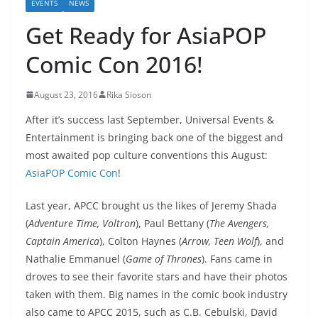
EVENTS
NEWS
Get Ready for AsiaPOP
Comic Con 2016!
August 23, 2016
Rika Sioson
After it’s success last September, Universal Events &
Entertainment is bringing back one of the biggest and
most awaited pop culture conventions this August:
AsiaPOP Comic Con
!
Last year, APCC brought us the likes of Jeremy Shada
(
Adventure Time, Voltron
), Paul Bettany (
The Avengers,
Captain America
), Colton Haynes (
Arrow, Teen Wolf
), and
Nathalie Emmanuel (
Game of Thrones
). Fans came in
droves to see their favorite stars and have their photos
taken with them. Big names in the comic book industry
also came to APCC 2015, such as C.B. Cebulski, David