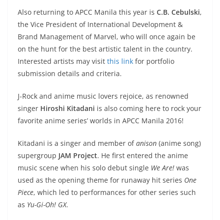
Also returning to APCC Manila this year is
C.B. Cebulski
,
the Vice President of International Development &
Brand Management of Marvel, who will once again be
on the hunt for the best artistic talent in the country.
Interested artists may visit
this link
for portfolio
submission details and criteria.
J-Rock and anime music lovers rejoice, as renowned
singer
Hiroshi Kitadani
is also coming here to rock your
favorite anime series’ worlds in APCC Manila 2016!
Kitadani is a singer and member of
anison
(anime song)
supergroup
JAM Project
. He first entered the anime
music scene when his solo debut single
We Are!
was
used as the opening theme for runaway hit series
One
Piece
, which led to performances for other series such
as
Yu-Gi-Oh! GX
.