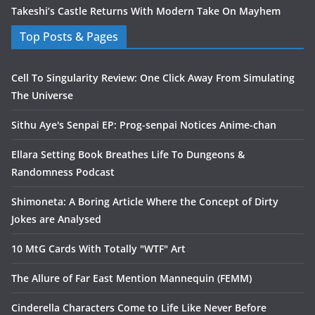
Takeshi’s Castle Returns With Modern Take On Mayhem
Top Posts & Pages
Cell To Singularity Review: One Click Away From Simulating
The Universe
Sithu Aye's Senpai EP: Prog-senpai Notices Anime-chan
Ellara Setting Book Breathes Life To Dungeons &
Randomness Podcast
Shimoneta: A Boring Article Where the Concept of Dirty
Jokes are Analysed
10 MtG Cards With Totally "WTF" Art
The Allure of Far East Mention Mannequin (FEMM)
Cinderella Characters Come to Life Like Never Before