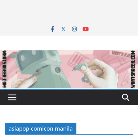
asiapop comicon manila