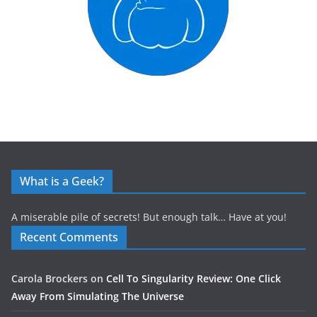
What is a Geek?
A miserable pile of secrets! But enough talk… Have at you!
Recent Comments
Carola Brockers
on
Cell To Singularity Review: One Click
Away From Simulating The Universe