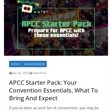
EVENTS
UNCATEGORIZED
July 24, 2018
Hitoshura
APCC Starter Pack: Your
Convention Essentials, What To
Bring And Expect
If you've been an avid fan of conventions, you may be