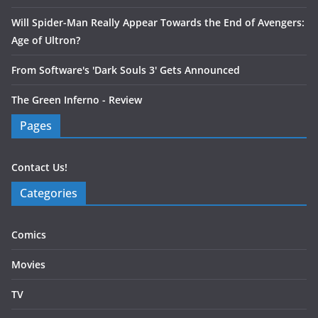
Will Spider-Man Really Appear Towards the End of Avengers:
Age of Ultron?
From Software's 'Dark Souls 3' Gets Announced
The Green Inferno - Review
Pages
Contact Us!
Categories
Comics
Movies
TV