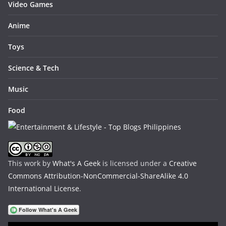
Video Games
Anime
Toys
Science & Tech
Music
Food
This work by
What's A Geek
is licensed under a
Creative
Commons Attribution-NonCommercial-ShareAlike 4.0
International License
.