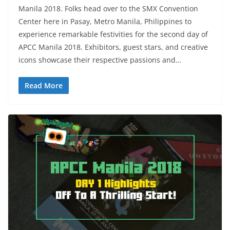
Manila 2018. Folks head over to the SMX Convention
Center here in Pasay, Metro Manila, Philippines to
experience remarkable festivities for the second day of
APCC Manila 2018. Exhibitors, guest stars, and creative
icons showcase their respective passions and…
Read More