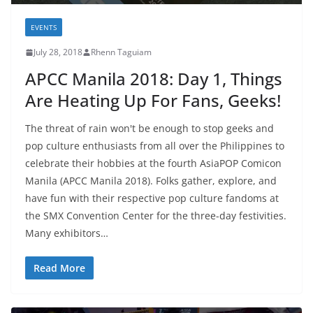
EVENTS
July 28, 2018
Rhenn Taguiam
APCC Manila 2018: Day 1, Things
Are Heating Up For Fans, Geeks!
The threat of rain won't be enough to stop geeks and
pop culture enthusiasts from all over the Philippines to
celebrate their hobbies at the fourth AsiaPOP Comicon
Manila (APCC Manila 2018). Folks gather, explore, and
have fun with their respective pop culture fandoms at
the SMX Convention Center for the three-day festivities.
Many exhibitors…
Read More