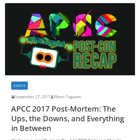
EVENTS
September 27, 2017
Rhenn Taguiam
APCC 2017 Post-Mortem: The
Ups, the Downs, and Everything
in Between