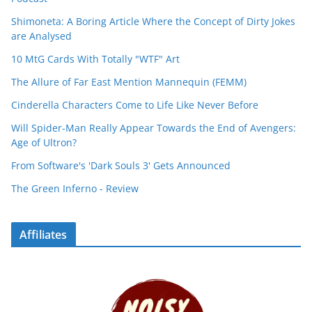
Shimoneta: A Boring Article Where the Concept of Dirty Jokes
are Analysed
10 MtG Cards With Totally "WTF" Art
The Allure of Far East Mention Mannequin (FEMM)
Cinderella Characters Come to Life Like Never Before
Will Spider-Man Really Appear Towards the End of Avengers:
Age of Ultron?
From Software's 'Dark Souls 3' Gets Announced
The Green Inferno - Review
Affiliates