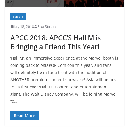
EVENTS
July 18, 2018
Rika Sioson
APCC 2018: APCC’S Hall M is
Bringing a Friend This Year!
‘Hall M’, an immersive experience at the Marvel booth is
coming back to AsiaPOP Comicon this year, and fans
will definitely be in for a treat with the addition of
ANOTHER premium content showcase! Asia will be host
to its first ever 'Hall D.' Content and entertainment
giant, The Walt Disney Company, will be joining Marvel
to…
Read More