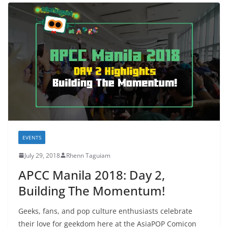
EVENTS
July 29, 2018
Rhenn Taguiam
APCC Manila 2018: Day 2,
Building The Momentum!
Geeks, fans, and pop culture enthusiasts celebrate
their love for geekdom here at the AsiaPOP Comicon