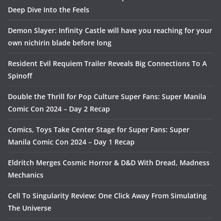
Deep Dive Into the Feels
Demon Slayer: Infinity Castle will have you reaching for your
own nichirin blade before long
Resident Evil Requiem Trailer Reveals Big Connections To A
Spinoff
Double the Thrill for Pop Culture Super Fans: Super Manila
Comic Con 2024 – Day 2 Recap
Comics, Toys Take Center Stage for Super Fans: Super
Manila Comic Con 2024 – Day 1 Recap
Eldritch Merges Cosmic Horror & D&D With Dread, Madness
Mechanics
Cell To Singularity Review: One Click Away From Simulating
The Universe