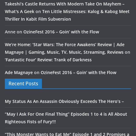
Takeshi’s Castle Returns With Modern Take On Mayhem –
What's A Geek
on
Ten Little Mistresses: Kalog & Kabog Meet
Thriller In Kabit Film Subversion
Anne
on
OzineFest 2016 – Goin’ with the Flow
We’re Home: ‘Star Wars: The Force Awakens’ Review | Ade
Magnaye | Gaming, Music, TV, Music, Streaming, Reviews
on
‘Fantastic Four’ Review: Trank of Darkness
Ade Magnaye
on
OzineFest 2016 – Goin’ with the Flow
Recent Posts
My Status As An Assassin Obviously Exceeds The Hero’s –
“May I Ask For One Final Thing” Episodes 1 to 4 is All About
Righteous Fists of Fury!!!
“This Monster Wants to Eat Me” Episode 1 and 2 Promises a