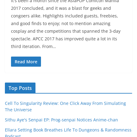
It's been a month since the AsiaPOP Comicon Manila
2017 concluded, and it was a blast for geeks and
congoers alike. Highlights included guests, freebies,
and good finds to enjoy; not to mention amazing
cosplay and the competitions that spanned the 3-day
spectacle. APCC 2017 has improved quite a lot in its
third iteration. From…
Read More
Top Posts
Cell To Singularity Review: One Click Away From Simulating
The Universe
Sithu Aye's Senpai EP: Prog-senpai Notices Anime-chan
Ellara Setting Book Breathes Life To Dungeons & Randomness
Podcast