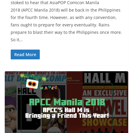
stoked to hear that AsiaPOP Comicon Manila
2018 (APCC Manila 2018) will be back in the Philippines
for the fourth time. However, as with any convention,
fans ought to prepare for every eventuality. Rains
prepare to blast their way to the Philippines once more.
So it…
Read More