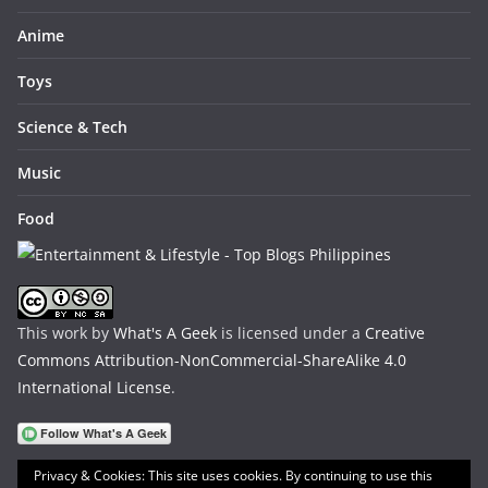
Anime
Toys
Science & Tech
Music
Food
This work by
What's A Geek
is licensed under a
Creative
Commons Attribution-NonCommercial-ShareAlike 4.0
International License
.
Privacy & Cookies: This site uses cookies. By continuing to use this