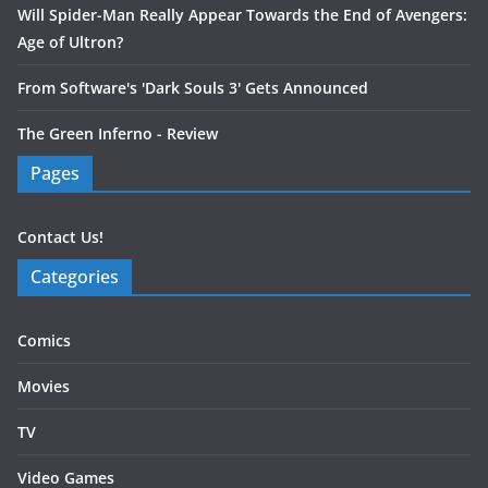
Will Spider-Man Really Appear Towards the End of Avengers:
Age of Ultron?
From Software's 'Dark Souls 3' Gets Announced
The Green Inferno - Review
Pages
Contact Us!
Categories
Comics
Movies
TV
Video Games