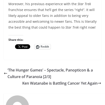
Moreover, his previous experience with the
Star Trek
franchise ensures that he’ll get the series “right”. It will
likely appeal to older fans in addition to being very
accessible and welcoming to newer fans. This is literally
the best thing that could happen to
Star Trek
right now!
Share this:
Reddit
‘The Hunger Games’ – Spectacle, Panopticon & a
Culture of Paranoia [2/3]
Ken Watanabe is Battling Cancer Yet Again