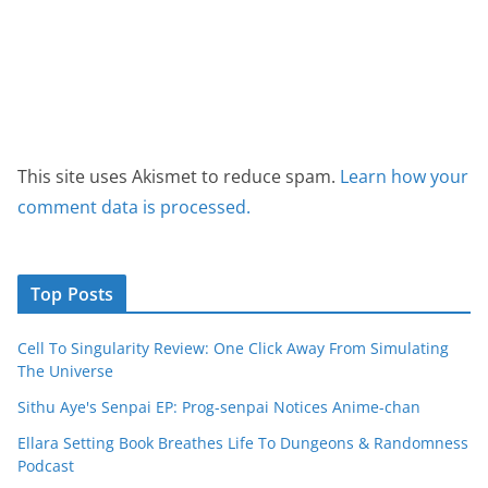
This site uses Akismet to reduce spam.
Learn how your
comment data is processed.
Top Posts
Cell To Singularity Review: One Click Away From Simulating
The Universe
Sithu Aye's Senpai EP: Prog-senpai Notices Anime-chan
Ellara Setting Book Breathes Life To Dungeons & Randomness
Podcast