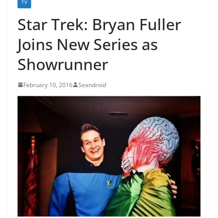
TV
Star Trek: Bryan Fuller
Joins New Series as
Showrunner
February 10, 2016
Seandroid