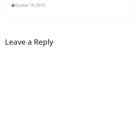
October 19, 2015
Leave a Reply