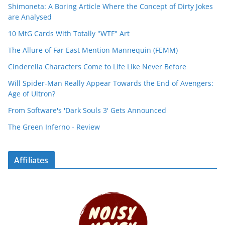
Shimoneta: A Boring Article Where the Concept of Dirty Jokes
are Analysed
10 MtG Cards With Totally "WTF" Art
The Allure of Far East Mention Mannequin (FEMM)
Cinderella Characters Come to Life Like Never Before
Will Spider-Man Really Appear Towards the End of Avengers:
Age of Ultron?
From Software's 'Dark Souls 3' Gets Announced
The Green Inferno - Review
Affiliates