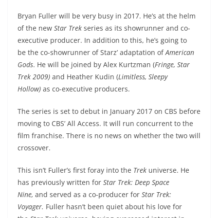
Bryan Fuller will be very busy in 2017. He’s at the helm
of the new
Star Trek
series as its showrunner and co-
executive producer. In addition to this, he’s going to
be the co-showrunner of Starz’ adaptation of
American
Gods
. He will be joined by Alex Kurtzman (
Fringe, Star
Trek 2009)
and Heather Kudin (
Limitless, Sleepy
Hollow)
as co-executive producers.
The series is set to debut in January 2017 on CBS before
moving to CBS’ All Access. It will run concurrent to the
film franchise. There is no news on whether the two will
crossover.
This isn’t Fuller’s first foray into the
Trek
universe. He
has previously written for
Star Trek: Deep Space
Nine,
and served as a co-producer for
Star Trek:
Voyager.
Fuller hasn’t been quiet about his love for