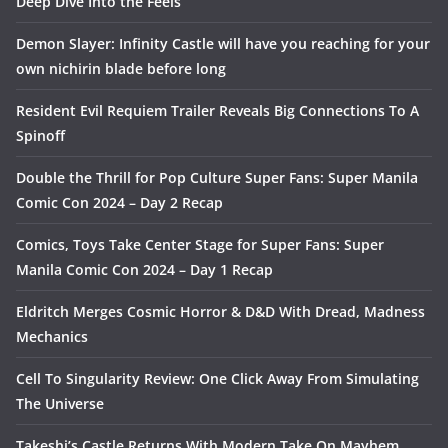
Deep Dive Into the Feels
Demon Slayer: Infinity Castle will have you reaching for your
own nichirin blade before long
Resident Evil Requiem Trailer Reveals Big Connections To A
Spinoff
Double the Thrill for Pop Culture Super Fans: Super Manila
Comic Con 2024 – Day 2 Recap
Comics, Toys Take Center Stage for Super Fans: Super
Manila Comic Con 2024 – Day 1 Recap
Eldritch Merges Cosmic Horror & D&D With Dread, Madness
Mechanics
Cell To Singularity Review: One Click Away From Simulating
The Universe
Takeshi’s Castle Returns With Modern Take On Mayhem