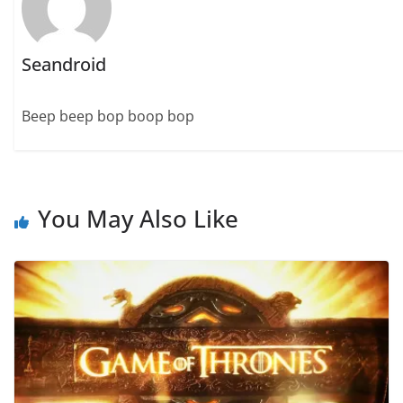
Seandroid
Beep beep bop boop bop
You May Also Like