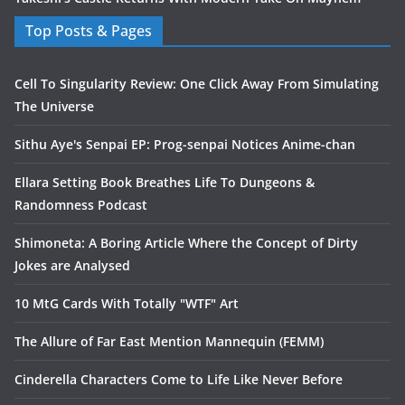
Top Posts & Pages
Cell To Singularity Review: One Click Away From Simulating
The Universe
Sithu Aye's Senpai EP: Prog-senpai Notices Anime-chan
Ellara Setting Book Breathes Life To Dungeons &
Randomness Podcast
Shimoneta: A Boring Article Where the Concept of Dirty
Jokes are Analysed
10 MtG Cards With Totally "WTF" Art
The Allure of Far East Mention Mannequin (FEMM)
Cinderella Characters Come to Life Like Never Before