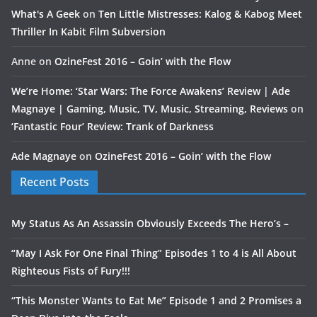
What's A Geek
on
Ten Little Mistresses: Kalog & Kabog Meet
Thriller In Kabit Film Subversion
Anne
on
OzineFest 2016 – Goin’ with the Flow
We’re Home: ‘Star Wars: The Force Awakens’ Review | Ade
Magnaye | Gaming, Music, TV, Music, Streaming, Reviews
on
‘Fantastic Four’ Review: Trank of Darkness
Ade Magnaye
on
OzineFest 2016 – Goin’ with the Flow
Recent Posts
My Status As An Assassin Obviously Exceeds The Hero’s –
“May I Ask For One Final Thing” Episodes 1 to 4 is All About
Righteous Fists of Fury!!!
“This Monster Wants to Eat Me” Episode 1 and 2 Promises a