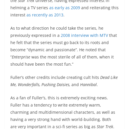
the
Star
Trek
universe, having expressed interest in
helming a TV series
as early as 2009
and reiterating this
interest
as recently as 2013
.
As to what direction he could take the series, he
previously expressed in a
2008 interview with MTV
that
he felt that the series must go back to its roots and
become “dynamic and passionate”. He noted that
“
Enterprise
was the most sterile of all of them, when it
should have been the most fun.”
Fuller’s other credits include creating cult hits
Dead Like
Me,
Wonderfalls,
Pushing Daisies,
and
Hannibal
.
As a fan of Fuller’s, this is extremely exciting news.
Fuller has a tendency to write extremely warm,
charming and multidimensional characters, as well as
having a very strong hand with world-building. Both
are very important in a sci-fi series as big as
Star Trek
.