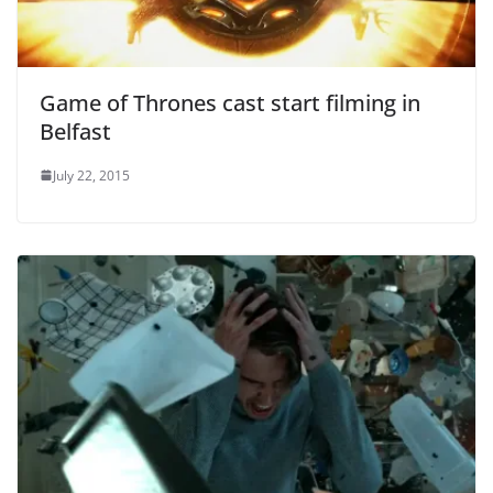
Game of Thrones cast start filming in
Belfast
July 22, 2015