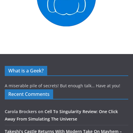
What is a Geek?
A miserable pile of secrets! But enough talk… Have at you!
Recent Comments
Carola Brockers
on
Cell To Singularity Review: One Click
Away From Simulating The Universe
Takeshi’s Castle Returns With Modern Take On Mayhem –