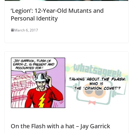
‘Legion’: 12-Year-Old Mutants and
Personal Identity
March 6, 2017
On the Flash with a hat – Jay Garrick