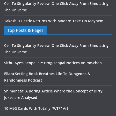
Cell To Singularity Review: One Click Away From Simulating
The Universe
Takeshi’s Castle Returns With Modern Take On Mayhem
Top Posts & Pages
Cell To Singularity Review: One Click Away From Simulating
The Universe
Sithu Aye's Senpai EP: Prog-senpai Notices Anime-chan
Ellara Setting Book Breathes Life To Dungeons &
Randomness Podcast
Shimoneta: A Boring Article Where the Concept of Dirty
Jokes are Analysed
10 MtG Cards With Totally "WTF" Art