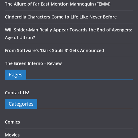
The Allure of Far East Mention Mannequin (FEMM)
Cinderella Characters Come to Life Like Never Before
Will Spider-Man Really Appear Towards the End of Avengers:
Age of Ultron?
From Software's 'Dark Souls 3' Gets Announced
The Green Inferno - Review
Pages
Contact Us!
Categories
Comics
Movies