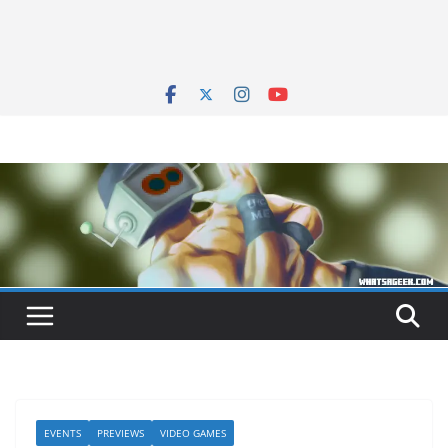
EVENTS
PREVIEWS
VIDEO GAMES