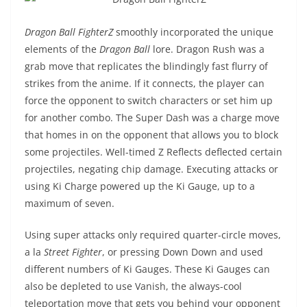
Dragon Ball FighterZ
smoothly incorporated the unique
elements of the
Dragon Ball
lore. Dragon Rush was a
grab move that replicates the blindingly fast flurry of
strikes from the anime. If it connects, the player can
force the opponent to switch characters or set him up
for another combo. The Super Dash was a charge move
that homes in on the opponent that allows you to block
some projectiles. Well-timed Z Reflects deflected certain
projectiles, negating chip damage. Executing attacks or
using Ki Charge powered up the Ki Gauge, up to a
maximum of seven.
Using super attacks only required quarter-circle moves,
a la
Street Fighter
, or pressing Down Down and used
different numbers of Ki Gauges. These Ki Gauges can
also be depleted to use Vanish, the always-cool
teleportation move that gets you behind your opponent