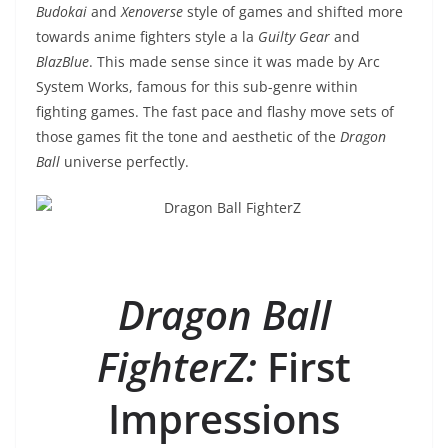
Budokai
and
Xenoverse
style of games and shifted more
towards anime fighters style a la
Guilty Gear
and
BlazBlue
. This made sense since it was made by Arc
System Works, famous for this sub-genre within
fighting games. The fast pace and flashy move sets of
those games fit the tone and aesthetic of the
Dragon
Ball
universe perfectly.
Dragon Ball
FighterZ:
First
Impressions