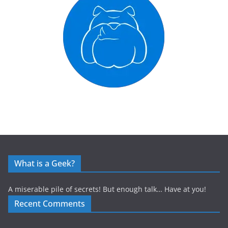
What is a Geek?
A miserable pile of secrets! But enough talk… Have at you!
Recent Comments