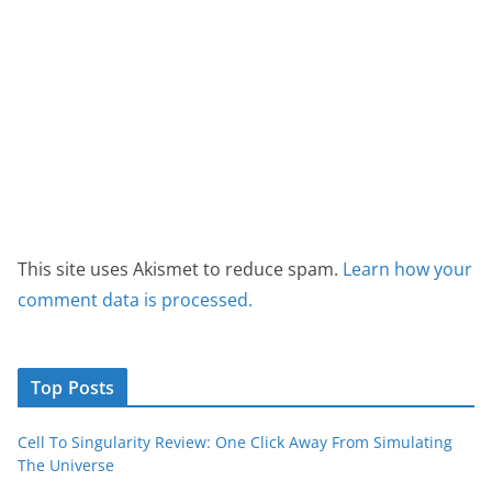
This site uses Akismet to reduce spam.
Learn how your
comment data is processed.
Top Posts
Cell To Singularity Review: One Click Away From Simulating
The Universe