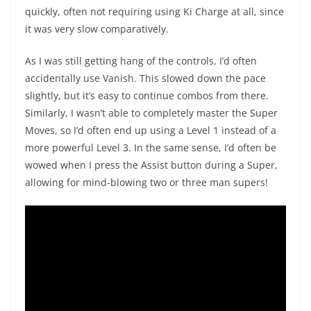
quickly, often not requiring using Ki Charge at all, since
it was very slow comparatively.
As I was still getting hang of the controls, I’d often
accidentally use Vanish. This slowed down the pace
slightly, but it’s easy to continue combos from there.
Similarly, I wasn’t able to completely master the Super
Moves, so I’d often end up using a Level 1 instead of a
more powerful Level 3. In the same sense, I’d often be
wowed when I press the Assist button during a Super,
allowing for mind-blowing two or three man supers!