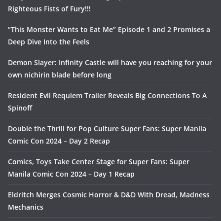
Righteous Fists of Fury!!!
“This Monster Wants to Eat Me” Episode 1 and 2 Promises a
Deep Dive Into the Feels
Demon Slayer: Infinity Castle will have you reaching for your
own nichirin blade before long
Resident Evil Requiem Trailer Reveals Big Connections To A
Spinoff
Double the Thrill for Pop Culture Super Fans: Super Manila
Comic Con 2024 – Day 2 Recap
Comics, Toys Take Center Stage for Super Fans: Super
Manila Comic Con 2024 – Day 1 Recap
Eldritch Merges Cosmic Horror & D&D With Dread, Madness
Mechanics