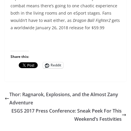
combat means there’s going to one chaotic experience
both in the living rooms and on eSport stages. Fans
wouldn’t have to wait either, as
Dragon Ball FighterZ
gets
a worldwide January 26, 2018 release for $59.99
Share this:
Reddit
Thor: Ragnarok, Explosions, and the Almost Zany
Adventure
ESGS 2017 Press Conference: Sneak Peek For This
Weekend’s Festivities