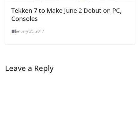
Tekken 7 to Make June 2 Debut on PC,
Consoles
January 25, 2017
Leave a Reply