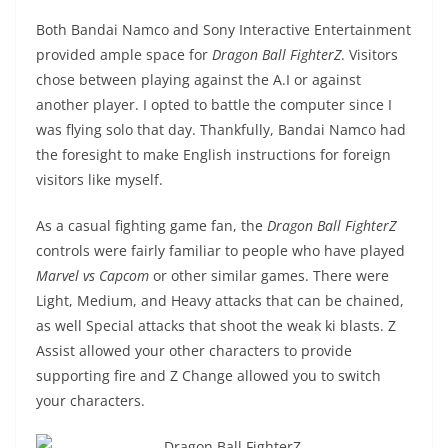
Both Bandai Namco and Sony Interactive Entertainment
provided ample space for
Dragon Ball FighterZ
. Visitors
chose between playing against the A.I or against
another player. I opted to battle the computer since I
was flying solo that day. Thankfully, Bandai Namco had
the foresight to make English instructions for foreign
visitors like myself.
As a casual fighting game fan, the
Dragon Ball FighterZ
controls were fairly familiar to people who have played
Marvel vs Capcom
or other similar games. There were
Light, Medium, and Heavy attacks that can be chained,
as well Special attacks that shoot the weak ki blasts. Z
Assist allowed your other characters to provide
supporting fire and Z Change allowed you to switch
your characters.