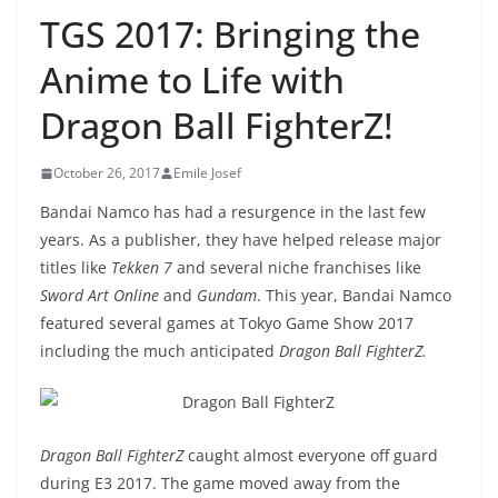
TGS 2017: Bringing the
Anime to Life with
Dragon Ball FighterZ!
October 26, 2017
Emile Josef
Bandai Namco has had a resurgence in the last few
years. As a publisher, they have helped release major
titles like
Tekken 7
and several niche franchises like
Sword Art Online
and
Gundam
. This year, Bandai Namco
featured several games at Tokyo Game Show 2017
including the much anticipated
Dragon Ball FighterZ.
Dragon Ball FighterZ
caught almost everyone off guard
during E3 2017. The game moved away from the