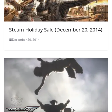
Steam Holiday Sale (December 20, 2014)
December 20, 2014