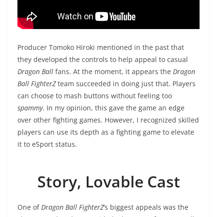
‎Producer Tomoko Hiroki mentioned in the past that
they developed the controls to help appeal to casual
Dragon Ball
fans. At the moment, it appears the
Dragon
Ball FighterZ
team succeeded in doing just that. Players
can choose to mash buttons without feeling too
spammy
. In my opinion, this gave the game an edge
over other fighting games. However, I recognized skilled
players can use its depth as a fighting game to elevate
it to eSport status.
Story, Lovable Cast
One of
Dragon Ball FighterZ
‘s biggest appeals was the