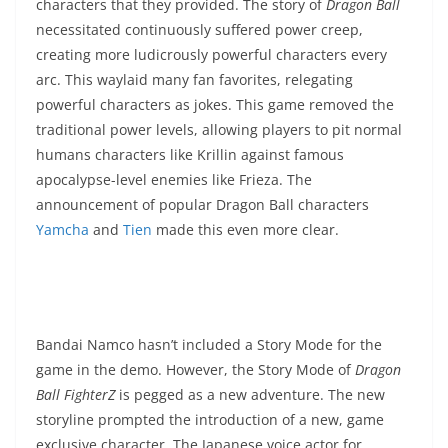
characters that they provided. The story of
Dragon Ball
necessitated continuously suffered power creep,
creating more ludicrously powerful characters every
arc. This waylaid many fan favorites, relegating
powerful characters as jokes. This game removed the
traditional power levels, allowing players to pit normal
humans characters like Krillin against famous
apocalypse-level enemies like Frieza. The
announcement of popular Dragon Ball characters
Yamcha
and
Tien
made this even more clear.
Bandai Namco hasn’t included a Story Mode for the
game in the demo. However, the Story Mode of
Dragon
Ball FighterZ
is pegged as a new adventure. The new
storyline prompted the introduction of a new, game
exclusive character. The Japanese voice actor for