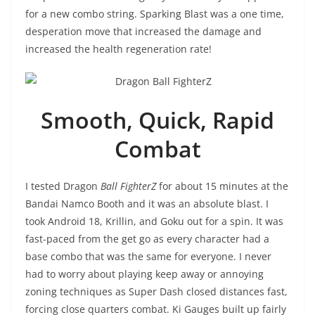
for a new combo string. Sparking Blast was a one time,
desperation move that increased the damage and
increased the health regeneration rate!
Smooth, Quick, Rapid
Combat
I tested Dragon
Ball FighterZ
for about 15 minutes at the
Bandai Namco Booth and it was an absolute blast. I
took Android 18, Krillin, and Goku out for a spin. It was
fast-paced from the get go as every character had a
base combo that was the same for everyone. I never
had to worry about playing keep away or annoying
zoning techniques as Super Dash closed distances fast,
forcing close quarters combat. Ki Gauges built up fairly