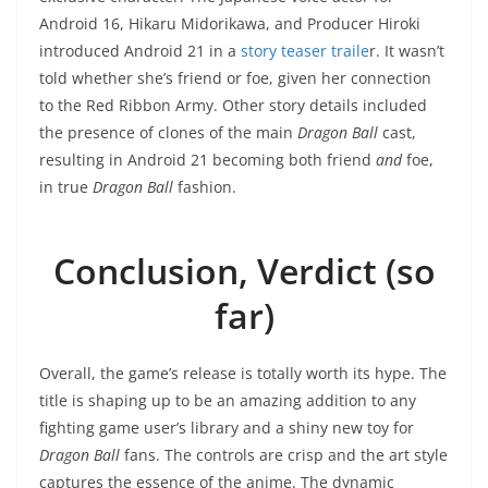
Android 16, Hikaru Midorikawa, and Producer Hiroki
introduced Android 21 in a
story teaser traile
r. It wasn’t
told whether she’s friend or foe, given her connection
to the Red Ribbon Army. Other story details included
the presence of clones of the main
Dragon Ball
cast,
resulting in Android 21 becoming both friend
and
foe,
in true
Dragon Ball
fashion.
Conclusion, Verdict (so
far)
Overall, the game’s release is totally worth its hype. The
title is shaping up to be an amazing addition to any
fighting game user’s library and a shiny new toy for
Dragon Ball
fans. The controls are crisp and the art style
captures the essence of the anime. The dynamic