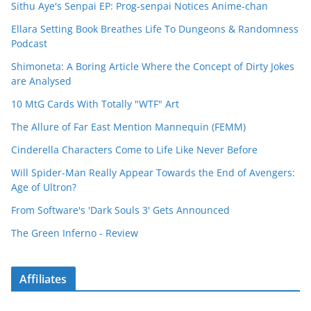
Sithu Aye's Senpai EP: Prog-senpai Notices Anime-chan
Ellara Setting Book Breathes Life To Dungeons & Randomness
Podcast
Shimoneta: A Boring Article Where the Concept of Dirty Jokes
are Analysed
10 MtG Cards With Totally "WTF" Art
The Allure of Far East Mention Mannequin (FEMM)
Cinderella Characters Come to Life Like Never Before
Will Spider-Man Really Appear Towards the End of Avengers:
Age of Ultron?
From Software's 'Dark Souls 3' Gets Announced
The Green Inferno - Review
Affiliates