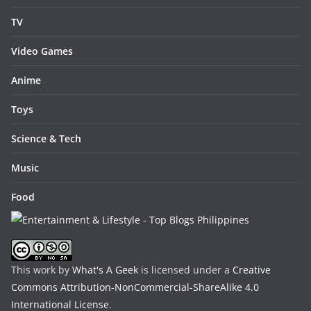
TV
Video Games
Anime
Toys
Science & Tech
Music
Food
This work by
What's A Geek
is licensed under a
Creative
Commons Attribution-NonCommercial-ShareAlike 4.0
International License
.