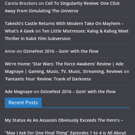
Carola Brockers
on
Cell To Singularity Review: One Click
Away From Simulating The Universe
Takeshi’s Castle Returns With Modern Take On Mayhem –
What's A Geek
on
Ten Little Mistresses: Kalog & Kabog Meet
Thriller In Kabit Film Subversion
Anne
on
OzineFest 2016 – Goin’ with the Flow
We’re Home: ‘Star Wars: The Force Awakens’ Review | Ade
Magnaye | Gaming, Music, TV, Music, Streaming, Reviews
on
‘Fantastic Four’ Review: Trank of Darkness
Ade Magnaye
on
OzineFest 2016 – Goin’ with the Flow
Recent Posts
My Status As An Assassin Obviously Exceeds The Hero’s –
“May I Ask For One Final Thing” Episodes 1 to 4 is All About