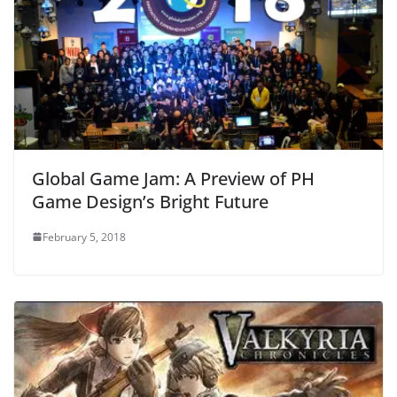
Global Game Jam: A Preview of PH
Game Design’s Bright Future
February 5, 2018