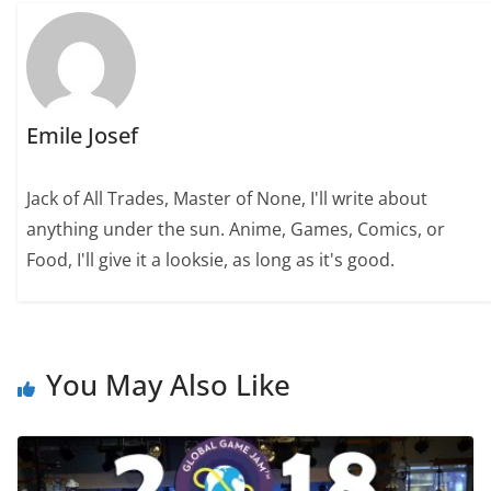
Emile Josef
Jack of All Trades, Master of None, I'll write about
anything under the sun. Anime, Games, Comics, or
Food, I'll give it a looksie, as long as it's good.
You May Also Like