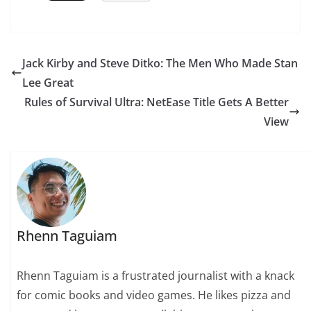
Jack Kirby and Steve Ditko: The Men Who Made Stan
Lee Great
Rules of Survival Ultra: NetEase Title Gets A Better
View
Rhenn Taguiam
Rhenn Taguiam is a frustrated journalist with a knack
for comic books and video games. He likes pizza and