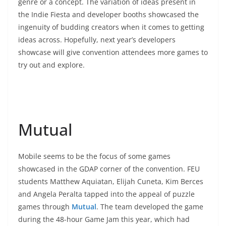
genre or a concept. The variation of ideas present in
the Indie Fiesta and developer booths showcased the
ingenuity of budding creators when it comes to getting
ideas across. Hopefully, next year’s developers
showcase will give convention attendees more games to
try out and explore.
Mutual
Mobile seems to be the focus of some games
showcased in the GDAP corner of the convention. FEU
students Matthew Aquiatan, Elijah Cuneta, Kim Berces
and Angela Peralta tapped into the appeal of puzzle
games through
Mutual
. The team developed the game
during the 48-hour Game Jam this year, which had