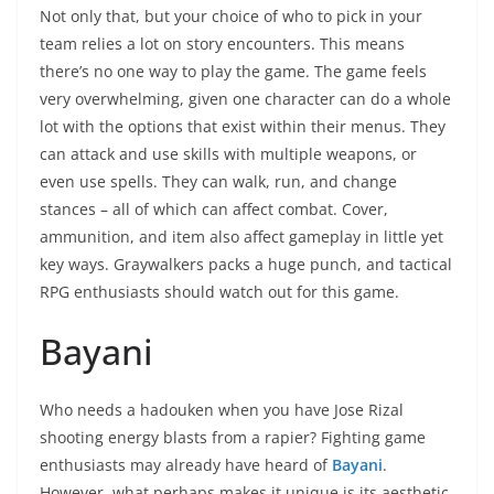
Not only that, but your choice of who to pick in your
team relies a lot on story encounters. This means
there’s no one way to play the game. The game feels
very overwhelming, given one character can do a whole
lot with the options that exist within their menus. They
can attack and use skills with multiple weapons, or
even use spells. They can walk, run, and change
stances – all of which can affect combat. Cover,
ammunition, and item also affect gameplay in little yet
key ways. Graywalkers packs a huge punch, and tactical
RPG enthusiasts should watch out for this game.
Bayani
Who needs a hadouken when you have Jose Rizal
shooting energy blasts from a rapier? Fighting game
enthusiasts may already have heard of
Bayani
.
However, what perhaps makes it unique is its aesthetic