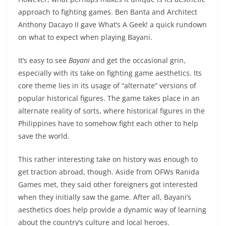
approach to fighting games. Ben Banta and Architect
Anthony Dacayo II gave What’s A Geek! a quick rundown
on what to expect when playing Bayani.
It’s easy to see
Bayani
and get the occasional grin,
especially with its take on fighting game aesthetics. Its
core theme lies in its usage of “alternate” versions of
popular historical figures. The game takes place in an
alternate reality of sorts, where historical figures in the
Philippines have to somehow fight each other to help
save the world.
This rather interesting take on history was enough to
get traction abroad, though. Aside from OFWs Ranida
Games met, they said other foreigners got interested
when they initially saw the game. After all, Bayani’s
aesthetics does help provide a dynamic way of learning
about the country’s culture and local heroes.