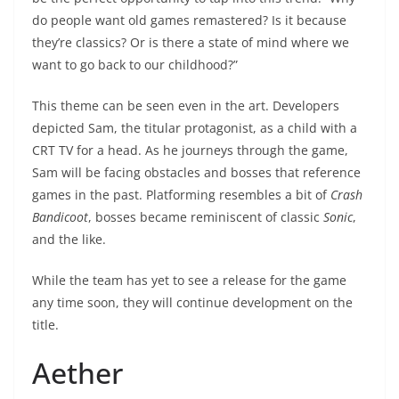
do people want old games remastered? Is it because
they’re classics? Or is there a state of mind where we
want to go back to our childhood?”
This theme can be seen even in the art. Developers
depicted Sam, the titular protagonist, as a child with a
CRT TV for a head. As he journeys through the game,
Sam will be facing obstacles and bosses that reference
games in the past. Platforming resembles a bit of
Crash
Bandicoot
, bosses became reminiscent of classic
Sonic
,
and the like.
While the team has yet to see a release for the game
any time soon, they will continue development on the
title.
Aether