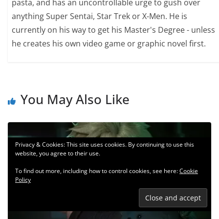
pasta, and has an uncontrollable urge to gush over
anything Super Sentai, Star Trek or X-Men. He is
currently on his way to get his Master's Degree - unless
he creates his own video game or graphic novel first.
You May Also Like
Privacy & Cookies: This site uses cookies. By continuing to use this
website, you agree to their use.
To find out more, including how to control cookies, see here:
Cookie
Policy