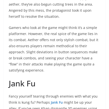
aether, they’ve also begun cutting trees in the area.
Angered by this mess, the protagonist took it upon
herself to resolve the situation.
Gamers who look at the game might think it’s a simple
platformer. However, the real spice of the game lies in
its combat. Aether offers not only stylish combat, but it
also ensures players remain methodical to their
approach. Slight deviations in button sequences make
or break combos, and seeing your character have a
“flow” in their attacks make playing the game quite a
satisfying experience.
Jank Fu
Fancy yourself tearing through enemies with what you
think is kung fu? Perhaps
Jank Fu
might be up your
alley. If you’ve seen Khan dismantle 3D enemies using