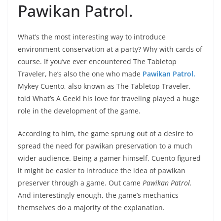
Pawikan Patrol.
What’s the most interesting way to introduce
environment conservation at a party? Why with cards of
course. If you’ve ever encountered The Tabletop
Traveler, he’s also the one who made
Pawikan Patrol.
Mykey Cuento, also known as The Tabletop Traveler,
told What’s A Geek! his love for traveling played a huge
role in the development of the game.
According to him, the game sprung out of a desire to
spread the need for pawikan preservation to a much
wider audience. Being a gamer himself, Cuento figured
it might be easier to introduce the idea of pawikan
preserver through a game. Out came
Pawikan Patrol.
And interestingly enough, the game’s mechanics
themselves do a majority of the explanation.