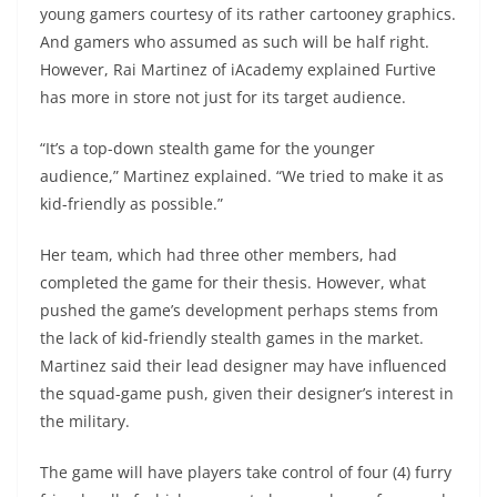
young gamers courtesy of its rather cartooney graphics.
And gamers who assumed as such will be half right.
However, Rai Martinez of iAcademy explained Furtive
has more in store not just for its target audience.
“It’s a top-down stealth game for the younger
audience,” Martinez explained. “We tried to make it as
kid-friendly as possible.”
Her team, which had three other members, had
completed the game for their thesis. However, what
pushed the game’s development perhaps stems from
the lack of kid-friendly stealth games in the market.
Martinez said their lead designer may have influenced
the squad-game push, given their designer’s interest in
the military.
The game will have players take control of four (4) furry