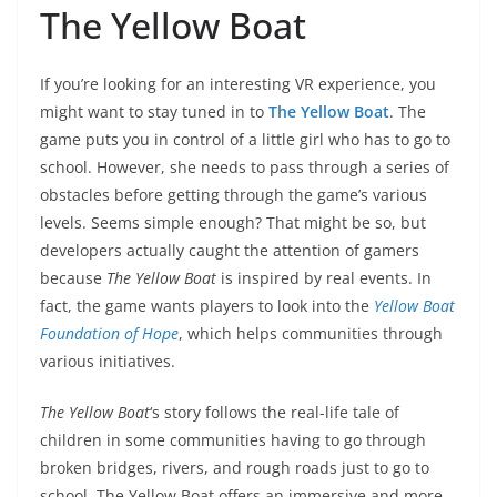
The Yellow Boat
If you’re looking for an interesting VR experience, you
might want to stay tuned in to
The Yellow Boat
. The
game puts you in control of a little girl who has to go to
school. However, she needs to pass through a series of
obstacles before getting through the game’s various
levels. Seems simple enough? That might be so, but
developers actually caught the attention of gamers
because
The Yellow Boat
is inspired by real events. In
fact, the game wants players to look into the
Yellow Boat
Foundation of Hope
, which helps communities through
various initiatives.
The Yellow Boat
‘s story follows the real-life tale of
children in some communities having to go through
broken bridges, rivers, and rough roads just to go to
school. The Yellow Boat offers an immersive and more