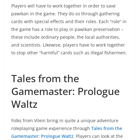
Players will have to work together in order to save
pawikan in the game. They do so through gathering
cards with special effects and their roles. Each “role” in
the game has a role to play in pawikan preservation –
these include ordinary people, the local authorities,
and scientists. Likewise, players have to work together
to stop other “harmful” cards such as illegal fishermen.
Tales from the
Gamemaster: Prologue
Waltz
Folks from Vilein bring in quite a unique adventure
roleplaying game experience through
Tales from the
Gamemaster: Prologue Waltz.
Players can look at the