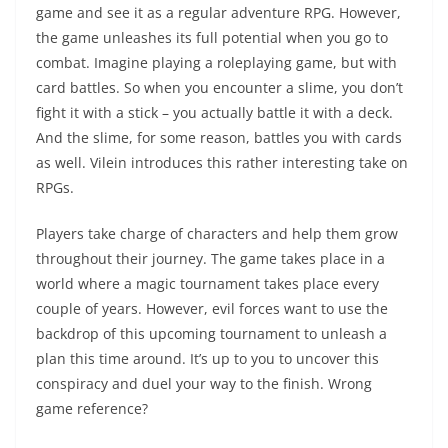
game and see it as a regular adventure RPG. However,
the game unleashes its full potential when you go to
combat. Imagine playing a roleplaying game, but with
card battles. So when you encounter a slime, you don’t
fight it with a stick – you actually battle it with a deck.
And the slime, for some reason, battles you with cards
as well. Vilein introduces this rather interesting take on
RPGs.
Players take charge of characters and help them grow
throughout their journey. The game takes place in a
world where a magic tournament takes place every
couple of years. However, evil forces want to use the
backdrop of this upcoming tournament to unleash a
plan this time around. It’s up to you to uncover this
conspiracy and duel your way to the finish. Wrong
game reference?