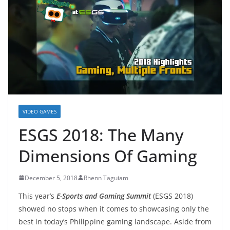
VIDEO GAMES
ESGS 2018: The Many
Dimensions Of Gaming
December 5, 2018
Rhenn Taguiam
This year’s
E-Sports and Gaming Summit
(ESGS 2018)
showed no stops when it comes to showcasing only the
best in today’s Philippine gaming landscape. Aside from