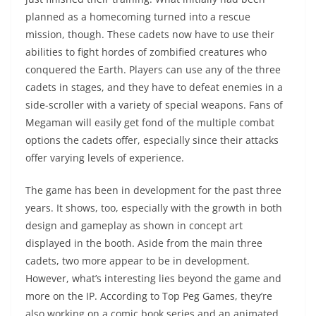
planned as a homecoming turned into a rescue
mission, though. These cadets now have to use their
abilities to fight hordes of zombified creatures who
conquered the Earth. Players can use any of the three
cadets in stages, and they have to defeat enemies in a
side-scroller with a variety of special weapons. Fans of
Megaman will easily get fond of the multiple combat
options the cadets offer, especially since their attacks
offer varying levels of experience.
The game has been in development for the past three
years. It shows, too, especially with the growth in both
design and gameplay as shown in concept art
displayed in the booth. Aside from the main three
cadets, two more appear to be in development.
However, what’s interesting lies beyond the game and
more on the IP. According to Top Peg Games, they’re
also working on a comic book series and an animated