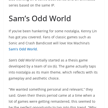
series based on the same IP.
Sam’s Odd World
If you’ve been hankering for some nostalgia, Kenny Lin
has got you covered. Fans of classic games such as
Sonic and Crash Bandicoot will love Vox Machina’s
Sam’s Odd World
.
Sam’s Odd World
initially started as a thesis game
developed by a team of six (6). The game actually taps
into nostalgia as its main theme, which reflects with its
gameplay and aesthetic choice.
“We wanted something personal and relevant,” they
said. Given their thesis period came at a time when a
lot of games were getting remastered, this seemed to
be the perfect opportunity to tap into this trend. “Why