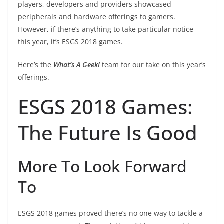
players, developers and providers showcased
peripherals and hardware offerings to gamers.
However, if there’s anything to take particular notice
this year, it’s ESGS 2018 games.
Here’s the
What’s A Geek!
team for our take on this year’s
offerings.
ESGS 2018 Games:
The Future Is Good
More To Look Forward
To
ESGS 2018 games proved there’s no one way to tackle a