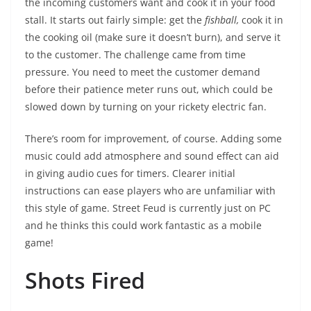
the incoming customers want and cook it in your food
stall. It starts out fairly simple: get the
fishball,
cook it in
the cooking oil (make sure it doesn’t burn), and serve it
to the customer. The challenge came from time
pressure. You need to meet the customer demand
before their patience meter runs out, which could be
slowed down by turning on your rickety electric fan.
There’s room for improvement, of course. Adding some
music could add atmosphere and sound effect can aid
in giving audio cues for timers. Clearer initial
instructions can ease players who are unfamiliar with
this style of game. Street Feud is currently just on PC
and he thinks this could work fantastic as a mobile
game!
Shots Fired