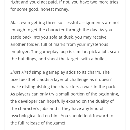
right and you’d get paid. If not, you have two more tries
for some good, honest money.
Alas, even getting three successful assignments are not
enough to get the character through the day. As you
settle back into you sofa at dusk, you may receive
another folder, full of marks from your mysterious
employer. The gameplay loop is similar: pick a job, scan
the buildings, and shoot the target…with a bullet.
Shots Fired
simple gameplay adds to its charm. The
pixel aesthetic adds a layer of challenge as it doesn’t
make distinguishing the characters a walk in the park.
As players can only try a small portion of the beginning,
the developer can hopefully expand on the duality of
the character’s jobs and if they have any kind of
psychological toll on him. You should look forward to
the full release of the game!