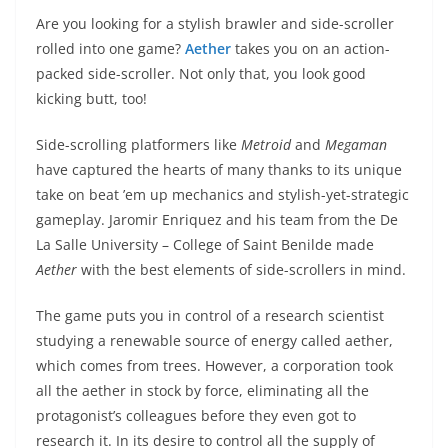
Are you looking for a stylish brawler and side-scroller
rolled into one game?
Aether
takes you on an action-
packed side-scroller. Not only that, you look good
kicking butt, too!
Side-scrolling platformers like
Metroid
and
Megaman
have captured the hearts of many thanks to its unique
take on beat ’em up mechanics and stylish-yet-strategic
gameplay. Jaromir Enriquez and his team from the De
La Salle University – College of Saint Benilde made
Aether
with the best elements of side-scrollers in mind.
The game puts you in control of a research scientist
studying a renewable source of energy called aether,
which comes from trees. However, a corporation took
all the aether in stock by force, eliminating all the
protagonist’s colleagues before they even got to
research it. In its desire to control all the supply of