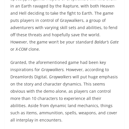
in an Earth ravaged by the Rapture, with both Heaven
and Hell deciding to take the fight to Earth. The game
puts players in control of Graywalkers, a group of
adventurers with varying skill sets and abilities, to fend
off these threats and hopefully save the world.
However, the game won’t be your standard
Baldur’s Gate
or
X-COM
clone.
Granted, the aforementioned game had been key
inspirations for
Graywalkers.
However, according to
Dreamlords Digital,
Graywalkers
will put huge emphasis
on the story and character dynamics. This seems
obvious with the demo alone, as players can control
more than 10 characters to experience all their
abilities. Aside from dynamic land mechanics, things
such as items, ammunition, spells, weapons, and cover
all interplay in encounters.