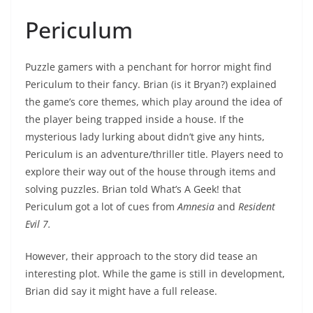
Periculum
Puzzle gamers with a penchant for horror might find
Periculum to their fancy. Brian (is it Bryan?) explained
the game’s core themes, which play around the idea of
the player being trapped inside a house. If the
mysterious lady lurking about didn’t give any hints,
Periculum is an adventure/thriller title. Players need to
explore their way out of the house through items and
solving puzzles. Brian told What’s A Geek! that
Periculum got a lot of cues from
Amnesia
and
Resident
Evil 7.
However, their approach to the story did tease an
interesting plot. While the game is still in development,
Brian did say it might have a full release.