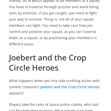
friends, all of which appear to be members of a squad.
You have to traverse through puzzles and avoid being
seen by enemies. If you get caught, you need to fight
your way to survival. Thing is, not all of your squad
members can fight. You need to take care how you
control and position your squad, as you can traverse
levels as a squad, or by positioning your members in
different areas.
Joebert and the Crop
Circle Heroes
What happens when you mix side-scrolling action with
zombie creatures?
Joebert and the Crop Circle Heroes
appears!
Players take the roles of space police cadets, who had
just finished their training. What initially had been