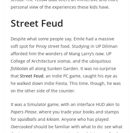
personal view of the experiences these kids have.
Street Feud
Despite what some people say, Emile had a massive
soft spot for Pinoy street food. Studying in UP Diliman
afforded him the wonders of Mang Larry’s
isaw
, UP
College of Architecture siomai, and the ubiquitous
fishbolan
all along Sunken Garden. It was no surprise
that
Street Feud
, an indie PC game, caught his eye as
he walked down Indie Fiesta. This time, though, he was
on the other side of the counter.
It was a Simulator game, with an interface HUD akin to
Papers Please
, where you trade your books and stamps
for
squidballs
and
kikiam
. Anyone who has played
Overcooked
should be familiar with what to do: see what