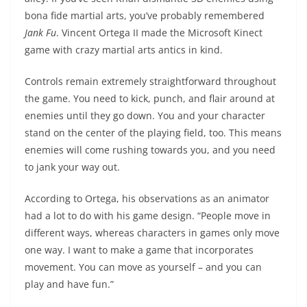
bona fide martial arts, you’ve probably remembered
Jank Fu
. Vincent Ortega II made the Microsoft Kinect
game with crazy martial arts antics in kind.
Controls remain extremely straightforward throughout
the game. You need to kick, punch, and flair around at
enemies until they go down. You and your character
stand on the center of the playing field, too. This means
enemies will come rushing towards you, and you need
to jank your way out.
According to Ortega, his observations as an animator
had a lot to do with his game design. “People move in
different ways, whereas characters in games only move
one way. I want to make a game that incorporates
movement. You can move as yourself – and you can
play and have fun.”