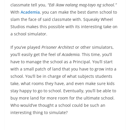
classmate tell you,
“Edi ikaw nalang mag-tayo ng school.”
With
Academia
, you can make the best damn school to
slam the face of said classmate with. Squeaky Wheel
Studios makes this possible with its interesting take on
a school simulator.
If you’ve played
Prisoner Architect
or other simulators,
you’ll easily get the feel of
Academia.
This time, you’ll
have to manage the school as a Principal. You’ll start
with a small patch of land that you have to grow into a
school. You’ll be in charge of what subjects students
take, what rooms they have, and even make sure kids
stay happy to go to school. Eventually, you’ll be able to
buy more land for more room for the ultimate school.
Who would’ve thought a school could be such an
interesting thing to simulate?