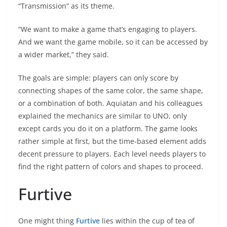
“Transmission” as its theme.
“We want to make a game that’s engaging to players.
And we want the game mobile, so it can be accessed by
a wider market,” they said.
The goals are simple: players can only score by
connecting shapes of the same color, the same shape,
or a combination of both. Aquiatan and his colleagues
explained the mechanics are similar to UNO, only
except cards you do it on a platform. The game looks
rather simple at first, but the time-based element adds
decent pressure to players. Each level needs players to
find the right pattern of colors and shapes to proceed.
Furtive
One might thing
Furtive
lies within the cup of tea of