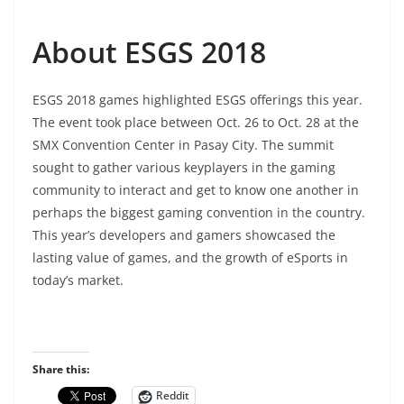
About ESGS 2018
ESGS 2018 games highlighted ESGS offerings this year.
The event took place between Oct. 26 to Oct. 28 at the
SMX Convention Center in Pasay City. The summit
sought to gather various keyplayers in the gaming
community to interact and get to know one another in
perhaps the biggest gaming convention in the country.
This year’s developers and gamers showcased the
lasting value of games, and the growth of eSports in
today’s market.
Share this:
Reddit