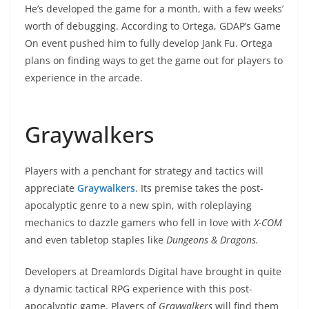
He’s developed the game for a month, with a few weeks’
worth of debugging. According to Ortega, GDAP’s Game
On event pushed him to fully develop Jank Fu. Ortega
plans on finding ways to get the game out for players to
experience in the arcade.
Graywalkers
Players with a penchant for strategy and tactics will
appreciate
Graywalkers
. Its premise takes the post-
apocalyptic genre to a new spin, with roleplaying
mechanics to dazzle gamers who fell in love with
X-COM
and even tabletop staples like
Dungeons & Dragons.
Developers at Dreamlords Digital have brought in quite
a dynamic tactical RPG experience with this post-
apocalyptic game. Players of
Graywalkers
will find them