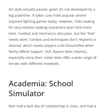
Art style actually passes, given it’s not developed by a
big publisher. It takes cues from popular anime-
inspired fighting games today. However, folks looking
for very realistic-looking characters won’t find them
here. Combat and mechanics also pass, but the “feel”
needs work. Combos and techniques don’t respond as
desired, which leaves players a bit dissatisfied when
flashy effects happen. Still, Bayani does impress,
especially since their roster does offer a wide range of
heroes with different movesets.
Academia: School
Simulator
Ever had a bad day of complaining in class, and had a