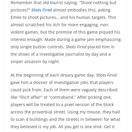
Remember that old tourist saying, “Shoot nothing but
pictures?”
Shots Fired
almost embodies this, asking
Emile to shoot pictures… and his human targets. This
almost scratched his itch for more engaging, non-
violent games, but the premise of this game piqued his
interest enough. Made during a game jam emphasizing
only single button controls,
Shots Fired
placed him in
the shoes of a investigative journalist by day and a
sniper assassin by night.
At the beginning of each dreary game day,
Shots Fired
gave him a dossier of investigation jobs that players
could pick from. Each of them were vaguely described
like “illicit affair” or “contraband.” After picking one,
players will be treated to a pixel version of the block
across the proverbial street. Using my mouse, they had
to scan 4 buildings and the streets in between for what
they believed is my job. All you get is one shot. Get it