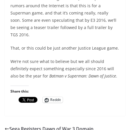
rumors around the Internet is that this is for a
Superman game, and that it’s coming really, really
soon. Some are even speculating that by E3 2016, we’ll
be seeing a teaser trailer followed by a full trailer by
TGS 2016.
That, or this could be just another Justice League game.
We’re not sure what to believe but we all should
definitely expect something especially since 2016 will
also be the year for
Batman v Superman: Dawn of Justice
.
Share this:
Reddit
Sega Registers Dawn of War 3 Domain