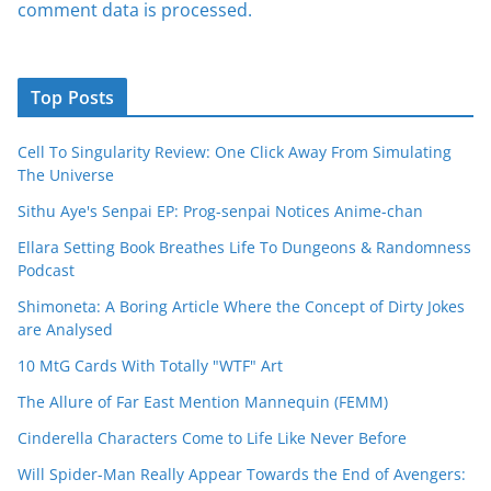
comment data is processed.
Top Posts
Cell To Singularity Review: One Click Away From Simulating
The Universe
Sithu Aye's Senpai EP: Prog-senpai Notices Anime-chan
Ellara Setting Book Breathes Life To Dungeons & Randomness
Podcast
Shimoneta: A Boring Article Where the Concept of Dirty Jokes
are Analysed
10 MtG Cards With Totally "WTF" Art
The Allure of Far East Mention Mannequin (FEMM)
Cinderella Characters Come to Life Like Never Before
Will Spider-Man Really Appear Towards the End of Avengers: