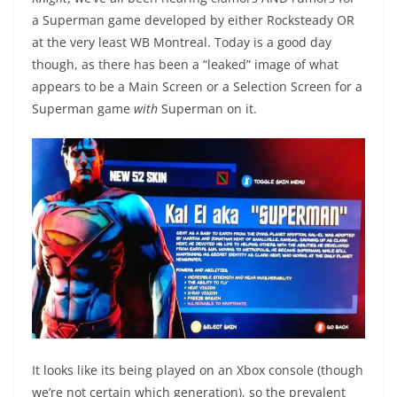
a Superman game developed by either Rocksteady OR
at the very least WB Montreal. Today is a good day
though, as there has been a “leaked” image of what
appears to be a Main Screen or a Selection Screen for a
Superman game
with
Superman on it.
It looks like its being played on an Xbox console (though
we’re not certain which generation), so the prevalent