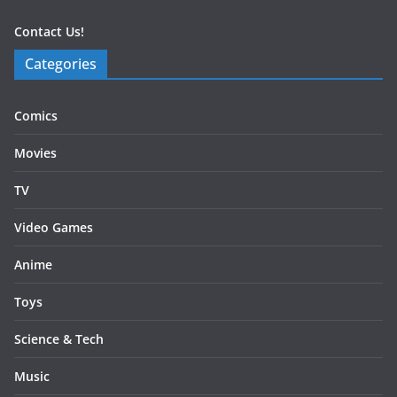
Contact Us!
Categories
Comics
Movies
TV
Video Games
Anime
Toys
Science & Tech
Music