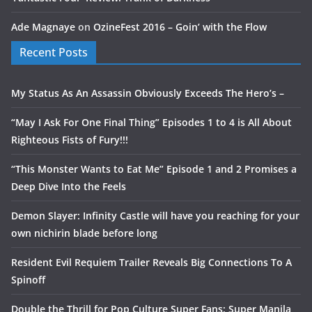
Ade Magnaye
on
OzineFest 2016 – Goin’ with the Flow
Recent Posts
My Status As An Assassin Obviously Exceeds The Hero’s –
“May I Ask For One Final Thing” Episodes 1 to 4 is All About
Righteous Fists of Fury!!!
“This Monster Wants to Eat Me” Episode 1 and 2 Promises a
Deep Dive Into the Feels
Demon Slayer: Infinity Castle will have you reaching for your
own nichirin blade before long
Resident Evil Requiem Trailer Reveals Big Connections To A
Spinoff
Double the Thrill for Pop Culture Super Fans: Super Manila