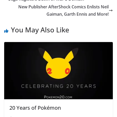
New Publisher AfterShock Comics Enlists Neil
Gaiman, Garth Ennis and More!
You May Also Like
20 Years of Pokémon