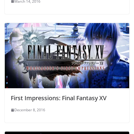
March 14, 2016
First Impressions: Final Fantasy XV
December 8, 2016