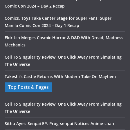
Comic Con 2024 – Day 2 Recap
Comics, Toys Take Center Stage for Super Fans: Super
Manila Comic Con 2024 – Day 1 Recap
Eldritch Merges Cosmic Horror & D&D With Dread, Madness
Mechanics
Cell To Singularity Review: One Click Away From Simulating
The Universe
Takeshi’s Castle Returns With Modern Take On Mayhem
Top Posts & Pages
Cell To Singularity Review: One Click Away From Simulating
The Universe
Sithu Aye's Senpai EP: Prog-senpai Notices Anime-chan