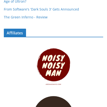
Age of Ultron?
From Software's 'Dark Souls 3' Gets Announced
The Green Inferno - Review
Affiliates