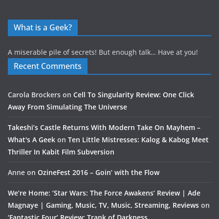
What is a Geek?
A miserable pile of secrets! But enough talk… Have at you!
Recent Comments
Carola Brockers
on
Cell To Singularity Review: One Click
Away From Simulating The Universe
Takeshi’s Castle Returns With Modern Take On Mayhem –
What's A Geek
on
Ten Little Mistresses: Kalog & Kabog Meet
Thriller In Kabit Film Subversion
Anne
on
OzineFest 2016 – Goin’ with the Flow
We’re Home: ‘Star Wars: The Force Awakens’ Review | Ade
Magnaye | Gaming, Music, TV, Music, Streaming, Reviews
on
‘Fantastic Four’ Review: Trank of Darkness