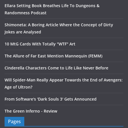
Ellara Setting Book Breathes Life To Dungeons &
Randomness Podcast
Shimoneta: A Boring Article Where the Concept of Dirty
Jokes are Analysed
10 MtG Cards With Totally "WTF" Art
The Allure of Far East Mention Mannequin (FEMM)
Cinderella Characters Come to Life Like Never Before
Will Spider-Man Really Appear Towards the End of Avengers:
Age of Ultron?
From Software's 'Dark Souls 3' Gets Announced
The Green Inferno - Review
Pages