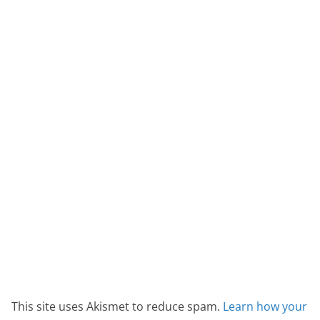
This site uses Akismet to reduce spam.
Learn how your