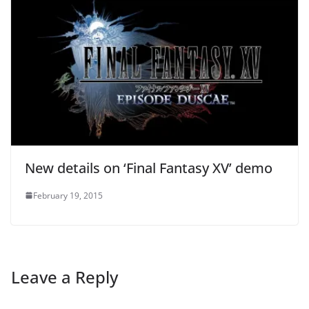
New details on ‘Final Fantasy XV’ demo
February 19, 2015
Leave a Reply