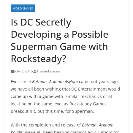
VIDEO GAMES
Is DC Secretly
Developing a Possible
Superman Game with
Rocksteady?
July 7, 2015
Thefanboyseo
Ever since
Batman: Arkham Asylum
came out years ago,
we have all been wishing that DC Entertainment would
come up with a game with similar mechanics or at
least be on the same level as Rocksteady Games’
breakout hit, but this time, for Superman.
With the completion and release of
Batman: Arkham
Knight
, we’ve all been hearing clamors AND rumors for